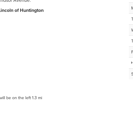
Windsor Avenue.
Lincoln of Huntington
ll be on the left 1.3 mi