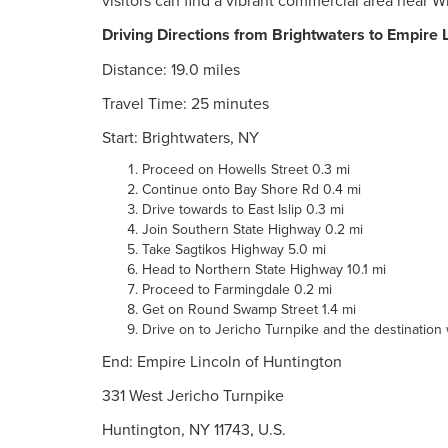
visitors can find a vibrant commercial area near 
Driving Directions from Brightwaters to Empire 
Distance: 19.0 miles
Travel Time: 25 minutes
Start: Brightwaters, NY
Proceed on Howells Street 0.3 mi
Continue onto Bay Shore Rd 0.4 mi
Drive towards to East Islip 0.3 mi
Join Southern State Highway 0.2 mi
Take Sagtikos Highway 5.0 mi
Head to Northern State Highway 10.1 mi
Proceed to Farmingdale 0.2 mi
Get on Round Swamp Street 1.4 mi
Drive on to Jericho Turnpike and the destination wi
End: Empire Lincoln of Huntington
331 West Jericho Turnpike
Huntington, NY 11743, U.S.