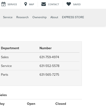
SERVICE
MAP
CONTACT
SAVED
Service
Research
Ownership
About
EXPRESS STORE
Department
Number
Sales
631-759-4974
Service
631-552-5578
Parts
631-565-7275
Sales
Day
Open
Closed