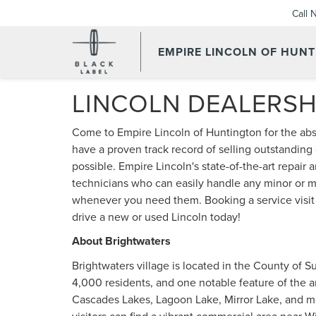
Call 
EMPIRE LINCOLN OF HUN
LINCOLN DEALERSH
Come to Empire Lincoln of Huntington for the ab
have a proven track record of selling outstanding
possible. Empire Lincoln's state-of-the-art repair
technicians who can easily handle any minor or ma
whenever you need them. Booking a service visit is
drive a new or used Lincoln today!
About Brightwaters
Brightwaters village is located in the County of Su
4,000 residents, and one notable feature of the a
Cascades Lakes, Lagoon Lake, Mirror Lake, and ma