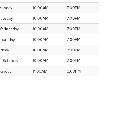
Monday
10:00AM
7:00PM
Tuesday
10:00AM
7:00PM
Wednesday
10:00AM
7:00PM
Thursday
10:00AM
7:00PM
Friday
10:00AM
7:00PM
Saturday
10:00AM
7:00PM
Sunday
11:00AM
5:00PM