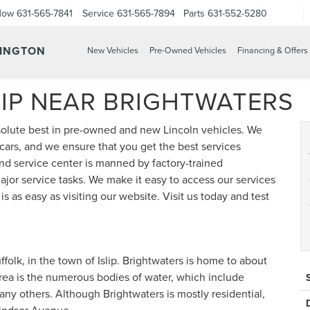
Now
631-565-7841
Service
631-565-7894
Parts
631-552-5280
TINGTON
New Vehicles
Pre-Owned Vehicles
Financing & Offers
IP NEAR BRIGHTWATERS
solute best in pre-owned and new Lincoln vehicles. We
 cars, and we ensure that you get the best services
 and service center is manned by factory-trained
jor service tasks. We make it easy to access our services
 as easy as visiting our website. Visit us today and test
ffolk, in the town of Islip. Brightwaters is home to about
rea is the numerous bodies of water, which include
ny others. Although Brightwaters is mostly residential,