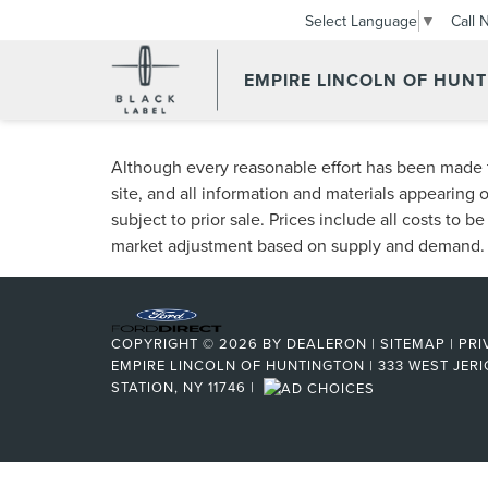
Call 
Select Language
▼
EMPIRE LINCOLN OF HUN
Although every reasonable effort has been made t
site, and all information and materials appearing o
subject to prior sale. Prices include all costs to b
market adjustment based on supply and demand.
COPYRIGHT © 2026
BY
DEALERON
|
SITEMAP
|
PRI
EMPIRE LINCOLN OF HUNTINGTON
|
333 WEST JERI
STATION, NY 11746
|