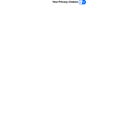
Your Privacy Choices