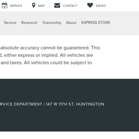
SERVICE
MAP
CONTACT
SAVED
Service
Research
Ownership
About
EXPRESS STORE
, absolute accuracy cannot be guaranteed. This
, either express or implied. All vehicles are
, and taxes. All vehicles could be subject to
RVICE DEPARTMENT | 147 W 11TH ST, HUNTINGTON