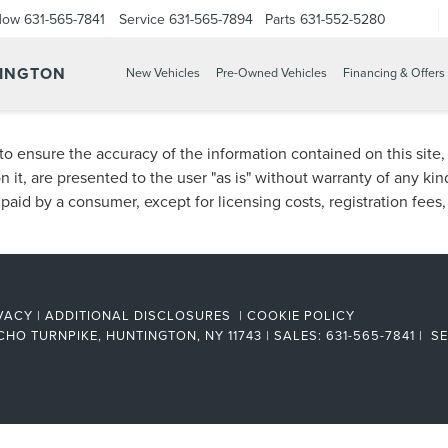
Now
631-565-7841
Service
631-565-7894
Parts
631-552-5280
TINGTON
New Vehicles
Pre-Owned Vehicles
Financing & Offers
o ensure the accuracy of the information contained on this site
n it, are presented to the user "as is" without warranty of any kind
e paid by a consumer, except for licensing costs, registration fees
VACY
|
ADDITIONAL DISCLOSURES
|
COOKIE POLICY
CHO TURNPIKE,
HUNTINGTON,
NY
11743
| SALES:
631-565-7841
| SE