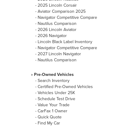
-
2025 Lincoln Corsair
-
Aviator Comparison 2025
-
Navigator Competitive Compare
-
Nautilus Comparison
-
2026 Lincoln Aviator
-
2026 Navigator
-
Lincoln Black Label Inventory
-
Navigator Competitive Compare
-
2027 Lincoln Navigator
-
Nautilus Comparison
»
Pre-Owned Vehicles
-
Search Inventory
-
Certified Pre-Owned Vehicles
-
Vehicles Under 25K
-
Schedule Test Drive
-
Value Your Trade
-
CarFax 1 Owner
-
Quick Quote
-
Find My Car