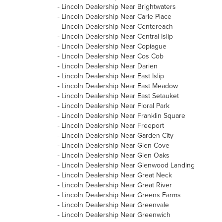
-
Lincoln Dealership Near Brightwaters
-
Lincoln Dealership Near Carle Place
-
Lincoln Dealership Near Centereach
-
Lincoln Dealership Near Central Islip
-
Lincoln Dealership Near Copiague
-
Lincoln Dealership Near Cos Cob
-
Lincoln Dealership Near Darien
-
Lincoln Dealership Near East Islip
-
Lincoln Dealership Near East Meadow
-
Lincoln Dealership Near East Setauket
-
Lincoln Dealership Near Floral Park
-
Lincoln Dealership Near Franklin Square
-
Lincoln Dealership Near Freeport
-
Lincoln Dealership Near Garden City
-
Lincoln Dealership Near Glen Cove
-
Lincoln Dealership Near Glen Oaks
-
Lincoln Dealership Near Glenwood Landing
-
Lincoln Dealership Near Great Neck
-
Lincoln Dealership Near Great River
-
Lincoln Dealership Near Greens Farms
-
Lincoln Dealership Near Greenvale
-
Lincoln Dealership Near Greenwich