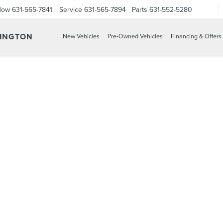
Now
631-565-7841
Service
631-565-7894
Parts
631-552-5280
TINGTON
New Vehicles
Pre-Owned Vehicles
Financing & Offers