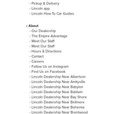
-
Pickup & Delivery
-
Lincoln app
-
Lincoln How-To Car Guides
»
About
-
Our Dealership
-
The Empire Advantage
-
Meet Our Staff
-
Meet Our Staff
-
Hours & Directions
-
Contact
-
Careers
-
Follow Us on Instagram
-
Find Us on Facebook
-
Lincoln Dealership Near Albertson
-
Lincoln Dealership Near Amityville
-
Lincoln Dealership Near Babylon
-
Lincoln Dealership Near Baldwin
-
Lincoln Dealership Near Bay Shore
-
Lincoln Dealership Near Bellmore
-
Lincoln Dealership Near Bohemia
-
Lincoln Dealership Near Brentwood