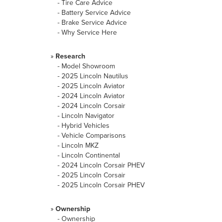
-
Tire Care Advice
-
Battery Service Advice
-
Brake Service Advice
-
Why Service Here
»
Research
-
Model Showroom
-
2025 Lincoln Nautilus
-
2025 Lincoln Aviator
-
2024 Lincoln Aviator
-
2024 Lincoln Corsair
-
Lincoln Navigator
-
Hybrid Vehicles
-
Vehicle Comparisons
-
Lincoln MKZ
-
Lincoln Continental
-
2024 Lincoln Corsair PHEV
-
2025 Lincoln Corsair
-
2025 Lincoln Corsair PHEV
»
Ownership
-
Ownership