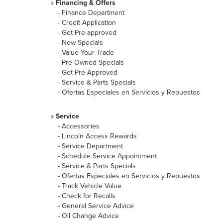
»
Financing & Offers
-
Finance Department
-
Credit Application
-
Get Pre-approved
-
New Specials
-
Value Your Trade
-
Pre-Owned Specials
-
Get Pre-Approved
-
Service & Parts Specials
-
Ofertas Especiales en Servicios y Repuestos
»
Service
-
Accessories
-
Lincoln Access Rewards
-
Service Department
-
Schedule Service Appointment
-
Service & Parts Specials
-
Ofertas Especiales en Servicios y Repuestos
-
Track Vehicle Value
-
Check for Recalls
-
General Service Advice
-
Oil Change Advice