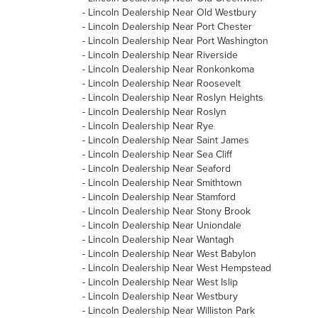
-
Lincoln Dealership Near Old Westbury
-
Lincoln Dealership Near Port Chester
-
Lincoln Dealership Near Port Washington
-
Lincoln Dealership Near Riverside
-
Lincoln Dealership Near Ronkonkoma
-
Lincoln Dealership Near Roosevelt
-
Lincoln Dealership Near Roslyn Heights
-
Lincoln Dealership Near Roslyn
-
Lincoln Dealership Near Rye
-
Lincoln Dealership Near Saint James
-
Lincoln Dealership Near Sea Cliff
-
Lincoln Dealership Near Seaford
-
Lincoln Dealership Near Smithtown
-
Lincoln Dealership Near Stamford
-
Lincoln Dealership Near Stony Brook
-
Lincoln Dealership Near Uniondale
-
Lincoln Dealership Near Wantagh
-
Lincoln Dealership Near West Babylon
-
Lincoln Dealership Near West Hempstead
-
Lincoln Dealership Near West Islip
-
Lincoln Dealership Near Westbury
-
Lincoln Dealership Near Williston Park