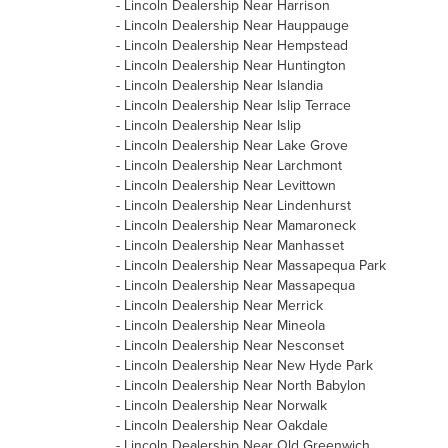
-
Lincoln Dealership Near Harrison
-
Lincoln Dealership Near Hauppauge
-
Lincoln Dealership Near Hempstead
-
Lincoln Dealership Near Huntington
-
Lincoln Dealership Near Islandia
-
Lincoln Dealership Near Islip Terrace
-
Lincoln Dealership Near Islip
-
Lincoln Dealership Near Lake Grove
-
Lincoln Dealership Near Larchmont
-
Lincoln Dealership Near Levittown
-
Lincoln Dealership Near Lindenhurst
-
Lincoln Dealership Near Mamaroneck
-
Lincoln Dealership Near Manhasset
-
Lincoln Dealership Near Massapequa Park
-
Lincoln Dealership Near Massapequa
-
Lincoln Dealership Near Merrick
-
Lincoln Dealership Near Mineola
-
Lincoln Dealership Near Nesconset
-
Lincoln Dealership Near New Hyde Park
-
Lincoln Dealership Near North Babylon
-
Lincoln Dealership Near Norwalk
-
Lincoln Dealership Near Oakdale
-
Lincoln Dealership Near Old Greenwich