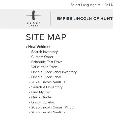
Call 
Select Language
▼
EMPIRE LINCOLN OF HUN
SITE MAP
»
New Vehicles
-
Search Inventory
-
Custom Order
-
Schedule Test Drive
-
Value Your Trade
-
Lincoln Black Label Inventory
-
Lincoln Black Label
-
2024 Lincoln Nautilus
-
Search All Inventory
-
Find My Car
-
Quick Quote
-
Lincoln Aviator
-
2025 Lincoln Corsair PHEV
-
2026 Lincoln Nautilus