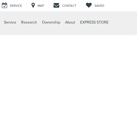
SERVICE
MAP
CONTACT
SAVED
Service
Research
Ownership
About
EXPRESS STORE