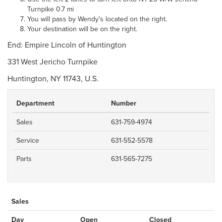
Turnpike 0.7 mi
You will pass by Wendy's located on the right.
Your destination will be on the right.
End: Empire Lincoln of Huntington
331 West Jericho Turnpike
Huntington, NY 11743, U.S.
Department
Number
Sales
631-759-4974
Service
631-552-5578
Parts
631-565-7275
Sales
Day
Open
Closed