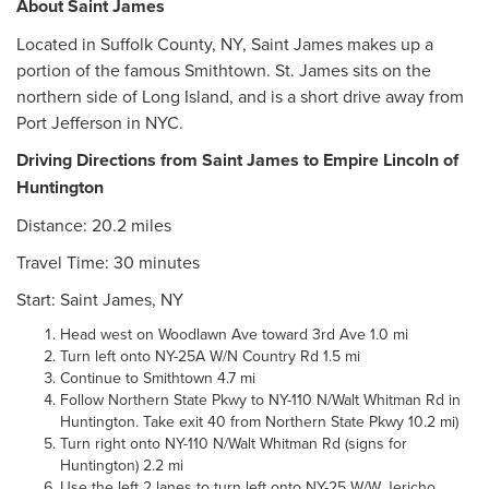
About Saint James
Located in Suffolk County, NY, Saint James makes up a
portion of the famous Smithtown. St. James sits on the
northern side of Long Island, and is a short drive away from
Port Jefferson in NYC.
Driving Directions from Saint James to Empire Lincoln of
Huntington
Distance: 20.2 miles
Travel Time: 30 minutes
Start: Saint James, NY
Head west on Woodlawn Ave toward 3rd Ave 1.0 mi
Turn left onto NY-25A W/N Country Rd 1.5 mi
Continue to Smithtown 4.7 mi
Follow Northern State Pkwy to NY-110 N/Walt Whitman Rd in
Huntington. Take exit 40 from Northern State Pkwy 10.2 mi)
Turn right onto NY-110 N/Walt Whitman Rd (signs for
Huntington) 2.2 mi
Use the left 2 lanes to turn left onto NY-25 W/W Jericho