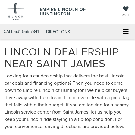
EMPIRE LINCOLN OF
HUNTINGTON
SAVED
CALL
631-565-7841
DIRECTIONS
LINCOLN DEALERSHIP
NEAR SAINT JAMES
Looking for a car dealership that delivers the best Lincoln
car deals and financing options? Then you need to come
down to Empire Lincoln of Huntington! We help car buyers
drive away with their dream Lincoln vehicle with a price tag
that falls within their budget. If you are looking for a nearby
Lincoln service center from Saint James, let us help you
keep your Lincoln ride staying in a tip-top condition. For
your convenience, driving directions are provided below.