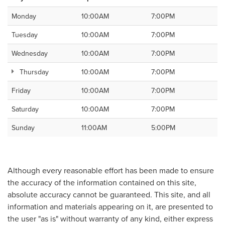
Monday
10:00AM
7:00PM
Tuesday
10:00AM
7:00PM
Wednesday
10:00AM
7:00PM
Thursday
10:00AM
7:00PM
Friday
10:00AM
7:00PM
Saturday
10:00AM
7:00PM
Sunday
11:00AM
5:00PM
Although every reasonable effort has been made to ensure
the accuracy of the information contained on this site,
absolute accuracy cannot be guaranteed. This site, and all
information and materials appearing on it, are presented to
the user "as is" without warranty of any kind, either express