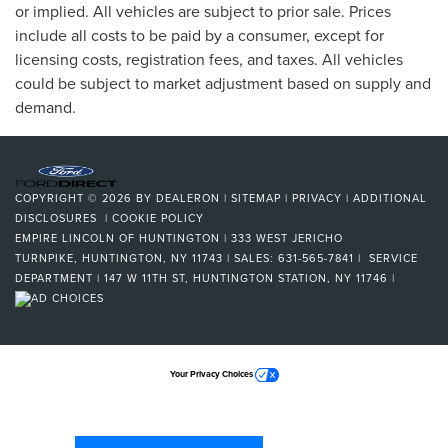
or implied. All vehicles are subject to prior sale. Prices
include all costs to be paid by a consumer, except for
licensing costs, registration fees, and taxes. All vehicles
could be subject to market adjustment based on supply and
demand.
COPYRIGHT © 2026
BY
DEALERON
|
SITEMAP
|
PRIVACY
|
ADDITIONAL
DISCLOSURES
|
COOKIE POLICY
EMPIRE LINCOLN OF HUNTINGTON
|
333 WEST JERICHO
TURNPIKE,
HUNTINGTON,
NY
11743
| SALES:
631-565-7841
| SERVICE
DEPARTMENT | 147 W 11TH ST, HUNTINGTON STATION, NY 11746
|
Your Privacy Choices