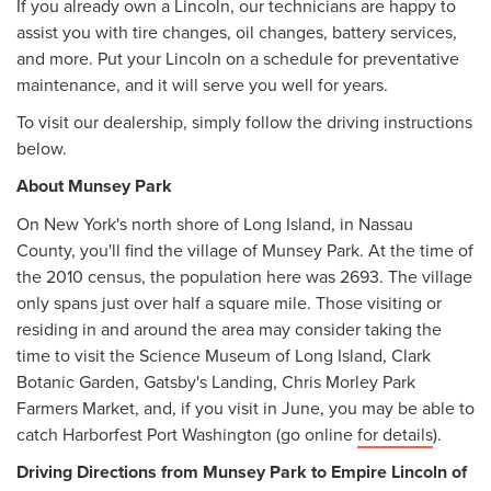
If you already own a Lincoln, our technicians are happy to
assist you with tire changes, oil changes, battery services,
and more. Put your Lincoln on a schedule for preventative
maintenance, and it will serve you well for years.
To visit our dealership, simply follow the driving instructions
below.
About Munsey Park
On New York's north shore of Long Island, in Nassau
County, you'll find the village of Munsey Park. At the time of
the 2010 census, the population here was 2693. The village
only spans just over half a square mile. Those visiting or
residing in and around the area may consider taking the
time to visit the Science Museum of Long Island, Clark
Botanic Garden, Gatsby's Landing, Chris Morley Park
Farmers Market, and, if you visit in June, you may be able to
catch Harborfest Port Washington (go online
for details
).
Driving Directions from Munsey Park to Empire Lincoln of