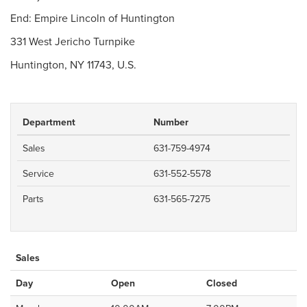
End: Empire Lincoln of Huntington
331 West Jericho Turnpike
Huntington, NY 11743, U.S.
Department
Number
Sales
631-759-4974
Service
631-552-5578
Parts
631-565-7275
Sales
Day
Open
Closed