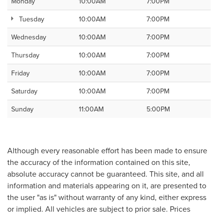
Monday
10:00AM
7:00PM
Tuesday
10:00AM
7:00PM
Wednesday
10:00AM
7:00PM
Thursday
10:00AM
7:00PM
Friday
10:00AM
7:00PM
Saturday
10:00AM
7:00PM
Sunday
11:00AM
5:00PM
Although every reasonable effort has been made to ensure
the accuracy of the information contained on this site,
absolute accuracy cannot be guaranteed. This site, and all
information and materials appearing on it, are presented to
the user "as is" without warranty of any kind, either express
or implied. All vehicles are subject to prior sale. Prices