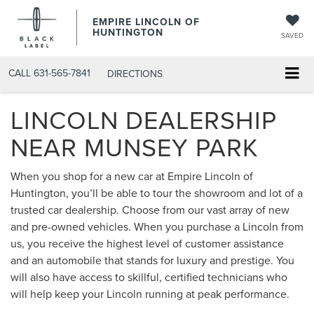
EMPIRE LINCOLN OF
HUNTINGTON
SAVED
CALL
631-565-7841
DIRECTIONS
LINCOLN DEALERSHIP
NEAR MUNSEY PARK
When you shop for a new car at Empire Lincoln of
Huntington, you’ll be able to tour the showroom and lot of a
trusted car dealership. Choose from our vast array of new
and pre-owned vehicles. When you purchase a Lincoln from
us, you receive the highest level of customer assistance
and an automobile that stands for luxury and prestige. You
will also have access to skillful, certified technicians who
will help keep your Lincoln running at peak performance.