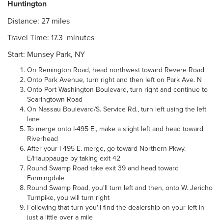
Huntington
Distance: 27 miles
Travel Time: 17.3 minutes
Start: Munsey Park, NY
On Remington Road, head northwest toward Revere Road
Onto Park Avenue, turn right and then left on Park Ave. N
Onto Port Washington Boulevard, turn right and continue to
Searingtown Road
On Nassau Boulevard/S. Service Rd., turn left using the left
lane
To merge onto I-495 E., make a slight left and head toward
Riverhead
After your I-495 E. merge, go toward Northern Pkwy.
E/Hauppauge by taking exit 42
Round Swamp Road take exit 39 and head toward
Farmingdale
Round Swamp Road, you'll turn left and then, onto W. Jericho
Turnpike, you will turn right
Following that turn you'll find the dealership on your left in
just a little over a mile