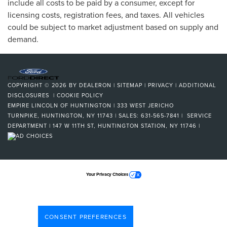
include all costs to be paid by a consumer, except for
licensing costs, registration fees, and taxes. All vehicles
could be subject to market adjustment based on supply and
demand.
COPYRIGHT © 2026
BY
DEALERON
|
SITEMAP
|
PRIVACY
|
ADDITIONAL
DISCLOSURES
|
COOKIE POLICY
EMPIRE LINCOLN OF HUNTINGTON
|
333 WEST JERICHO
TURNPIKE,
HUNTINGTON,
NY
11743
| SALES:
631-565-7841
| SERVICE
DEPARTMENT | 147 W 11TH ST, HUNTINGTON STATION, NY 11746
|
Your Privacy Choices
CONSENT PREFERENCES