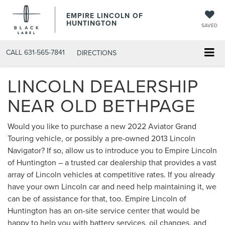
EMPIRE LINCOLN OF
HUNTINGTON
SAVED
CALL
631-565-7841
DIRECTIONS
LINCOLN DEALERSHIP
NEAR OLD BETHPAGE
Would you like to purchase a new 2022 Aviator Grand
Touring vehicle, or possibly a pre-owned 2013 Lincoln
Navigator? If so, allow us to introduce you to Empire Lincoln
of Huntington – a trusted car dealership that provides a vast
array of Lincoln vehicles at competitive rates. If you already
have your own Lincoln car and need help maintaining it, we
can be of assistance for that, too. Empire Lincoln of
Huntington has an on-site service center that would be
happy to help you with battery services, oil changes, and