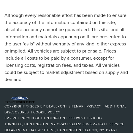
Although every reasonable effort has been made to ensure
the accuracy of the information contained on this site,
absolute accuracy cannot be guaranteed. This site, and all
information and materials appearing on it, are presented to
the user "as is" without warranty of any kind, either express
or implied. All vehicles are subject to prior sale. Prices
include all costs to be paid by a consumer, except for
licensing costs, registration fees, and taxes. All vehicles
could be subject to market adjustment based on supply and
demand.
COPYRIGHT © 2026
BY
DEALERON
|
SITEMAP
|
PRIVACY
|
ADDITIONAL
DISCLOSURES
|
COOKIE POLICY
EMPIRE LINCOLN OF HUNTINGTON
|
333 WEST JERICHO
TURNPIKE,
HUNTINGTON,
NY
11743
| SALES:
631-565-7841
| SERVICE
DEPARTMENT | 147 W 11TH ST, HUNTINGTON STATION, NY 11746
|