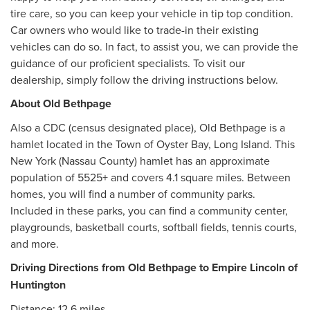
tire care, so you can keep your vehicle in tip top condition.
Car owners who would like to trade-in their existing
vehicles can do so. In fact, to assist you, we can provide the
guidance of our proficient specialists. To visit our
dealership, simply follow the driving instructions below.
About Old Bethpage
Also a CDC (census designated place), Old Bethpage is a
hamlet located in the Town of Oyster Bay, Long Island. This
New York (Nassau County) hamlet has an approximate
population of 5525+ and covers 4.1 square miles. Between
homes, you will find a number of community parks.
Included in these parks, you can find a community center,
playgrounds, basketball courts, softball fields, tennis courts,
and more.
Driving Directions from Old Bethpage to Empire Lincoln of
Huntington
Distance: 12.6 miles