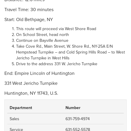
Travel Time: 30 minutes
Start: Old Bethpage, NY
This route will proceed via West Shore Road
On School Street, head north
Continue on Bayville Avenue
Take Cove Rd., Main Street, W. Shore Rd., NY-25A E/N
Hempstead Turnpike – and Cold Spring Hills Road – to West
Jericho Turnpike in West Hills
Drive to the address 331 W. Jericho Turnpike
End: Empire Lincoln of Huntington
331 West Jericho Turnpike
Huntington, NY 11743, U.S.
Department
Number
Sales
631-759-4974
Service
631-552-5578