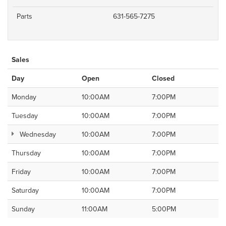
Parts
631-565-7275
Sales
Day
Open
Closed
Monday
10:00AM
7:00PM
Tuesday
10:00AM
7:00PM
Wednesday
10:00AM
7:00PM
Thursday
10:00AM
7:00PM
Friday
10:00AM
7:00PM
Saturday
10:00AM
7:00PM
Sunday
11:00AM
5:00PM