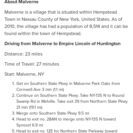
About Malverne
Malverne is a village that is situated within Hempstead
Town in Nassau County of New York, United States. As of
2010, the village has had a population of 8,514 and it can be
found within the town of Hempstead.
Driving from Malverne to Empire Lincoln of Huntington
Distance: 23 miles
Time of Travel: 27 minutes
Start: Malverne, NY
Get on Southern State Pkwy in Malverne Park Oaks from
Cornwell Ave 3 min (1.1 mi)
Continue on Southern State Pkwy. Take NY-135 N to Round
Swamp Rd in Melville. Take exit 39 from Northern State Pkwy
21 min (19.1 mi)
Merge onto Southern State Pkwy 9.5 mi
Head to exit no. 28AN to merge onto NY-135 N toward
Syosset 6.9 mi
Head to exit no. 12E for Northern State Parkway toward