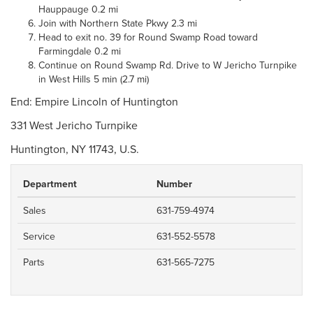
Hauppauge 0.2 mi
Join with Northern State Pkwy 2.3 mi
Head to exit no. 39 for Round Swamp Road toward
Farmingdale 0.2 mi
Continue on Round Swamp Rd. Drive to W Jericho Turnpike
in West Hills 5 min (2.7 mi)
End: Empire Lincoln of Huntington
331 West Jericho Turnpike
Huntington, NY 11743, U.S.
Department
Number
Sales
631-759-4974
Service
631-552-5578
Parts
631-565-7275