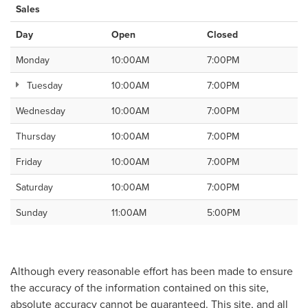
Sales
Day
Open
Closed
Monday
10:00AM
7:00PM
Tuesday
10:00AM
7:00PM
Wednesday
10:00AM
7:00PM
Thursday
10:00AM
7:00PM
Friday
10:00AM
7:00PM
Saturday
10:00AM
7:00PM
Sunday
11:00AM
5:00PM
Although every reasonable effort has been made to ensure
the accuracy of the information contained on this site,
absolute accuracy cannot be guaranteed. This site, and all