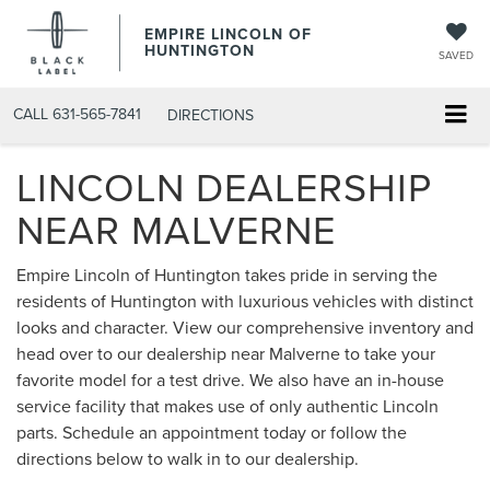
EMPIRE LINCOLN OF
HUNTINGTON
SAVED
CALL
631-565-7841
DIRECTIONS
LINCOLN DEALERSHIP
NEAR MALVERNE
Empire Lincoln of Huntington takes pride in serving the
residents of Huntington with luxurious vehicles with distinct
looks and character. View our comprehensive inventory and
head over to our dealership near Malverne to take your
favorite model for a test drive. We also have an in-house
service facility that makes use of only authentic Lincoln
parts. Schedule an appointment today or follow the
directions below to walk in to our dealership.