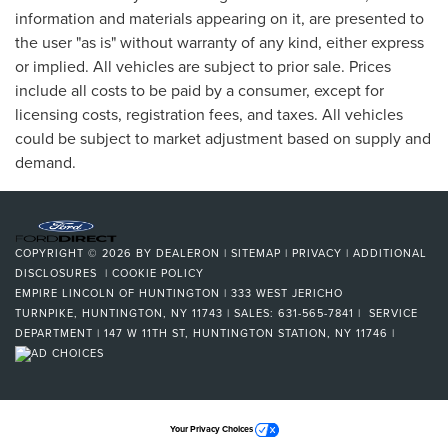
information and materials appearing on it, are presented to
the user "as is" without warranty of any kind, either express
or implied. All vehicles are subject to prior sale. Prices
include all costs to be paid by a consumer, except for
licensing costs, registration fees, and taxes. All vehicles
could be subject to market adjustment based on supply and
demand.
COPYRIGHT © 2026
BY
DEALERON
|
SITEMAP
|
PRIVACY
|
ADDITIONAL
DISCLOSURES
|
COOKIE POLICY
EMPIRE LINCOLN OF HUNTINGTON
|
333 WEST JERICHO
TURNPIKE,
HUNTINGTON,
NY
11743
| SALES:
631-565-7841
| SERVICE
DEPARTMENT | 147 W 11TH ST, HUNTINGTON STATION, NY 11746
|
Your Privacy Choices