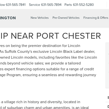
Now
631-565-7841
Service
631-565-7894
Parts
631-552-5280
TINGTON
New Vehicles
Pre-Owned Vehicles
Financing & Offers
IP NEAR PORT CHESTER
es on being the premier destination for Lincoln
As Suffolk County's exclusive Lincoln Black Label dealer,
wned Lincoln models, including favorites like the Lincoln
nds beyond vehicle sales; we provide a tailored
s expert financing options suitable for a range of credit
age Program, ensuring a seamless and rewarding journey
 village rich in history and diversity, located in
d of suburban charm and urban amenities, is an ideal