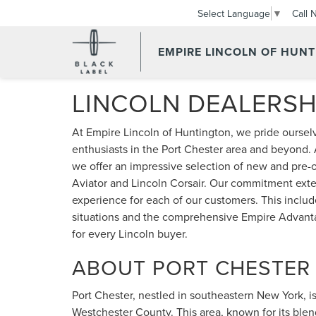
Call 
Select Language
▼
EMPIRE LINCOLN OF HUN
LINCOLN DEALERSH
At Empire Lincoln of Huntington, we pride ourselv
enthusiasts in the Port Chester area and beyond. 
we offer an impressive selection of new and pre-o
Aviator and Lincoln Corsair. Our commitment exte
experience for each of our customers. This include
situations and the comprehensive Empire Advant
for every Lincoln buyer.
ABOUT PORT CHESTER
Port Chester, nestled in southeastern New York, is a
Westchester County. This area, known for its blen