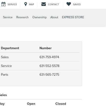
SERVICE
MAP
CONTACT
SAVED
Service
Research
Ownership
About
EXPRESS STORE
Department
Number
Sales
631-759-4974
Service
631-552-5578
Parts
631-565-7275
Sales
Day
Open
Closed