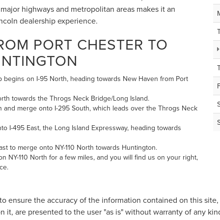
 to major highways and metropolitan areas makes it an
incoln dealership experience.
FROM PORT CHESTER TO
UNTINGTON
hip begins on I-95 North, heading towards New Haven from Port
orth towards the Throgs Neck Bridge/Long Island.
h and merge onto I-295 South, which leads over the Throgs Neck
nto I-495 East, the Long Island Expressway, heading towards
East to merge onto NY-110 North towards Huntington.
n NY-110 North for a few miles, and you will find us on your right,
ce.
o ensure the accuracy of the information contained on this site
n it, are presented to the user "as is" without warranty of any kind