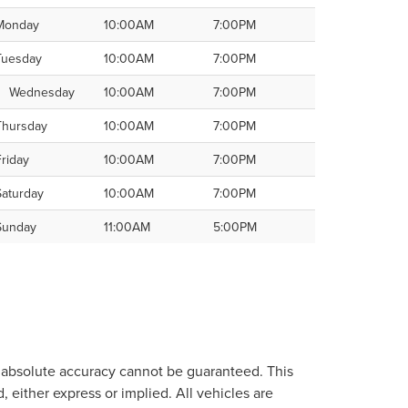
Monday
10:00AM
7:00PM
Tuesday
10:00AM
7:00PM
Wednesday
10:00AM
7:00PM
Thursday
10:00AM
7:00PM
Friday
10:00AM
7:00PM
Saturday
10:00AM
7:00PM
Sunday
11:00AM
5:00PM
, absolute accuracy cannot be guaranteed. This
, either express or implied. All vehicles are