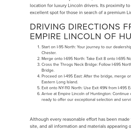
location for luxury Lincoln drivers. Its proximity
excellent spot for those in search of a premium L
DRIVING DIRECTIONS 
EMPIRE LINCOLN OF H
Start on I-95 North: Your journey to our dealers
Chester.
Merge onto I-695 North: Take Exit 8 onto I-695 N
Cross the Throgs Neck Bridge: Follow I-695 Nort
Bridge.
Proceed on I-495 East: After the bridge, merge o
Eastern Long Island.
Exit onto NY-110 North: Use Exit 49N from I-495 
Arrive at Empire Lincoln of Huntington: Continue o
ready to offer our exceptional selection and servi
Although every reasonable effort has been made t
site, and all information and materials appearing o