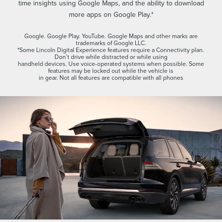
time insights using Google Maps, and the ability to download
more apps on Google Play.*
Google. Google Play. YouTube. Google Maps and other marks are
trademarks of Google LLC.
*Some Lincoln Digital Experience features require a Connectivity plan.
Don’t drive while distracted or while using
handheld devices. Use voice-operated systems when possible. Some
features may be locked out while the vehicle is
in gear. Not all features are compatible with all phones