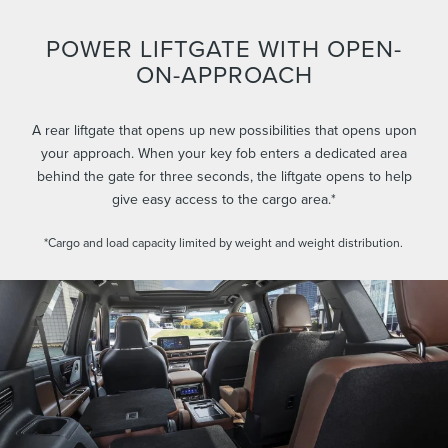
POWER LIFTGATE WITH OPEN-
ON-APPROACH
A rear liftgate that opens up new possibilities that opens upon
your approach. When your key fob enters a dedicated area
behind the gate for three seconds, the liftgate opens to help
give easy access to the cargo area.*
*Cargo and load capacity limited by weight and weight distribution.