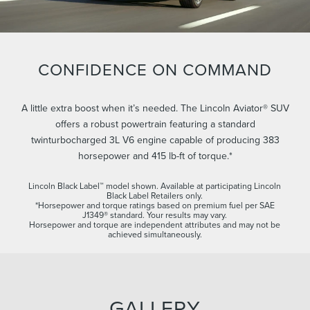
CONFIDENCE ON COMMAND
A little extra boost when it’s needed. The Lincoln Aviator® SUV
offers a robust powertrain featuring a standard
twinturbocharged 3L V6 engine capable of producing 383
horsepower and 415 lb-ft of torque.*
Lincoln Black Label™ model shown. Available at participating Lincoln
Black Label Retailers only.
*Horsepower and torque ratings based on premium fuel per SAE
J1349® standard. Your results may vary.
Horsepower and torque are independent attributes and may not be
achieved simultaneously.
GALLERY