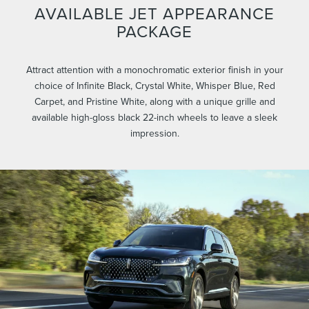
AVAILABLE JET APPEARANCE
PACKAGE
Attract attention with a monochromatic exterior finish in your
choice of Infinite Black, Crystal White, Whisper Blue, Red
Carpet, and Pristine White, along with a unique grille and
available high-gloss black 22-inch wheels to leave a sleek
impression.