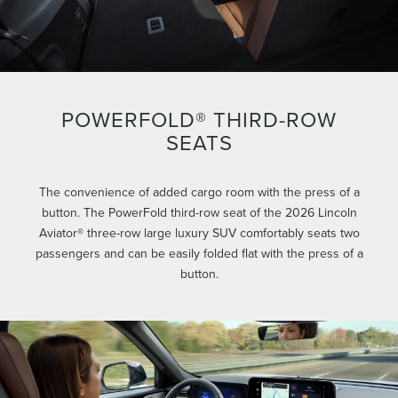
POWERFOLD® THIRD-ROW
SEATS
The convenience of added cargo room with the press of a
button. The PowerFold third-row seat of the 2026 Lincoln
Aviator® three-row large luxury SUV comfortably seats two
passengers and can be easily folded flat with the press of a
button.