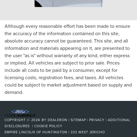
Although every reasonable effort has been made to ensure
the accuracy of the information contained on this site,
absolute accuracy cannot be guaranteed. This site, and all
information and materials appearing on it, are presented to
the user "as is" without warranty of any kind, either express
or implied. All vehicles are subject to prior sale. Prices
include all costs to be paid by a consumer, except for
licensing costs, registration fees, and taxes. All vehicles
could be subject to market adjustment based on supply and
demand.
COPYRIGHT © 2026
BY
DEALERON
|
SITEMAP
|
PRIVACY
|
ADDITIONAL
DISCLOSURES
|
COOKIE POLICY
EMPIRE LINCOLN OF HUNTINGTON
|
333 WEST JERICHO