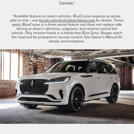
Canada.*
*Available feature on select vehicles. BlueCruise requires an active
plan or trial – see
lincoln.com/technology/bluecruise
for details. Terms
apply. BlueCruise is a driver-assist feature and does not replace safe
driving or driver’s attention, judgment, and need to control the
vehicle. Only remove hands in a hands-free Blue Zone. Always watch
the road and be prepared to resume control. See Owner’s Manual for
details and limitations.