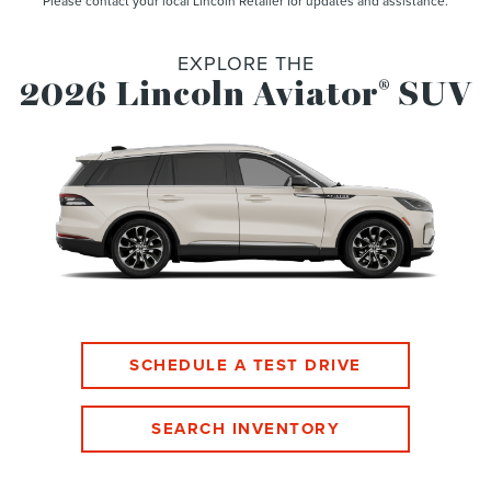
Please contact your local Lincoln Retailer for updates and assistance.
EXPLORE THE
2026 Lincoln Aviator
SUV
®
SCHEDULE A TEST DRIVE
SEARCH INVENTORY