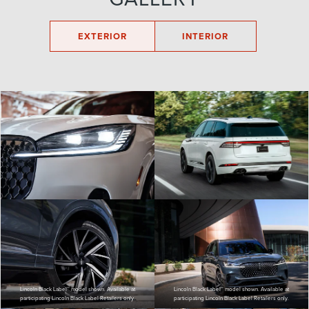
EXTERIOR
INTERIOR
Lincoln Black Label™ model shown. Available at
Lincoln Black Label™ model shown. Available at
participating Lincoln Black Label Retailers only.
participating Lincoln Black Label Retailers only.