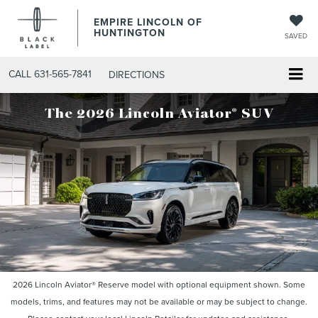
EMPIRE LINCOLN OF
HUNTINGTON
SAVED
CALL
631-565-7841
DIRECTIONS
®
The 2026 Lincoln Aviator
SUV
2026 Lincoln Aviator® Reserve model with optional equipment shown. Some
models, trims, and features may not be available or may be subject to change.