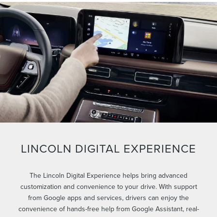
LINCOLN DIGITAL EXPERIENCE
The Lincoln Digital Experience helps bring advanced
customization and convenience to your drive. With support
from Google apps and services, drivers can enjoy the
convenience of hands-free help from Google Assistant, real-