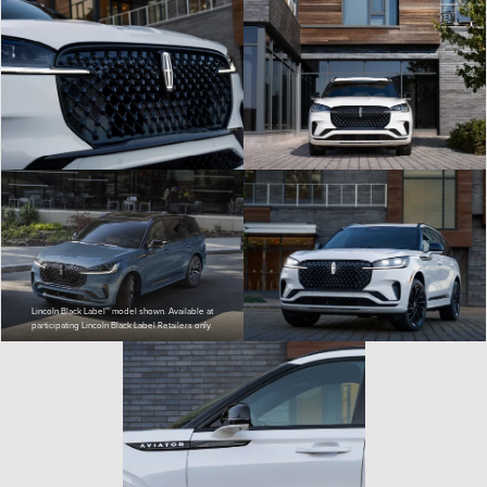
Lincoln Black Label™ model shown. Available at
participating Lincoln Black Label Retailers only.