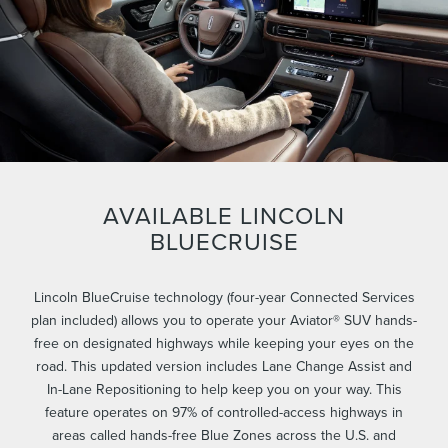
AVAILABLE LINCOLN
BLUECRUISE
Lincoln BlueCruise technology (four-year Connected Services
plan included) allows you to operate your Aviator® SUV hands-
free on designated highways while keeping your eyes on the
road. This updated version includes Lane Change Assist and
In-Lane Repositioning to help keep you on your way. This
feature operates on 97% of controlled-access highways in
areas called hands-free Blue Zones across the U.S. and