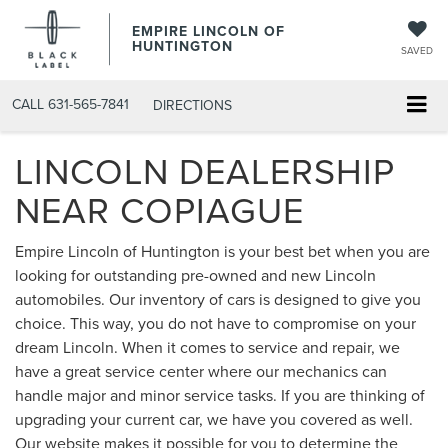
EMPIRE LINCOLN OF
HUNTINGTON
SAVED
CALL
631-565-7841
DIRECTIONS
LINCOLN DEALERSHIP
NEAR COPIAGUE
Empire Lincoln of Huntington is your best bet when you are
looking for outstanding pre-owned and new Lincoln
automobiles. Our inventory of cars is designed to give you
choice. This way, you do not have to compromise on your
dream Lincoln. When it comes to service and repair, we
have a great service center where our mechanics can
handle major and minor service tasks. If you are thinking of
upgrading your current car, we have you covered as well.
Our website makes it possible for you to determine the