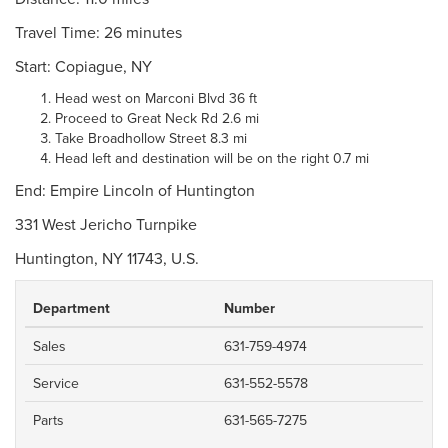
Travel Time: 26 minutes
Start: Copiague, NY
Head west on Marconi Blvd 36 ft
Proceed to Great Neck Rd 2.6 mi
Take Broadhollow Street 8.3 mi
Head left and destination will be on the right 0.7 mi
End: Empire Lincoln of Huntington
331 West Jericho Turnpike
Huntington, NY 11743, U.S.
Department
Number
Sales
631-759-4974
Service
631-552-5578
Parts
631-565-7275