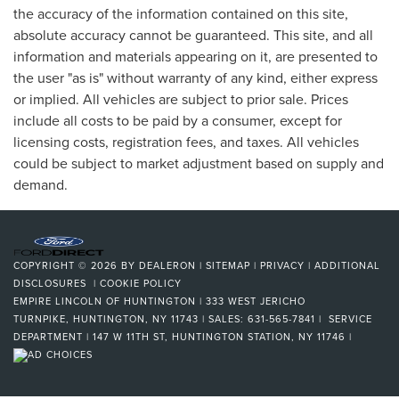
the accuracy of the information contained on this site,
absolute accuracy cannot be guaranteed. This site, and all
information and materials appearing on it, are presented to
the user "as is" without warranty of any kind, either express
or implied. All vehicles are subject to prior sale. Prices
include all costs to be paid by a consumer, except for
licensing costs, registration fees, and taxes. All vehicles
could be subject to market adjustment based on supply and
demand.
COPYRIGHT © 2026
BY
DEALERON
|
SITEMAP
|
PRIVACY
|
ADDITIONAL
DISCLOSURES
|
COOKIE POLICY
EMPIRE LINCOLN OF HUNTINGTON
|
333 WEST JERICHO
TURNPIKE,
HUNTINGTON,
NY
11743
| SALES:
631-565-7841
| SERVICE
DEPARTMENT | 147 W 11TH ST, HUNTINGTON STATION, NY 11746
|