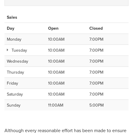
Sales
Day
Open
Closed
Monday
10:00AM
7:00PM
Tuesday
10:00AM
7:00PM
Wednesday
10:00AM
7:00PM
Thursday
10:00AM
7:00PM
Friday
10:00AM
7:00PM
Saturday
10:00AM
7:00PM
Sunday
11:00AM
5:00PM
Although every reasonable effort has been made to ensure