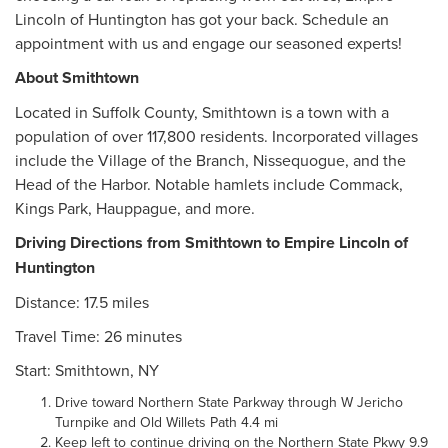
Lincoln of Huntington has got your back. Schedule an
appointment with us and engage our seasoned experts!
About Smithtown
Located in Suffolk County, Smithtown is a town with a
population of over 117,800 residents. Incorporated villages
include the Village of the Branch, Nissequogue, and the
Head of the Harbor. Notable hamlets include Commack,
Kings Park, Hauppague, and more.
Driving Directions from Smithtown to Empire Lincoln of
Huntington
Distance: 17.5 miles
Travel Time: 26 minutes
Start: Smithtown, NY
Drive toward Northern State Parkway through W Jericho
Turnpike and Old Willets Path 4.4 mi
Keep left to continue driving on the Northern State Pkwy 9.9