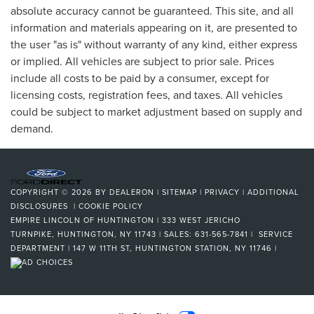
absolute accuracy cannot be guaranteed. This site, and all
information and materials appearing on it, are presented to
the user "as is" without warranty of any kind, either express
or implied. All vehicles are subject to prior sale. Prices
include all costs to be paid by a consumer, except for
licensing costs, registration fees, and taxes. All vehicles
could be subject to market adjustment based on supply and
demand.
COPYRIGHT © 2026
BY
DEALERON
|
SITEMAP
|
PRIVACY
|
ADDITIONAL
DISCLOSURES
|
COOKIE POLICY
EMPIRE LINCOLN OF HUNTINGTON
|
333 WEST JERICHO
TURNPIKE,
HUNTINGTON,
NY
11743
| SALES:
631-565-7841
| SERVICE
DEPARTMENT | 147 W 11TH ST, HUNTINGTON STATION, NY 11746
|