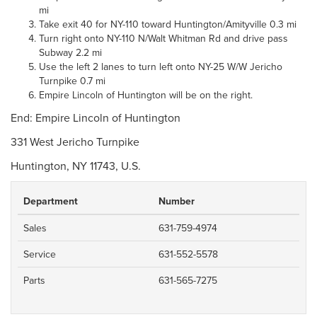
mi
Take exit 40 for NY-110 toward Huntington/Amityville 0.3 mi
Turn right onto NY-110 N/Walt Whitman Rd and drive pass
Subway 2.2 mi
Use the left 2 lanes to turn left onto NY-25 W/W Jericho
Turnpike 0.7 mi
Empire Lincoln of Huntington will be on the right.
End: Empire Lincoln of Huntington
331 West Jericho Turnpike
Huntington, NY 11743, U.S.
Department
Number
Sales
631-759-4974
Service
631-552-5578
Parts
631-565-7275