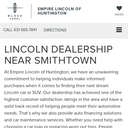
EMPIRE LINCOLN OF
HUNTINGTON
SAVED
CALL
631-565-7841
DIRECTIONS
LINCOLN DEALERSHIP
NEAR SMITHTOWN
At Empire Lincoln of Huntington, we have an unwavering
commitment to helping individuals make informed
purchases when it comes to finding their next dream
Lincoln car or SUV. Our dealership has achieved one of the
highest customer satisfaction ratings in the area and have a
solid track record of helping people meet their automotive
needs. That’s why we also provide auto financing solutions
and car maintenance services. Whether you need help with
choosing a car loan or replacing worn out tires, Empire