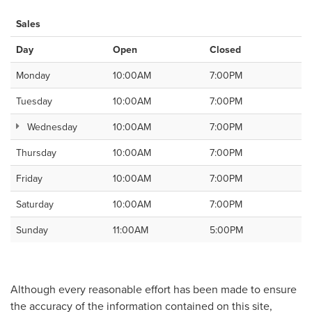
Sales
Day
Open
Closed
Monday
10:00AM
7:00PM
Tuesday
10:00AM
7:00PM
Wednesday
10:00AM
7:00PM
Thursday
10:00AM
7:00PM
Friday
10:00AM
7:00PM
Saturday
10:00AM
7:00PM
Sunday
11:00AM
5:00PM
Although every reasonable effort has been made to ensure
the accuracy of the information contained on this site,