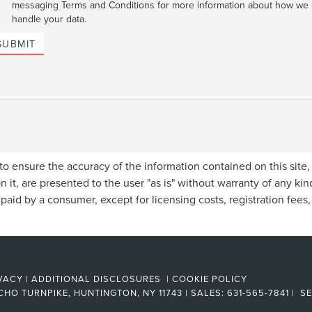
messaging Terms and Conditions for more information about how we
handle your data.
SUBMIT
o ensure the accuracy of the information contained on this site
n it, are presented to the user "as is" without warranty of any kind
e paid by a consumer, except for licensing costs, registration fees
VACY
|
ADDITIONAL DISCLOSURES
|
COOKIE POLICY
CHO TURNPIKE,
HUNTINGTON,
NY
11743
| SALES:
631-565-7841
| SE