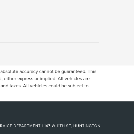
, absolute accuracy cannot be guaranteed. This
, either express or implied. All vehicles are
, and taxes. All vehicles could be subject to
RVICE DEPARTMENT | 147 W 11TH ST, HUNTINGTON