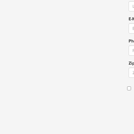
E-
Ph
Zi