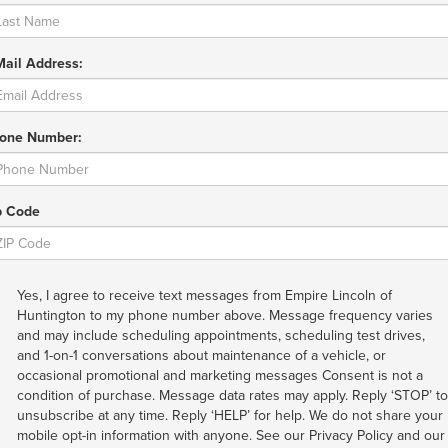
Mail Address:
one Number:
p Code
Yes, I agree to receive text messages from Empire Lincoln of
Huntington to my phone number above. Message frequency varies
and may include scheduling appointments, scheduling test drives,
and 1-on-1 conversations about maintenance of a vehicle, or
occasional promotional and marketing messages Consent is not a
condition of purchase. Message data rates may apply. Reply ‘STOP’ to
unsubscribe at any time. Reply ‘HELP’ for help. We do not share your
mobile opt-in information with anyone. See our Privacy Policy and our