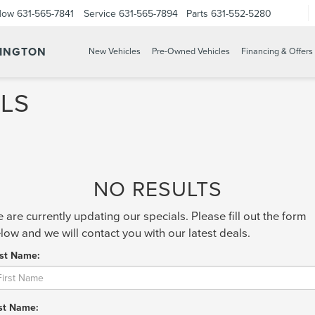
Now
631-565-7841
Service
631-565-7894
Parts
631-552-5280
TINGTON
New Vehicles
Pre-Owned Vehicles
Financing & Offers
LS
NO RESULTS
 are currently updating our specials. Please fill out the form
low and we will contact you with our latest deals.
rst Name:
st Name: