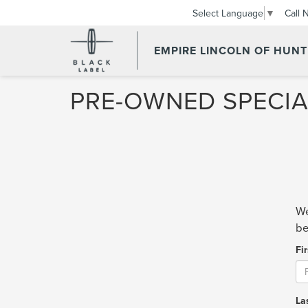
Call 
Select Language
▼
EMPIRE LINCOLN OF HUN
PRE-OWNED SPECIA
We
be
Fi
La