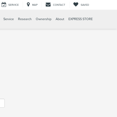
SERVICE
MAP
CONTACT
SAVED
Service
Research
Ownership
About
EXPRESS STORE