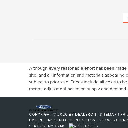
Although every reasonable effort has been made t
site, and all information and materials appearing o
subject to prior sale. Prices include all costs to b
market adjustment based on supply and demand.
COPYRIGHT © 2026
BY
DEALERON
|
SITEMAP
|
PRI
EMPIRE LINCOLN OF HUNTINGTON
|
333 WEST JERI
STATION, NY 11746
|