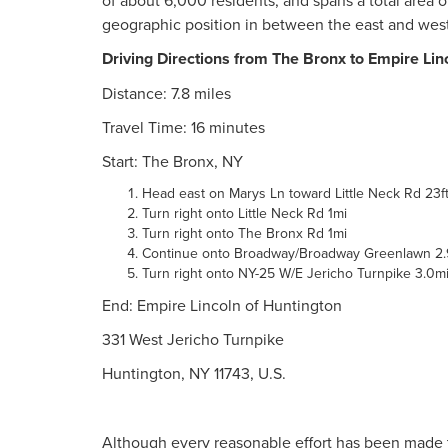
of about 6,000 residents, and spans a total area 
geographic position in between the east and wes
Driving Directions from The Bronx to Empire Lin
Distance: 7.8 miles
Travel Time: 16 minutes
Start: The Bronx, NY
Head east on Marys Ln toward Little Neck Rd 23f
Turn right onto Little Neck Rd 1mi
Turn right onto The Bronx Rd 1mi
Continue onto Broadway/Broadway Greenlawn 2.
Turn right onto NY-25 W/E Jericho Turnpike 3.0m
End: Empire Lincoln of Huntington
331 West Jericho Turnpike
Huntington, NY 11743, U.S.
Although every reasonable effort has been made t