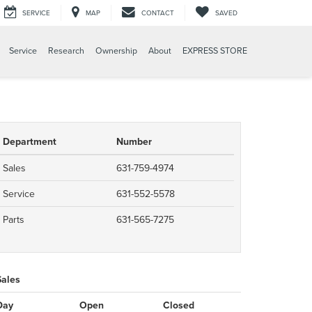
SERVICE
MAP
CONTACT
SAVED
Service
Research
Ownership
About
EXPRESS STORE
Department
Number
Sales
631-759-4974
Service
631-552-5578
Parts
631-565-7275
Sales
Day
Open
Closed