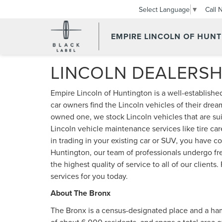
Call 
Select Language
▼
EMPIRE LINCOLN OF HUN
LINCOLN DEALERSH
Empire Lincoln of Huntington is a well-establishe
car owners find the Lincoln vehicles of their drea
owned one, we stock Lincoln vehicles that are suit
Lincoln vehicle maintenance services like tire care
in trading in your existing car or SUV, you have c
Huntington, our team of professionals undergo fre
the highest quality of service to all of our clients
services for you today.
About The Bronx
The Bronx is a census-designated place and a haml