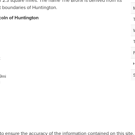
of 2.3 square miles. The name The Bronx is derived from its
t boundaries of Huntington.
coln of Huntington
t
9mi
i
o ensure the accuracy of the information contained on this site