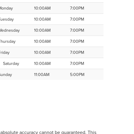
Monday
10:00AM
7:00PM
Tuesday
10:00AM
7:00PM
Wednesday
10:00AM
7:00PM
Thursday
10:00AM
7:00PM
Friday
10:00AM
7:00PM
Saturday
10:00AM
7:00PM
Sunday
11:00AM
5:00PM
, absolute accuracy cannot be guaranteed. This