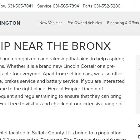
Now
631-565-7841
Service
631-565-7894
Parts
631-552-5280
TINGTON
New Vehicles
Pre-Owned Vehicles
Financing & Offers
IP NEAR THE BRONX
d and recognized car dealership that aims to help aspiring
ms. Whether it is a brand new Lincoln Corsair or a pre-
able for everyone. Apart from selling cars, we also offer
, brakes service and battery service. If you are interested
ome to the right place. Here at Empire Lincoln of
quent and regular training to ensure that they can bring
. Feel free to visit us and check out our extensive range of
et located in Suffolk County. It is home to a population