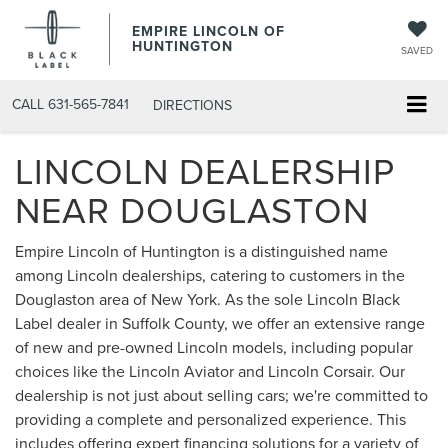
EMPIRE LINCOLN OF
HUNTINGTON
SAVED
CALL
631-565-7841
DIRECTIONS
LINCOLN DEALERSHIP
NEAR DOUGLASTON
Empire Lincoln of Huntington is a distinguished name
among Lincoln dealerships, catering to customers in the
Douglaston area of New York. As the sole Lincoln Black
Label dealer in Suffolk County, we offer an extensive range
of new and pre-owned Lincoln models, including popular
choices like the Lincoln Aviator and Lincoln Corsair. Our
dealership is not just about selling cars; we're committed to
providing a complete and personalized experience. This
includes offering expert financing solutions for a variety of