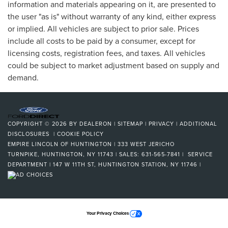
information and materials appearing on it, are presented to
the user "as is" without warranty of any kind, either express
or implied. All vehicles are subject to prior sale. Prices
include all costs to be paid by a consumer, except for
licensing costs, registration fees, and taxes. All vehicles
could be subject to market adjustment based on supply and
demand.
COPYRIGHT © 2026
BY
DEALERON
|
SITEMAP
|
PRIVACY
|
ADDITIONAL
DISCLOSURES
|
COOKIE POLICY
EMPIRE LINCOLN OF HUNTINGTON
|
333 WEST JERICHO
TURNPIKE,
HUNTINGTON,
NY
11743
| SALES:
631-565-7841
| SERVICE
DEPARTMENT | 147 W 11TH ST, HUNTINGTON STATION, NY 11746
|
Your Privacy Choices