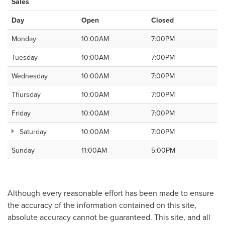
Sales
Day
Open
Closed
Monday
10:00AM
7:00PM
Tuesday
10:00AM
7:00PM
Wednesday
10:00AM
7:00PM
Thursday
10:00AM
7:00PM
Friday
10:00AM
7:00PM
Saturday
10:00AM
7:00PM
Sunday
11:00AM
5:00PM
Although every reasonable effort has been made to ensure
the accuracy of the information contained on this site,
absolute accuracy cannot be guaranteed. This site, and all