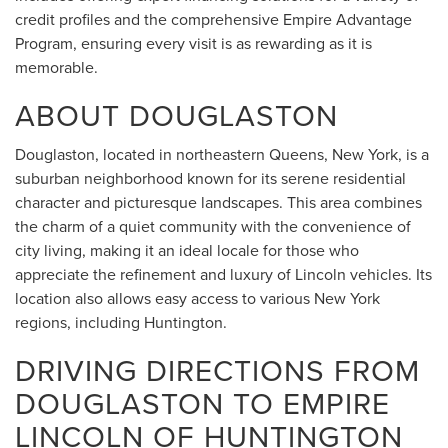
credit profiles and the comprehensive Empire Advantage
Program, ensuring every visit is as rewarding as it is
memorable.
ABOUT DOUGLASTON
Douglaston, located in northeastern Queens, New York, is a
suburban neighborhood known for its serene residential
character and picturesque landscapes. This area combines
the charm of a quiet community with the convenience of
city living, making it an ideal locale for those who
appreciate the refinement and luxury of Lincoln vehicles. Its
location also allows easy access to various New York
regions, including Huntington.
DRIVING DIRECTIONS FROM
DOUGLASTON TO EMPIRE
LINCOLN OF HUNTINGTON