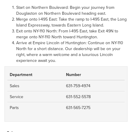
Start on Northern Boulevard: Begin your journey from
Douglaston on Northern Boulevard heading east.
Merge onto I-495 East: Take the ramp to I-495 East, the Long
Island Expressway, towards Eastern Long Island.
Exit onto NY-110 North: From I-495 East, take Exit 49N to
merge onto NY-110 North toward Huntington.
Arrive at Empire Lincoln of Huntington: Continue on NY-110
North for a short distance. Our dealership will be on your
right, where a warm welcome and a luxurious Lincoln
experience await you.
Department
Number
Sales
631-759-4974
Service
631-552-5578
Parts
631-565-7275