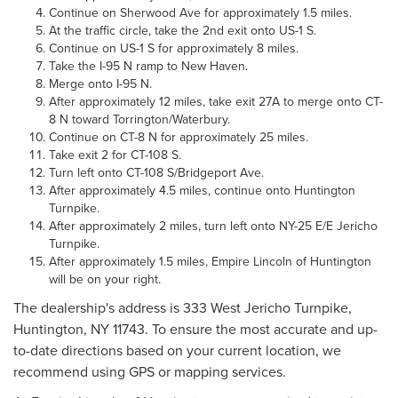
Continue on Sherwood Ave for approximately 1.5 miles.
At the traffic circle, take the 2nd exit onto US-1 S.
Continue on US-1 S for approximately 8 miles.
Take the I-95 N ramp to New Haven.
Merge onto I-95 N.
After approximately 12 miles, take exit 27A to merge onto CT-
8 N toward Torrington/Waterbury.
Continue on CT-8 N for approximately 25 miles.
Take exit 2 for CT-108 S.
Turn left onto CT-108 S/Bridgeport Ave.
After approximately 4.5 miles, continue onto Huntington
Turnpike.
After approximately 2 miles, turn left onto NY-25 E/E Jericho
Turnpike.
After approximately 1.5 miles, Empire Lincoln of Huntington
will be on your right.
The dealership's address is 333 West Jericho Turnpike,
Huntington, NY 11743. To ensure the most accurate and up-
to-date directions based on your current location, we
recommend using GPS or mapping services.