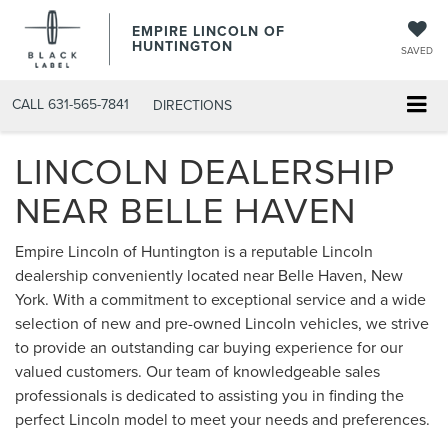
EMPIRE LINCOLN OF
HUNTINGTON
SAVED
CALL
631-565-7841
DIRECTIONS
LINCOLN DEALERSHIP
NEAR BELLE HAVEN
Empire Lincoln of Huntington is a reputable Lincoln
dealership conveniently located near Belle Haven, New
York. With a commitment to exceptional service and a wide
selection of new and pre-owned Lincoln vehicles, we strive
to provide an outstanding car buying experience for our
valued customers. Our team of knowledgeable sales
professionals is dedicated to assisting you in finding the
perfect Lincoln model to meet your needs and preferences.