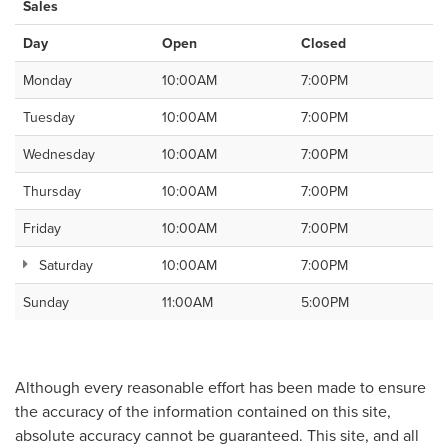
Sales
Day
Open
Closed
Monday
10:00AM
7:00PM
Tuesday
10:00AM
7:00PM
Wednesday
10:00AM
7:00PM
Thursday
10:00AM
7:00PM
Friday
10:00AM
7:00PM
Saturday
10:00AM
7:00PM
Sunday
11:00AM
5:00PM
Although every reasonable effort has been made to ensure
the accuracy of the information contained on this site,
absolute accuracy cannot be guaranteed. This site, and all