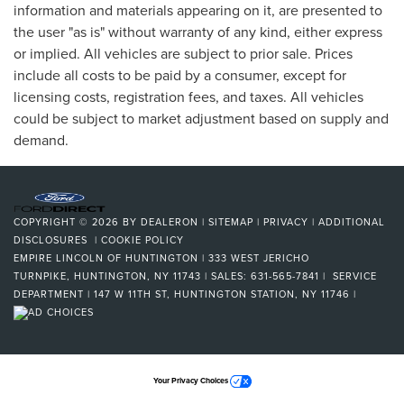
information and materials appearing on it, are presented to
the user "as is" without warranty of any kind, either express
or implied. All vehicles are subject to prior sale. Prices
include all costs to be paid by a consumer, except for
licensing costs, registration fees, and taxes. All vehicles
could be subject to market adjustment based on supply and
demand.
COPYRIGHT © 2026
BY
DEALERON
|
SITEMAP
|
PRIVACY
|
ADDITIONAL
DISCLOSURES
|
COOKIE POLICY
EMPIRE LINCOLN OF HUNTINGTON
|
333 WEST JERICHO
TURNPIKE,
HUNTINGTON,
NY
11743
| SALES:
631-565-7841
| SERVICE
DEPARTMENT | 147 W 11TH ST, HUNTINGTON STATION, NY 11746
|
Your Privacy Choices