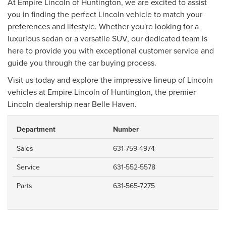
At Empire Lincoln of Huntington, we are excited to assist
you in finding the perfect Lincoln vehicle to match your
preferences and lifestyle. Whether you're looking for a
luxurious sedan or a versatile SUV, our dedicated team is
here to provide you with exceptional customer service and
guide you through the car buying process.
Visit us today and explore the impressive lineup of Lincoln
vehicles at Empire Lincoln of Huntington, the premier
Lincoln dealership near Belle Haven.
Department
Number
Sales
631-759-4974
Service
631-552-5578
Parts
631-565-7275