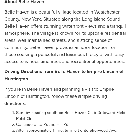
About Belle Haven
Belle Haven is a beautiful village located in Westchester
County, New York. Situated along the Long Island Sound,
Belle Haven offers stunning waterfront views and a tranquil
atmosphere. The village is known for its upscale residential
areas, well-maintained streets, and a strong sense of
community. Belle Haven provides an ideal location for
those seeking a peaceful and luxurious lifestyle, with easy
access to various amenities and recreational opportunities.
Driving Directions from Belle Haven to Empire Lincoln of
Huntington
If you're in Belle Haven and planning a visit to Empire
Lincoln of Huntington, follow these simple driving
directions:
Start by heading south on Belle Haven Club Dr toward Field
Point Cir.
Continue onto Round Hill Rd.
After approximately 1 mile, turn left onto Sherwood Ave.