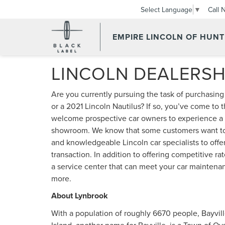
Call 
Select Language
▼
EMPIRE LINCOLN OF HUN
LINCOLN DEALERSH
Are you currently pursuing the task of purchasin
or a 2021 Lincoln Nautilus? If so, you’ve come to 
welcome prospective car owners to experience a f
showroom. We know that some customers want to t
and knowledgeable Lincoln car specialists to offer
transaction. In addition to offering competitive 
a service center that can meet your car maintenanc
more.
About Lynbrook
With a population of roughly 6670 people, Bayville