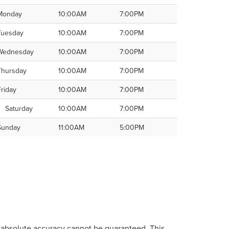
Monday
10:00AM
7:00PM
Tuesday
10:00AM
7:00PM
Wednesday
10:00AM
7:00PM
Thursday
10:00AM
7:00PM
Friday
10:00AM
7:00PM
Saturday
10:00AM
7:00PM
Sunday
11:00AM
5:00PM
, absolute accuracy cannot be guaranteed. This