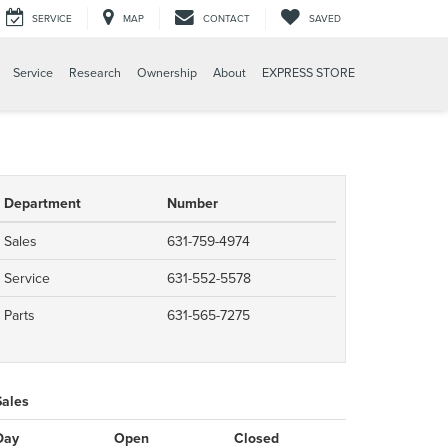
SERVICE
MAP
CONTACT
SAVED
Service
Research
Ownership
About
EXPRESS STORE
Department
Number
Sales
631-759-4974
Service
631-552-5578
Parts
631-565-7275
Sales
Day
Open
Closed