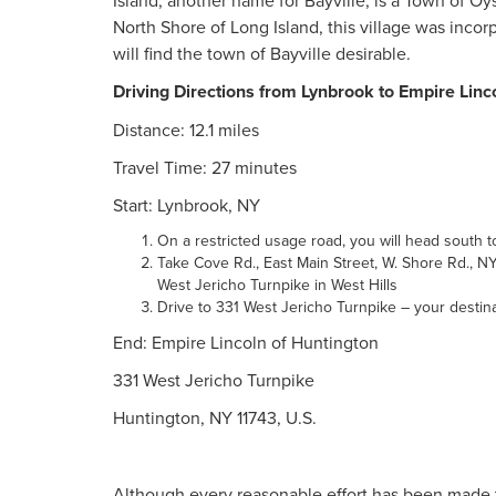
Island, another name for Bayville, is a Town of O
North Shore of Long Island, this village was inco
will find the town of Bayville desirable.
Driving Directions from Lynbrook to Empire Linc
Distance: 12.1 miles
Travel Time: 27 minutes
Start: Lynbrook, NY
On a restricted usage road, you will head south
Take Cove Rd., East Main Street, W. Shore Rd., 
West Jericho Turnpike in West Hills
Drive to 331 West Jericho Turnpike – your destin
End: Empire Lincoln of Huntington
331 West Jericho Turnpike
Huntington, NY 11743, U.S.
Although every reasonable effort has been made t