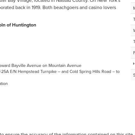
yster Bay Village, located in Nassau County. On New York's
rporated back in 1919. Both beachgoers and casino lovers
oln of Huntington
 toward Bayville Avenue on Mountain Avenue
NY-25A E/N Hempstead Turnpike – and Cold Spring Hills Road – to
ation
o ensure the accuracy of the information contained on this site