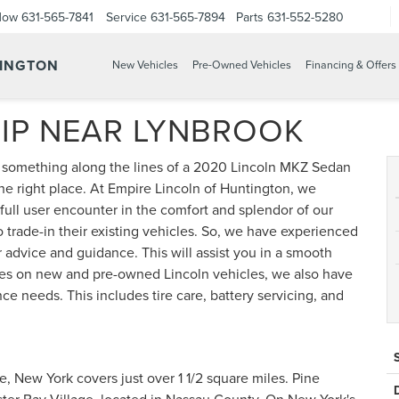
Now
631-565-7841
Service
631-565-7894
Parts
631-552-5280
TINGTON
New Vehicles
Pre-Owned Vehicles
Financing & Offers
IP NEAR LYNBROOK
g something along the lines of a 2020 Lincoln MKZ Sedan
the right place. At Empire Lincoln of Huntington, we
ull user encounter in the comfort and splendor of our
rade-in their existing vehicles. So, we have experienced
 advice and guidance. This will assist you in a smooth
rates on new and pre-owned Lincoln vehicles, we also have
e needs. This includes tire care, battery servicing, and
, New York covers just over 1 1/2 square miles. Pine