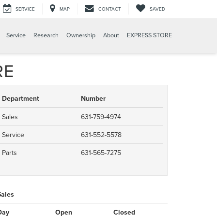
SERVICE
MAP
CONTACT
SAVED
Service
Research
Ownership
About
EXPRESS STORE
RE
Department
Number
Sales
631-759-4974
Service
631-552-5578
Parts
631-565-7275
Sales
Day
Open
Closed