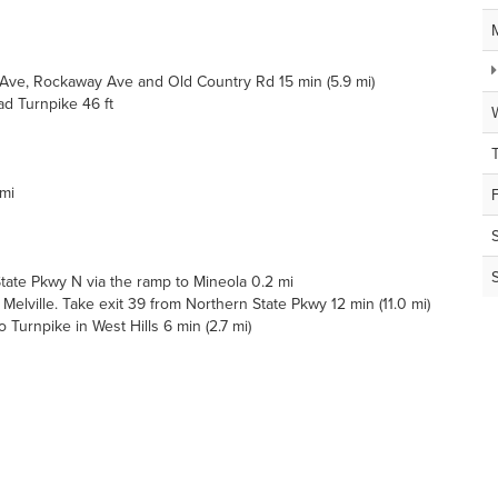
ve, Rockaway Ave and Old Country Rd 15 min (5.9 mi)
d Turnpike 46 ft
 mi
ate Pkwy N via the ramp to Mineola 0.2 mi
lville. Take exit 39 from Northern State Pkwy 12 min (11.0 mi)
urnpike in West Hills 6 min (2.7 mi)