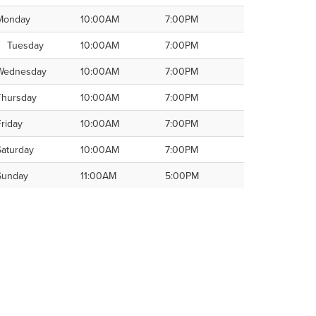
Monday
10:00AM
7:00PM
Tuesday
10:00AM
7:00PM
Wednesday
10:00AM
7:00PM
Thursday
10:00AM
7:00PM
Friday
10:00AM
7:00PM
Saturday
10:00AM
7:00PM
Sunday
11:00AM
5:00PM