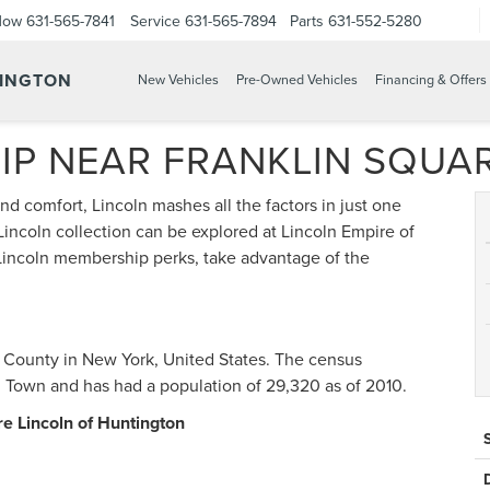
Now
631-565-7841
Service
631-565-7894
Parts
631-552-5280
TINGTON
New Vehicles
Pre-Owned Vehicles
Financing & Offers
IP NEAR FRANKLIN SQUA
nd comfort, Lincoln mashes all the factors in just one
incoln collection can be explored at Lincoln Empire of
Lincoln membership perks, take advantage of the
u County in New York, United States. The census
Town and has had a population of 29,320 as of 2010.
re Lincoln of Huntington