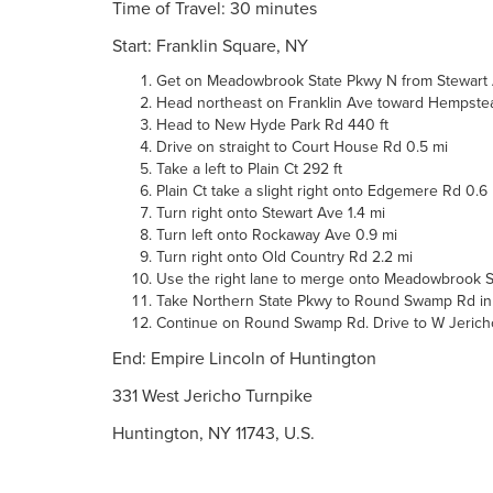
Time of Travel: 30 minutes
Start: Franklin Square, NY
Get on Meadowbrook State Pkwy N from Stewart A
Head northeast on Franklin Ave toward Hempstea
Head to New Hyde Park Rd 440 ft
Drive on straight to Court House Rd 0.5 mi
Take a left to Plain Ct 292 ft
Plain Ct take a slight right onto Edgemere Rd 0.6
Turn right onto Stewart Ave 1.4 mi
Turn left onto Rockaway Ave 0.9 mi
Turn right onto Old Country Rd 2.2 mi
Use the right lane to merge onto Meadowbrook St
Take Northern State Pkwy to Round Swamp Rd in Me
Continue on Round Swamp Rd. Drive to W Jericho T
End: Empire Lincoln of Huntington
331 West Jericho Turnpike
Huntington, NY 11743, U.S.