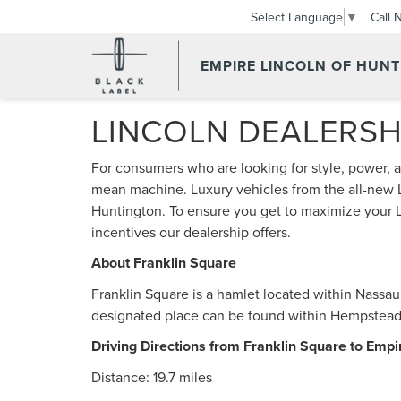
Call 
Select Language
▼
EMPIRE LINCOLN OF HUN
LINCOLN DEALERSH
For consumers who are looking for style, power, a
mean machine. Luxury vehicles from the all-new L
Huntington. To ensure you get to maximize your 
incentives our dealership offers.
About Franklin Square
Franklin Square is a hamlet located within Nassa
designated place can be found within Hempstead 
Driving Directions from Franklin Square to Empi
Distance: 19.7 miles