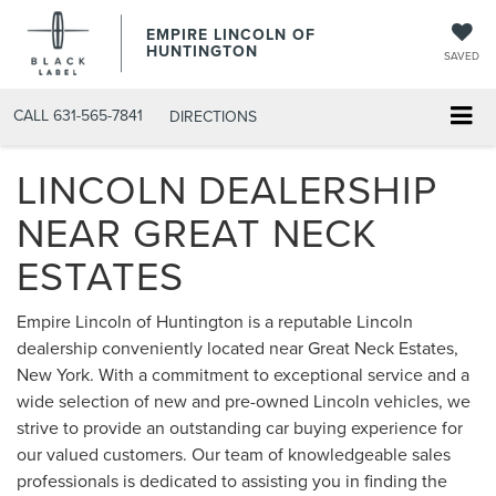
EMPIRE LINCOLN OF
HUNTINGTON
SAVED
CALL
631-565-7841
DIRECTIONS
LINCOLN DEALERSHIP
NEAR GREAT NECK
ESTATES
Empire Lincoln of Huntington is a reputable Lincoln
dealership conveniently located near Great Neck Estates,
New York. With a commitment to exceptional service and a
wide selection of new and pre-owned Lincoln vehicles, we
strive to provide an outstanding car buying experience for
our valued customers. Our team of knowledgeable sales
professionals is dedicated to assisting you in finding the