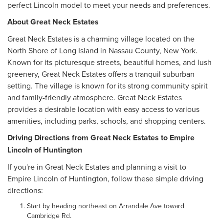
perfect Lincoln model to meet your needs and preferences.
About Great Neck Estates
Great Neck Estates is a charming village located on the
North Shore of Long Island in Nassau County, New York.
Known for its picturesque streets, beautiful homes, and lush
greenery, Great Neck Estates offers a tranquil suburban
setting. The village is known for its strong community spirit
and family-friendly atmosphere. Great Neck Estates
provides a desirable location with easy access to various
amenities, including parks, schools, and shopping centers.
Driving Directions from Great Neck Estates to Empire
Lincoln of Huntington
If you're in Great Neck Estates and planning a visit to
Empire Lincoln of Huntington, follow these simple driving
directions:
Start by heading northeast on Arrandale Ave toward
Cambridge Rd.