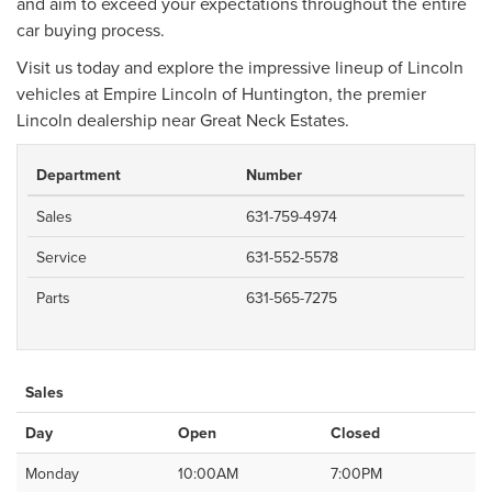
and aim to exceed your expectations throughout the entire
car buying process.
Visit us today and explore the impressive lineup of Lincoln
vehicles at Empire Lincoln of Huntington, the premier
Lincoln dealership near Great Neck Estates.
Department
Number
Sales
631-759-4974
Service
631-552-5578
Parts
631-565-7275
Sales
Day
Open
Closed
Monday
10:00AM
7:00PM