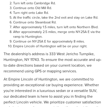
Turn left onto Cambridge Rd.
Continue onto Old Mill Rd.
Turn right onto Lake Rd.
At the traffic circle, take the 2nd exit and stay on Lake Rd.
Continue onto Steamboat Rd.
After approximately 1.5 miles, turn left onto Northern Blvd.
After approximately 2.5 miles, merge onto NY-25A E via the
ramp to Huntington.
Continue on NY-25A E for approximately 8 miles.
Empire Lincoln of Huntington will be on your right.
The dealership's address is 333 West Jericho Turnpike,
Huntington, NY 11743. To ensure the most accurate and up-
to-date directions based on your current location, we
recommend using GPS or mapping services.
At Empire Lincoln of Huntington, we are committed to
providing an exceptional car buying experience. Whether
you're interested in a luxurious sedan or a versatile SUV,
our dedicated team is here to assist you in finding the
perfect Lincoln vehicle. We prioritize customer satisfaction