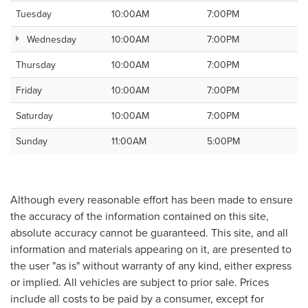
Tuesday
10:00AM
7:00PM
Wednesday
10:00AM
7:00PM
Thursday
10:00AM
7:00PM
Friday
10:00AM
7:00PM
Saturday
10:00AM
7:00PM
Sunday
11:00AM
5:00PM
Although every reasonable effort has been made to ensure
the accuracy of the information contained on this site,
absolute accuracy cannot be guaranteed. This site, and all
information and materials appearing on it, are presented to
the user "as is" without warranty of any kind, either express
or implied. All vehicles are subject to prior sale. Prices
include all costs to be paid by a consumer, except for