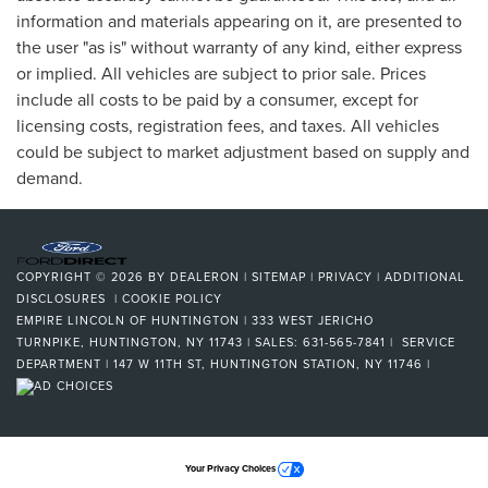
information and materials appearing on it, are presented to
the user "as is" without warranty of any kind, either express
or implied. All vehicles are subject to prior sale. Prices
include all costs to be paid by a consumer, except for
licensing costs, registration fees, and taxes. All vehicles
could be subject to market adjustment based on supply and
demand.
COPYRIGHT © 2026
BY
DEALERON
|
SITEMAP
|
PRIVACY
|
ADDITIONAL
DISCLOSURES
|
COOKIE POLICY
EMPIRE LINCOLN OF HUNTINGTON
|
333 WEST JERICHO
TURNPIKE,
HUNTINGTON,
NY
11743
| SALES:
631-565-7841
| SERVICE
DEPARTMENT | 147 W 11TH ST, HUNTINGTON STATION, NY 11746
|
Your Privacy Choices