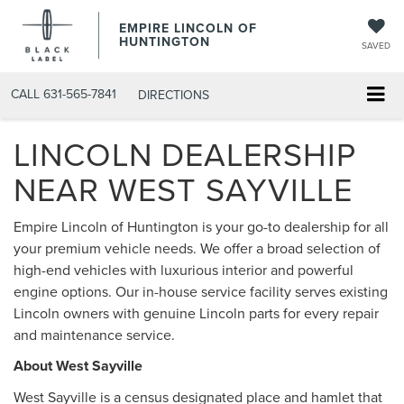
EMPIRE LINCOLN OF
HUNTINGTON
SAVED
CALL
631-565-7841
DIRECTIONS
LINCOLN DEALERSHIP
NEAR WEST SAYVILLE
Empire Lincoln of Huntington is your go-to dealership for all
your premium vehicle needs. We offer a broad selection of
high-end vehicles with luxurious interior and powerful
engine options. Our in-house service facility serves existing
Lincoln owners with genuine Lincoln parts for every repair
and maintenance service.
About West Sayville
West Sayville is a census designated place and hamlet that