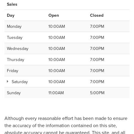
Sales
Day
Open
Closed
Monday
10:00AM
7:00PM
Tuesday
10:00AM
7:00PM
Wednesday
10:00AM
7:00PM
Thursday
10:00AM
7:00PM
Friday
10:00AM
7:00PM
Saturday
10:00AM
7:00PM
Sunday
11:00AM
5:00PM
Although every reasonable effort has been made to ensure
the accuracy of the information contained on this site,
absolute accuracy cannot be guaranteed. This site, and all