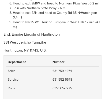
Head to exit SM1W and head to Northern Pkwy West 0.2 mi
Join with Northern State Pkwy 2.6 mi
Head to exit 42N and head to County Rd 35 N/Huntington
0.4 mi
Head to NY-25 W/E Jericho Turnpike in West Hills 12 min (4.7
mi)
End: Empire Lincoln of Huntington
331 West Jericho Turnpike
Huntington, NY 11743, U.S.
Department
Number
Sales
631-759-4974
Service
631-552-5578
Parts
631-565-7275