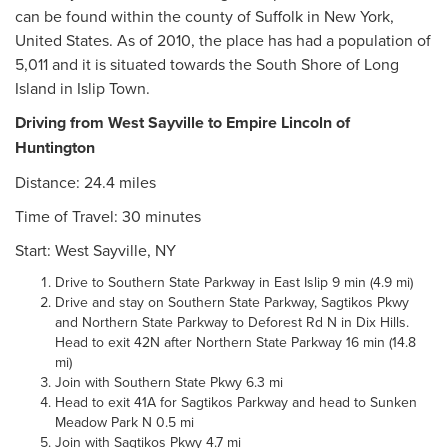
can be found within the county of Suffolk in New York,
United States. As of 2010, the place has had a population of
5,011 and it is situated towards the South Shore of Long
Island in Islip Town.
Driving from West Sayville to Empire Lincoln of
Huntington
Distance: 24.4 miles
Time of Travel: 30 minutes
Start: West Sayville, NY
Drive to Southern State Parkway in East Islip 9 min (4.9 mi)
Drive and stay on Southern State Parkway, Sagtikos Pkwy
and Northern State Parkway to Deforest Rd N in Dix Hills.
Head to exit 42N after Northern State Parkway 16 min (14.8
mi)
Join with Southern State Pkwy 6.3 mi
Head to exit 41A for Sagtikos Parkway and head to Sunken
Meadow Park N 0.5 mi
Join with Sagtikos Pkwy 4.7 mi