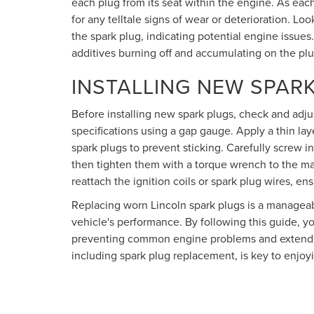
each plug from its seat within the engine. As ea
for any telltale signs of wear or deterioration. Loo
the spark plug, indicating potential engine issues. 
additives burning off and accumulating on the plu
INSTALLING NEW SPAR
Before installing new spark plugs, check and adj
specifications using a gap gauge. Apply a thin la
spark plugs to prevent sticking. Carefully screw i
then tighten them with a torque wrench to the ma
reattach the ignition coils or spark plug wires, ens
Replacing worn Lincoln spark plugs is a manageabl
vehicle's performance. By following this guide, y
preventing common engine problems and extendin
including spark plug replacement, is key to enjoyi