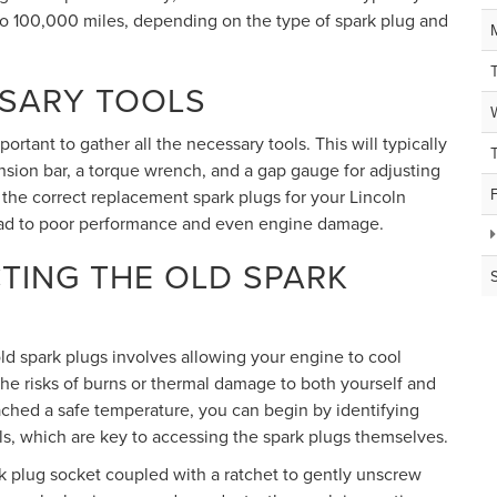
 100,000 miles, depending on the type of spark plug and
SSARY TOOLS
rtant to gather all the necessary tools. This will typically
ension bar, a torque wrench, and a gap gauge for adjusting
 the correct replacement spark plugs for your Lincoln
ead to poor performance and even engine damage.
TING THE OLD SPARK
 old spark plugs involves allowing your engine to cool
the risks of burns or thermal damage to both yourself and
hed a safe temperature, you can begin by identifying
oils, which are key to accessing the spark plugs themselves.
 plug socket coupled with a ratchet to gently unscrew