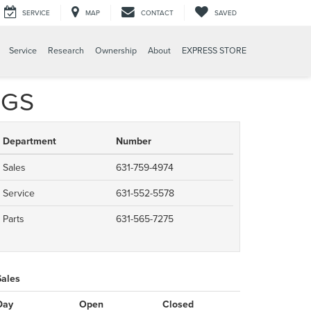
SERVICE
MAP
CONTACT
SAVED
Service
Research
Ownership
About
EXPRESS STORE
UGS
Department
Number
Sales
631-759-4974
Service
631-552-5578
Parts
631-565-7275
Sales
Day
Open
Closed