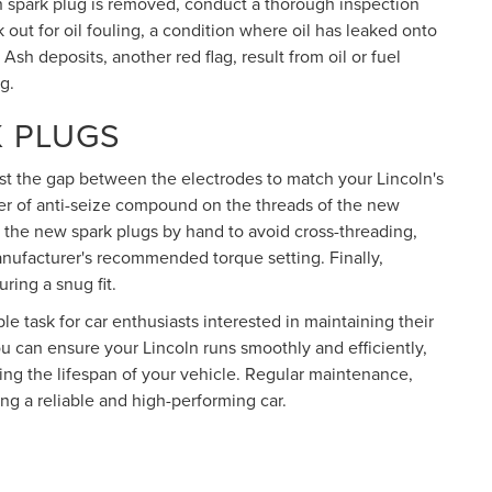
ch spark plug is removed, conduct a thorough inspection
k out for oil fouling, a condition where oil has leaked onto
Ash deposits, another red flag, result from oil or fuel
g.
K PLUGS
ust the gap between the electrodes to match your Lincoln's
yer of anti-seize compound on the threads of the new
n the new spark plugs by hand to avoid cross-threading,
nufacturer's recommended torque setting. Finally,
uring a snug fit.
e task for car enthusiasts interested in maintaining their
ou can ensure your Lincoln runs smoothly and efficiently,
g the lifespan of your vehicle. Regular maintenance,
ng a reliable and high-performing car.