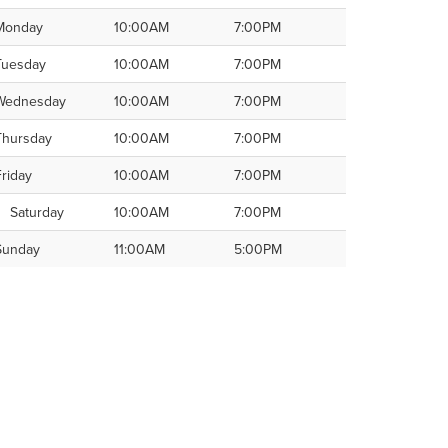
Monday
10:00AM
7:00PM
Tuesday
10:00AM
7:00PM
Wednesday
10:00AM
7:00PM
Thursday
10:00AM
7:00PM
Friday
10:00AM
7:00PM
Saturday
10:00AM
7:00PM
Sunday
11:00AM
5:00PM