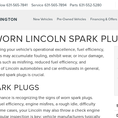
Now
631-565-7841
Service
631-565-7894
Parts
631-552-5280
TINGTON
New Vehicles
Pre-Owned Vehicles
Financing & Offers
WORN LINCOLN SPARK PL
ing your vehicle's operational excellence, fuel efficiency,
s may accumulate fouling, exhibit wear, or incur damage,
 such as misfiring, reduced fuel efficiency, and
s of Lincoln automobiles and car enthusiasts in general,
ed spark plugs is crucial.
ARK PLUGS
rmance is recognizing the signs of worn spark plugs.
 efficiency, engine misfires, a rough idle, difficulty
 some cases, your Lincoln may also throw a check engine
egular inspection is key; vehicle manufacturers typically