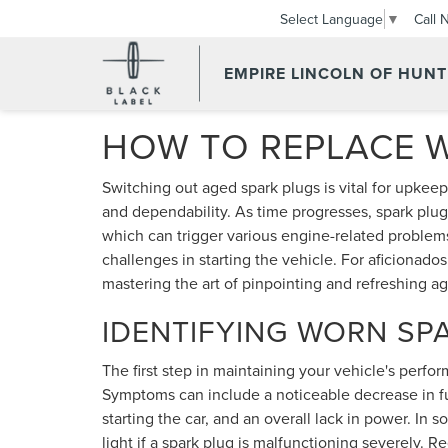
Call 
Select Language
▼
EMPIRE LINCOLN OF HUN
HOW TO REPLACE 
Switching out aged spark plugs is vital for upkeep
and dependability. As time progresses, spark plug
which can trigger various engine-related problems
challenges in starting the vehicle. For aficionado
mastering the art of pinpointing and refreshing ag
IDENTIFYING WORN SP
The first step in maintaining your vehicle's perfo
Symptoms can include a noticeable decrease in fuel
starting the car, and an overall lack in power. In
light if a spark plug is malfunctioning severely. R