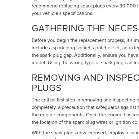
recommend replacing spark plugs every 30,000 to
your vehicle's specifications.
GATHERING THE NECE
Before you begin the replacement process, it's impo
include a spark plug socket, a ratchet set, an ext
the spark plug gap. Additionally, ensure you have
model. Using the wrong type of spark plug can l
REMOVING AND INSPEC
PLUGS
The critical first step in removing and inspecting
completely, a precaution that safeguards against 
the engine components. Once the engine has reac
the location of the spark plug wires or ignition c
With the spark plugs now exposed, employ a spark