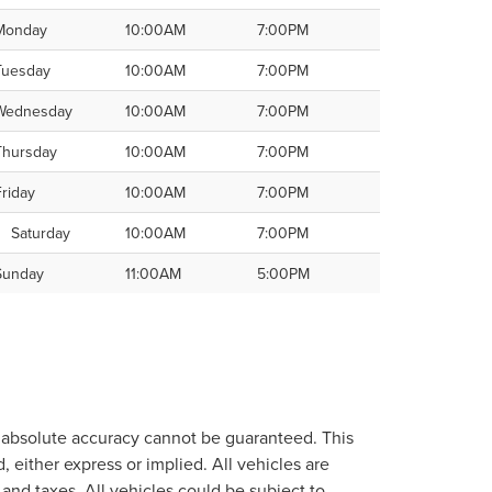
Monday
10:00AM
7:00PM
Tuesday
10:00AM
7:00PM
Wednesday
10:00AM
7:00PM
Thursday
10:00AM
7:00PM
Friday
10:00AM
7:00PM
Saturday
10:00AM
7:00PM
Sunday
11:00AM
5:00PM
, absolute accuracy cannot be guaranteed. This
, either express or implied. All vehicles are
, and taxes. All vehicles could be subject to