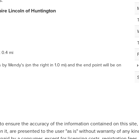
s.
ire Lincoln of Huntington
 0.4 mi
by Wendy's (on the right in 1.0 mi) and the end point will be on
o ensure the accuracy of the information contained on this site
n it, are presented to the user "as is" without warranty of any kind
e paid by a consumer, except for licensing costs, registration fees