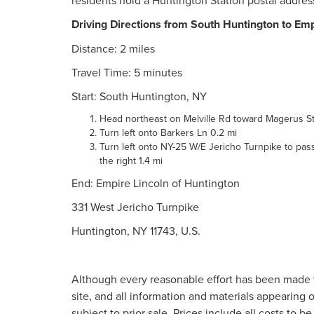
residents hold a Huntington Station postal addres
Driving Directions from South Huntington to Emp
Distance: 2 miles
Travel Time: 5 minutes
Start: South Huntington, NY
Head northeast on Melville Rd toward Magerus St
Turn left onto Barkers Ln 0.2 mi
Turn left onto NY-25 W/E Jericho Turnpike to pass 
the right 1.4 mi
End: Empire Lincoln of Huntington
331 West Jericho Turnpike
Huntington, NY 11743, U.S.
Although every reasonable effort has been made t
site, and all information and materials appearing o
subject to prior sale. Prices include all costs to b