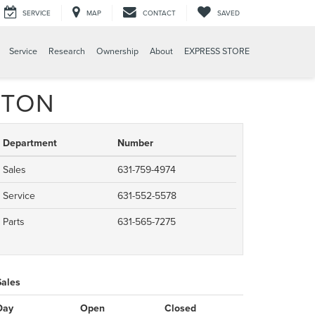
SERVICE
MAP
CONTACT
SAVED
Service
Research
Ownership
About
EXPRESS STORE
GTON
Department
Number
Sales
631-759-4974
Service
631-552-5578
Parts
631-565-7275
Sales
Day
Open
Closed