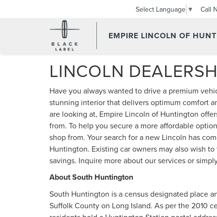
Call 
Select Language
▼
EMPIRE LINCOLN OF HUN
LINCOLN DEALERS
Have you always wanted to drive a premium vehic
stunning interior that delivers optimum comfort a
are looking at, Empire Lincoln of Huntington offer
from. To help you secure a more affordable option
shop from. Your search for a new Lincoln has com
Huntington. Existing car owners may also wish to 
savings. Inquire more about our services or simply
About South Huntington
South Huntington is a census designated place a
Suffolk County on Long Island. As per the 2010 ce