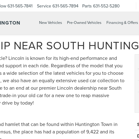
Now
631-565-7841
Service
631-565-7894
Parts
631-552-5280
TINGTON
New Vehicles
Pre-Owned Vehicles
Financing & Offers
HIP NEAR SOUTH HUNTIN
le? Lincoln is known for its high-end performance and
nd support in each ride. Regardless of the model that you
s a wide selection of the latest vehicles for you to choose
, we also have an equally extensive used car collection to
e to an end at our premier Lincoln dealership near South
trade-in your old car for a new one to reap massive
 drive by today!
nd hamlet that can be found within Huntington Town in
nsus, the place has had a population of 9,422 and its