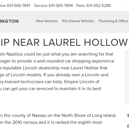
Now
631-565-7841
Service
631-565-7894
Parts
631-552-5280
TINGTON
New Vehicles
Pre-Owned Vehicles
Financing & Offers
IP NEAR LAUREL HOLLOW
n Nautilus could be just what you are searching for that
 eager to provide a well-rounded car shopping experience
a reputable Lincoln dealership near Laurel Hollow that
ge of Lincoln models. If you already own a Lincoln and
ry-trained technicians can help. Empire Lincoln of
can get your car serviced to maintain it in its best
in the county of Nassau on the North Shore of Long Island,
per the 2010 census and it is ranked the eighth most