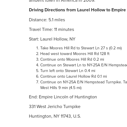
affluent town in America in 2009.
Driving Directions from Laurel Hollow to Empire
Distance: 5.1 miles
Travel Time: 11 minutes
Start: Laurel Hollow, NY
Take Moores Hill Rd to Stewart Ln 27 s (0.2 mi)
Head west toward Moores Hill Rd 128 ft
Continue onto Moores Hill Rd 0.2 mi
Continue on Stewart Ln to NY-25A E/N Hempstead 
Turn left onto Stewart Ln 0.4 mi
Continue onto Laurel Hollow Rd 0.1 mi
Continue on NY-25A E/N Hempstead Turnpike. Take
West Hills 9 min (4.5 mi)
End: Empire Lincoln of Huntington
331 West Jericho Turnpike
Huntington, NY 11743, U.S.