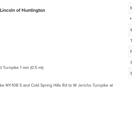
 Lincoln of Huntington
Turnpike 1 min (0.5 mi)
 NY-108 S and Cold Spring Hills Rd to W Jericho Turnpike at