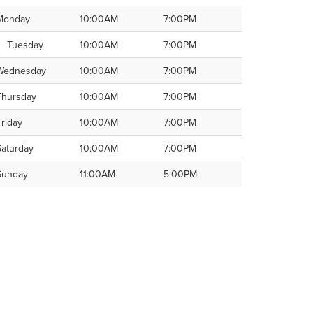
Monday
10:00AM
7:00PM
Tuesday
10:00AM
7:00PM
Wednesday
10:00AM
7:00PM
Thursday
10:00AM
7:00PM
Friday
10:00AM
7:00PM
Saturday
10:00AM
7:00PM
Sunday
11:00AM
5:00PM