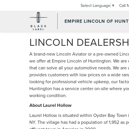
Call 
Select Language
▼
EMPIRE LINCOLN OF HUN
LINCOLN DEALERSH
A brand-new Lincoln Aviator or a pre-owned Lincol
we offer at Empire Lincoln of Huntington. We are
that can solve all your automotive needs. We are 
provides customers with low prices on a wide ran
looking for professional vehicle upkeep, our facto
Huntington has a service center on-site where you 
working condition.
About Laurel Hollow
Laurel Hollow is situated within Oyster Bay Town 
NY. The village has had a population of 1,952 as 