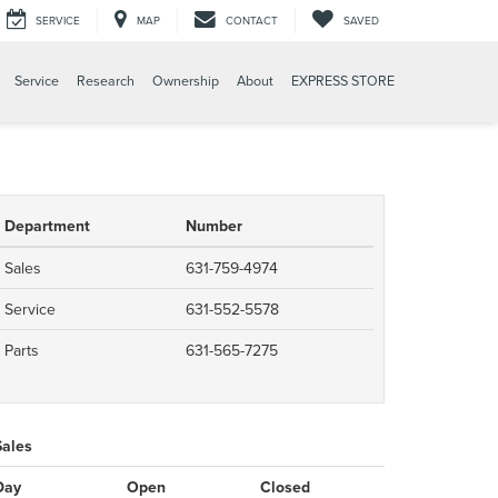
SERVICE
MAP
CONTACT
SAVED
Service
Research
Ownership
About
EXPRESS STORE
Department
Number
Sales
631-759-4974
Service
631-552-5578
Parts
631-565-7275
Sales
Day
Open
Closed