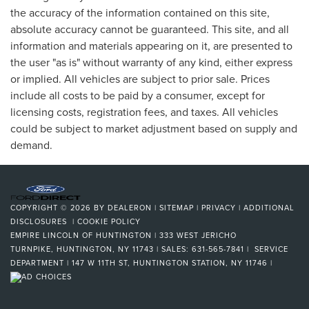
the accuracy of the information contained on this site,
absolute accuracy cannot be guaranteed. This site, and all
information and materials appearing on it, are presented to
the user "as is" without warranty of any kind, either express
or implied. All vehicles are subject to prior sale. Prices
include all costs to be paid by a consumer, except for
licensing costs, registration fees, and taxes. All vehicles
could be subject to market adjustment based on supply and
demand.
COPYRIGHT © 2026
BY
DEALERON
|
SITEMAP
|
PRIVACY
|
ADDITIONAL
DISCLOSURES
|
COOKIE POLICY
EMPIRE LINCOLN OF HUNTINGTON
|
333 WEST JERICHO
TURNPIKE,
HUNTINGTON,
NY
11743
| SALES:
631-565-7841
| SERVICE
DEPARTMENT | 147 W 11TH ST, HUNTINGTON STATION, NY 11746
|