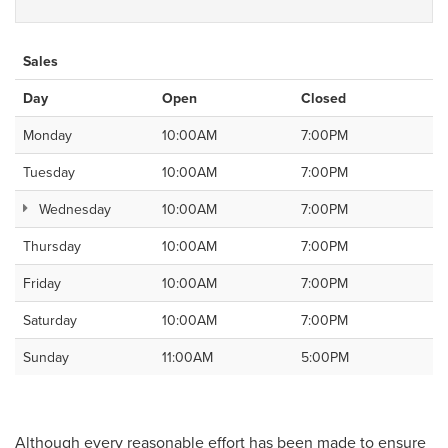
Sales
Day
Open
Closed
Monday
10:00AM
7:00PM
Tuesday
10:00AM
7:00PM
Wednesday
10:00AM
7:00PM
Thursday
10:00AM
7:00PM
Friday
10:00AM
7:00PM
Saturday
10:00AM
7:00PM
Sunday
11:00AM
5:00PM
Although every reasonable effort has been made to ensure