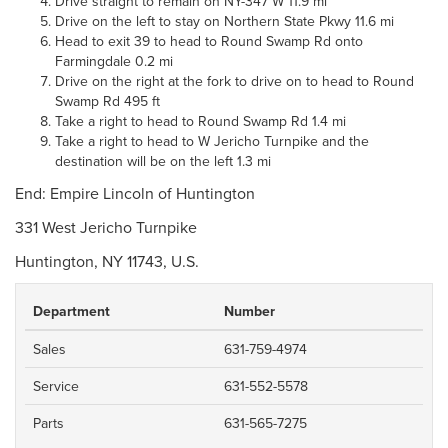
Drive straight to remain on NY-347 W 11.9 mi
Drive on the left to stay on Northern State Pkwy 11.6 mi
Head to exit 39 to head to Round Swamp Rd onto
Farmingdale 0.2 mi
Drive on the right at the fork to drive on to head to Round
Swamp Rd 495 ft
Take a right to head to Round Swamp Rd 1.4 mi
Take a right to head to W Jericho Turnpike and the
destination will be on the left 1.3 mi
End: Empire Lincoln of Huntington
331 West Jericho Turnpike
Huntington, NY 11743, U.S.
Department
Number
Sales
631-759-4974
Service
631-552-5578
Parts
631-565-7275