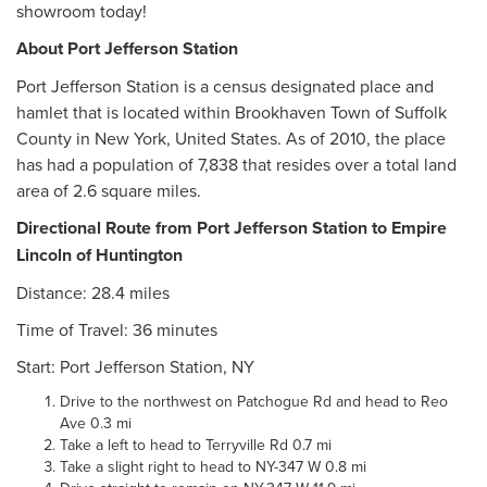
showroom today!
About Port Jefferson Station
Port Jefferson Station is a census designated place and
hamlet that is located within Brookhaven Town of Suffolk
County in New York, United States. As of 2010, the place
has had a population of 7,838 that resides over a total land
area of 2.6 square miles.
Directional Route from Port Jefferson Station to Empire
Lincoln of Huntington
Distance: 28.4 miles
Time of Travel: 36 minutes
Start: Port Jefferson Station, NY
Drive to the northwest on Patchogue Rd and head to Reo
Ave 0.3 mi
Take a left to head to Terryville Rd 0.7 mi
Take a slight right to head to NY-347 W 0.8 mi