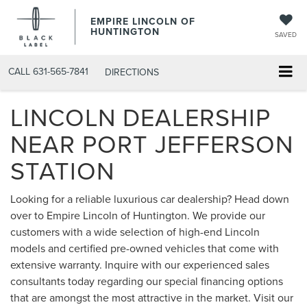
EMPIRE LINCOLN OF
HUNTINGTON
SAVED
CALL
631-565-7841
DIRECTIONS
LINCOLN DEALERSHIP
NEAR PORT JEFFERSON
STATION
Looking for a reliable luxurious car dealership? Head down
over to Empire Lincoln of Huntington. We provide our
customers with a wide selection of high-end Lincoln
models and certified pre-owned vehicles that come with
extensive warranty. Inquire with our experienced sales
consultants today regarding our special financing options
that are amongst the most attractive in the market. Visit our