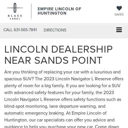
EMPIRE LINCOLN OF
HUNTINGTON
SAVED
CALL
631-565-7841
DIRECTIONS
LINCOLN DEALERSHIP
NEAR SANDS POINT
Are you thinking of replacing your car with a luxurious and
spacious SUV? The 2023 Lincoln Navigator L Reserve offers
plenty of room for a big family. If you are looking for a SUV
with advanced safety features for your family, the 2023
Lincoln Navigator L Reserve offers safety functions such as
blind-spot monitoring, lane departure warning, and
automatic emergency braking. At Empire Lincoln of
Huntington, our car specialists can offer you advice and
guidance to help you purchase your new car. Come down