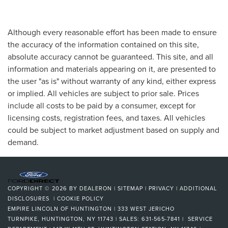
Although every reasonable effort has been made to ensure
the accuracy of the information contained on this site,
absolute accuracy cannot be guaranteed. This site, and all
information and materials appearing on it, are presented to
the user "as is" without warranty of any kind, either express
or implied. All vehicles are subject to prior sale. Prices
include all costs to be paid by a consumer, except for
licensing costs, registration fees, and taxes. All vehicles
could be subject to market adjustment based on supply and
demand.
COPYRIGHT © 2026
BY
DEALERON
|
SITEMAP
|
PRIVACY
|
ADDITIONAL
DISCLOSURES
|
COOKIE POLICY
EMPIRE LINCOLN OF HUNTINGTON
|
333 WEST JERICHO
TURNPIKE,
HUNTINGTON,
NY
11743
| SALES:
631-565-7841
| SERVICE