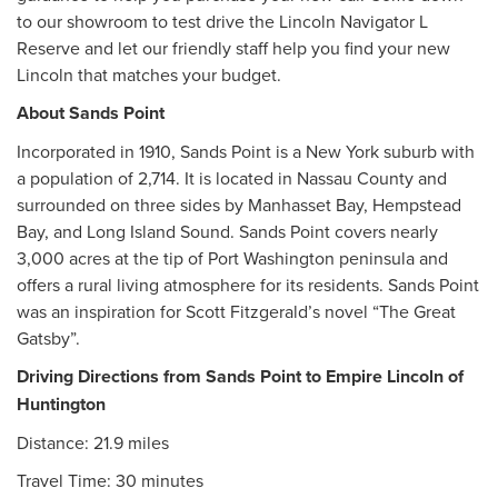
to our showroom to test drive the Lincoln Navigator L
Reserve and let our friendly staff help you find your new
Lincoln that matches your budget.
About Sands Point
Incorporated in 1910, Sands Point is a New York suburb with
a population of 2,714. It is located in Nassau County and
surrounded on three sides by Manhasset Bay, Hempstead
Bay, and Long Island Sound. Sands Point covers nearly
3,000 acres at the tip of Port Washington peninsula and
offers a rural living atmosphere for its residents. Sands Point
was an inspiration for Scott Fitzgerald’s novel “The Great
Gatsby”.
Driving Directions from Sands Point to Empire Lincoln of
Huntington
Distance: 21.9 miles
Travel Time: 30 minutes