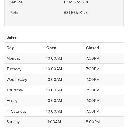
Service
631-552-5578
Parts
631-565-7275
Sales
Day
Open
Closed
Monday
10:00AM
7:00PM
Tuesday
10:00AM
7:00PM
Wednesday
10:00AM
7:00PM
Thursday
10:00AM
7:00PM
Friday
10:00AM
7:00PM
Saturday
10:00AM
7:00PM
Sunday
11:00AM
5:00PM