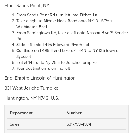
Start: Sands Point, NY
From Sands Point Rd turn left into Tibbits Ln
Take a right to Middle Neck Road onto NY-101 S/Port
Washington Blvd
From Searingtown Rd, take a left onto Nassau Blvd/S Service
Rd
Slide left onto I-495 E toward Riverhead
Continue on I-495 E and take exit 44N to NY-135 toward
Syosset
Exit at 14E onto Ny-25 E to Jericho Turnpike
Your destination is on the left
End: Empire Lincoln of Huntington
331 West Jericho Turnpike
Huntington, NY 11743, U.S.
Department
Number
Sales
631-759-4974