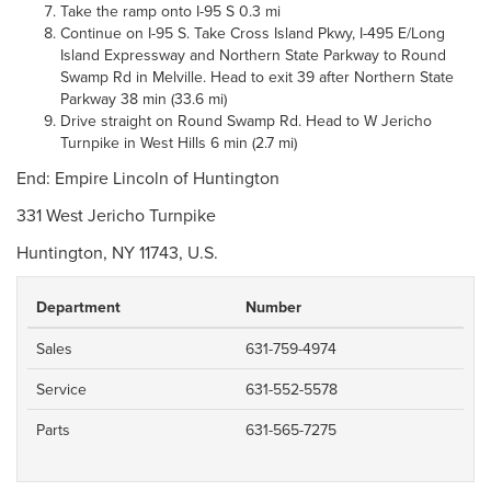
Take the ramp onto I-95 S 0.3 mi
Continue on I-95 S. Take Cross Island Pkwy, I-495 E/Long
Island Expressway and Northern State Parkway to Round
Swamp Rd in Melville. Head to exit 39 after Northern State
Parkway 38 min (33.6 mi)
Drive straight on Round Swamp Rd. Head to W Jericho
Turnpike in West Hills 6 min (2.7 mi)
End: Empire Lincoln of Huntington
331 West Jericho Turnpike
Huntington, NY 11743, U.S.
Department
Number
Sales
631-759-4974
Service
631-552-5578
Parts
631-565-7275