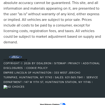
absolute accuracy cannot be guaranteed. This site, and all
information and materials appearing on it, are presented to
the user "as is" without warranty of any kind, either express
or implied. All vehicles are subject to prior sale. Prices
include all costs to be paid by a consumer, except for
licensing costs, registration fees, and taxes. All vehicles
could be subject to market adjustment based on supply and
demand.
COPYRIGHT © 2026
BY
DEALERON
|
SITEMAP
|
PRIVACY
|
ADDITIONAL
DISCLOSURES
|
COOKIE POLICY
EMPIRE LINCOLN OF HUNTINGTON
|
333 WEST JERICHO
TURNPIKE,
HUNTINGTON,
NY
11743
| SALES:
631-565-7841
| SERVICE
DEPARTMENT | 147 W 11TH ST, HUNTINGTON STATION, NY 11746
|
Your Privacy Choices