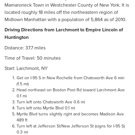
Mamaroneck Town in Westchester County of New York. It is
located roughly 18 miles off the northeastern region of
Midtown Manhattan with a population of 5,864 as of 2010.
Driving Directions from Larchmont to Empire Lincoln of
Huntington
Distance: 37.7 miles
Time of Travel: 50 minutes
Start: Larchmont, NY
Get on I-95 S in New Rochelle from Chatsworth Ave 6 min
(1.5 mi)
Head northeast on Boston Post Rd toward Larchmont Ave
0.1 mi
Turn left onto Chatsworth Ave 0.6 mi
Turn left onto Myrtle Blvd 0.1 mi
Myrtle Blvd turns slightly right and becomes Madison Ave
489 ft
Turn left at Jefferson St/New Jefferson St (signs for I-95 S)
0.3 mi