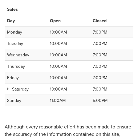
Sales
Day
Open
Closed
Monday
10:00AM
7:00PM
Tuesday
10:00AM
7:00PM
Wednesday
10:00AM
7:00PM
Thursday
10:00AM
7:00PM
Friday
10:00AM
7:00PM
Saturday
10:00AM
7:00PM
Sunday
11:00AM
5:00PM
Although every reasonable effort has been made to ensure
the accuracy of the information contained on this site,