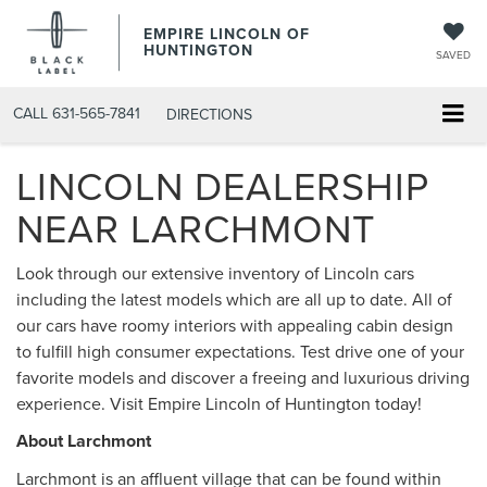
EMPIRE LINCOLN OF
HUNTINGTON
SAVED
CALL
631-565-7841
DIRECTIONS
LINCOLN DEALERSHIP
NEAR LARCHMONT
Look through our extensive inventory of Lincoln cars
including the latest models which are all up to date. All of
our cars have roomy interiors with appealing cabin design
to fulfill high consumer expectations. Test drive one of your
favorite models and discover a freeing and luxurious driving
experience. Visit Empire Lincoln of Huntington today!
About Larchmont
Larchmont is an affluent village that can be found within