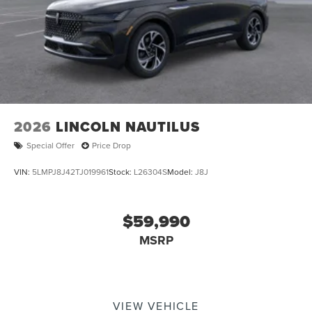
2026
LINCOLN NAUTILUS
Special Offer
Price Drop
VIN:
5LMPJ8J42TJ019961
Stock:
L26304S
Model:
J8J
$59,990
MSRP
VIEW VEHICLE