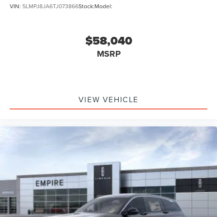
VIN:
5LMPJ8JA6TJ073866
Stock:
Model:
$58,040
MSRP
VIEW VEHICLE