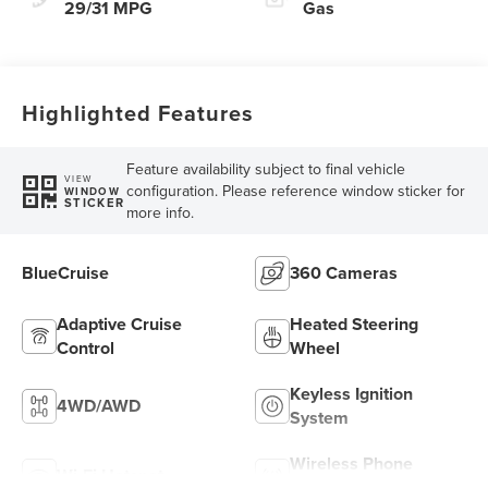
29/31 MPG
Gas
Highlighted Features
Feature availability subject to final vehicle
VIEW
configuration. Please reference window sticker for
WINDOW
STICKER
more info.
BlueCruise
360 Cameras
Adaptive Cruise
Heated Steering
Control
Wheel
Keyless Ignition
4WD/AWD
System
Wireless Phone
Wi-Fi Hotspot
Charging