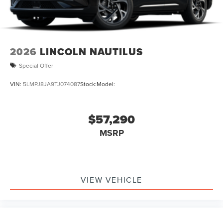
2026
LINCOLN NAUTILUS
Special Offer
VIN:
5LMPJ8JA9TJ074087
Stock:
Model:
$57,290
MSRP
VIEW VEHICLE