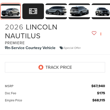
2026
LINCOLN
NAUTILUS
PREMIERE
In-Service Courtesy Vehicle
Special Offer
$67,940
MSRP
$175
Doc Fee
$68,115
Empire Price