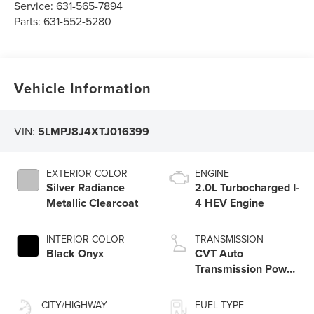
Service:
631-565-7894
Parts:
631-552-5280
Vehicle Information
VIN:
5LMPJ8J4XTJ016399
EXTERIOR COLOR
ENGINE
Silver Radiance
2.0L Turbocharged I-
Metallic Clearcoat
4 HEV Engine
INTERIOR COLOR
TRANSMISSION
Black Onyx
CVT Auto
Transmission Power
Split Electric
CITY/HIGHWAY
FUEL TYPE