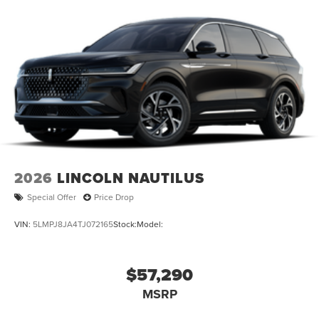
2026
LINCOLN NAUTILUS
Special Offer
Price Drop
VIN:
5LMPJ8JA4TJ072165
Stock:
Model:
$57,290
MSRP