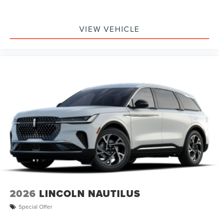
VIEW VEHICLE
2026
LINCOLN NAUTILUS
Special Offer