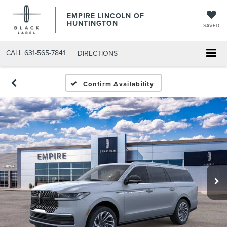
EMPIRE LINCOLN OF
HUNTINGTON
SAVED
CALL
631-565-7841
DIRECTIONS
Confirm Availability