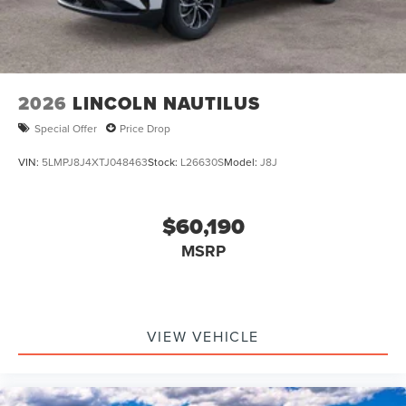
2026
LINCOLN NAUTILUS
Special Offer
Price Drop
VIN:
5LMPJ8J4XTJ048463
Stock:
L26630S
Model:
J8J
$60,190
MSRP
VIEW VEHICLE