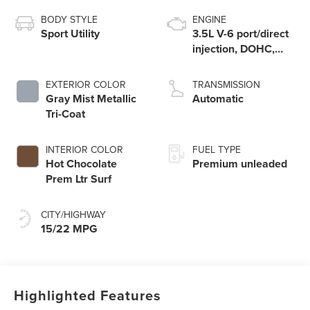
BODY STYLE
ENGINE
Sport Utility
3.5L V-6 port/direct
injection, DOHC,
variable valve
control, twin turbo,
EXTERIOR COLOR
TRANSMISSION
premium unleaded,
Gray Mist Metallic
Automatic
engine with 440HP
Tri-Coat
INTERIOR COLOR
FUEL TYPE
Hot Chocolate
Premium unleaded
Prem Ltr Surf
CITY/HIGHWAY
15/22 MPG
Highlighted Features