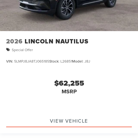
2026
LINCOLN NAUTILUS
Special Offer
VIN:
5LMPJ8JA8TJ065185
Stock:
L26851
Model:
J8J
$62,255
MSRP
VIEW VEHICLE