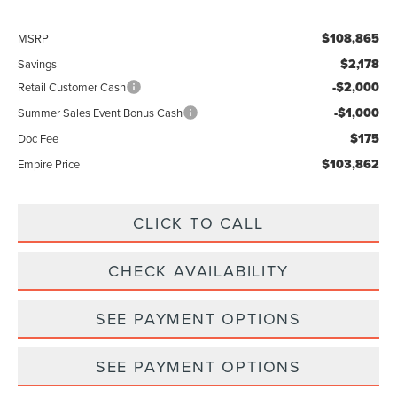
$108,865
MSRP
$2,178
Savings
-$2,000
Retail Customer Cash
-$1,000
Summer Sales Event Bonus Cash
$175
Doc Fee
$103,862
Empire Price
CLICK TO CALL
CHECK AVAILABILITY
SEE PAYMENT OPTIONS
SEE PAYMENT OPTIONS