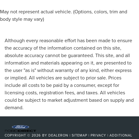
May not represent actual vehicle. (Options, colors, trim and
body style may vary)
Although every reasonable effort has been made to ensure
the accuracy of the information contained on this site,
absolute accuracy cannot be guaranteed. This site, and all
information and materials appearing on it, are presented to
the user "as is" without warranty of any kind, either express
or implied. All vehicles are subject to prior sale. Prices
include all costs to be paid by a consumer, except for
licensing costs, registration fees, and taxes. All vehicles
could be subject to market adjustment based on supply and
demand.
COPYRIGHT © 2026
BY
DEALERON
|
SITEMAP
|
PRIVACY
|
ADDITIONAL