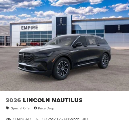
2026
LINCOLN NAUTILUS
Special Offer
Price Drop
VIN:
5LMPJ8JA7TJ023980
Stock:
L26308S
Model:
J8J