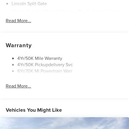
Lincoln Split Gate
Mirrors-Autofold/Signal/ Memory/Drv Autodim/ Security
Approach Lamps
Read More...
Panoramic Vista Roof W/ Power Shade
Power Deployable Running Boards - Painted Ebony
Warranty
4Yr/50K Mile Warranty
4Yr/50K Pickupdelivery Svc
6Yr/70K Mi Powertrain Warr
Read More...
Vehicles You Might Like