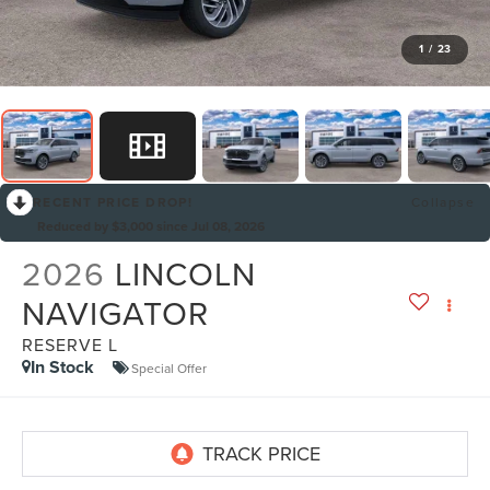
1
/
23
RECENT PRICE DROP!
Collapse
Reduced by $3,000 since Jul 08, 2026
2026
LINCOLN
NAVIGATOR
RESERVE L
In Stock
Special Offer