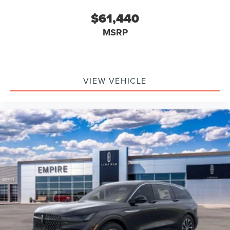
$61,440
MSRP
VIEW VEHICLE