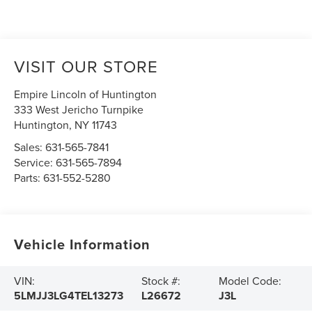
VISIT OUR STORE
Empire Lincoln of Huntington
333 West Jericho Turnpike
Huntington
,
NY
11743
Sales:
631-565-7841
Service:
631-565-7894
Parts:
631-552-5280
Vehicle Information
VIN:
Stock #:
Model Code:
5LMJJ3LG4TEL13273
L26672
J3L