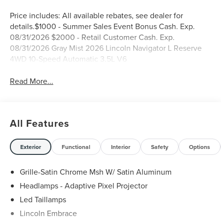
Price includes: All available rebates, see dealer for
details.$1000 - Summer Sales Event Bonus Cash. Exp.
08/31/2026 $2000 - Retail Customer Cash. Exp.
08/31/2026 Gray Mist 2026 Lincoln Navigator L Reserve
4WD 10-Speed Automatic 3.5L V6
Read More...
All Features
Exterior
Functional
Interior
Safety
Options
Grille-Satin Chrome Msh W/ Satin Aluminum
Headlamps - Adaptive Pixel Projector
Led Taillamps
Lincoln Embrace