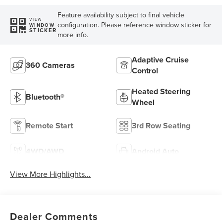
Feature availability subject to final vehicle
VIEW
configuration. Please reference window sticker for
WINDOW
STICKER
more info.
Adaptive Cruise
360 Cameras
Control
Heated Steering
Bluetooth®
Wheel
Remote Start
3rd Row Seating
4WD/AWD
Android Auto
View More Highlights...
Dealer Comments