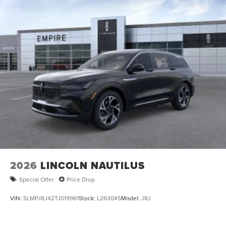
2026
LINCOLN NAUTILUS
Special Offer
Price Drop
VIN:
5LMPJ8J42TJ019961
Stock:
L26304S
Model:
J8J