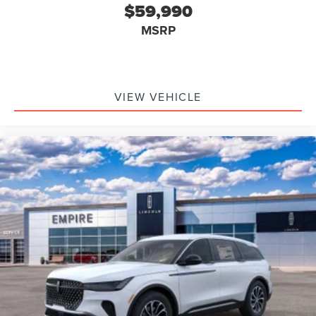
$59,990
MSRP
VIEW VEHICLE