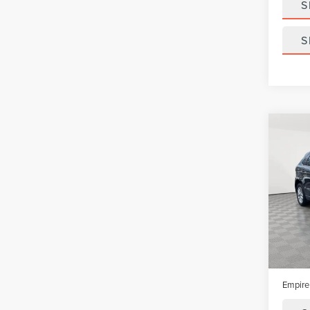
S
S
Co
202
SEL
VIN:
2F
Model
In-Sto
Market
Doc Fe
Empire