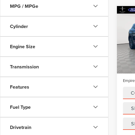
MPG / MPGe
Co
202
NAU
Cylinder
Spec
VIN:
2
Engine Size
Model
In-Sto
Market
Transmission
Doc Fe
Empire
Features
C
Fuel Type
S
S
Drivetrain