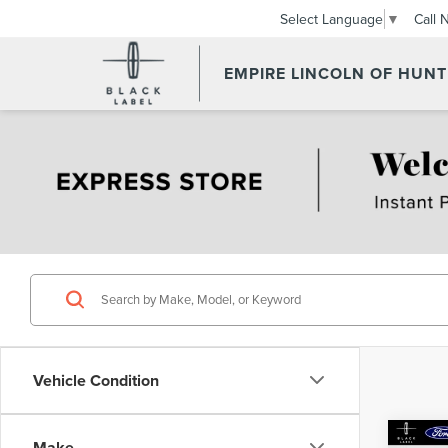
Call 
Select Language
▼
EMPIRE LINCOLN OF HUN
Vehicle Condition
Co
Make