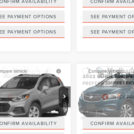
ONFIRM AVAILABILITY
CONFIRM AVAILA
EE PAYMENT OPTIONS
SEE PAYMENT O
EE PAYMENT OPTIONS
SEE PAYMENT O
mpare Vehicle
Compare Vehicle
Call for Price
Call for Pr
2
CHEVROLET
2022
BUICK ENCOR
EMPIRE PRICE
EMPIRE PRIC
X
LT
PREFERRED
L7CJPSM7NB567978
Stock:
U18631NP
VIN:
KL4CJESM1NB504960
Stoc
:
1JS76
Model:
4JM76
9 mi
16,896 mi
Ext.
Int.
ONFIRM AVAILABILITY
CONFIRM AVAILA