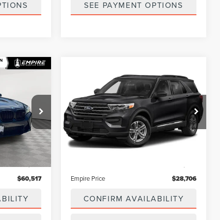
PTIONS
SEE PAYMENT OPTIONS
Compare Vehicle
7
$28,706
2022
FORD
E
EMPIRE PRICE
EXPLORER
XLT
ck:
U7515T
VIN:
1FMSK8DH6NGC41041
Stock:
U7529T
Model:
K8D
23,885 mi
Less
Ext.
Int.
Ext.
Int.
In-Stock
$63,444
Market Value
$31,695
$175
Doc Fee
$175
$60,517
Empire Price
$28,706
BILITY
CONFIRM AVAILABILITY