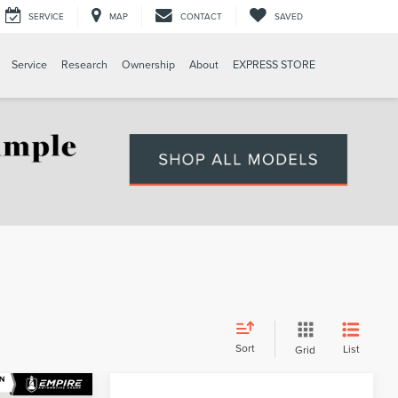
SERVICE
MAP
CONTACT
SAVED
Service
Research
Ownership
About
EXPRESS STORE
Sort
List
Grid
Compare Vehicle