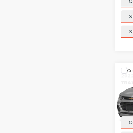
C
S
S
Co
202
TRA
VIN:
K
Model
27,35
C