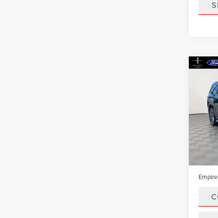
S
Co
202
WAG
4X4
VIN:
1C
Model
In-Sto
Market
Doc Fe
Empire
C