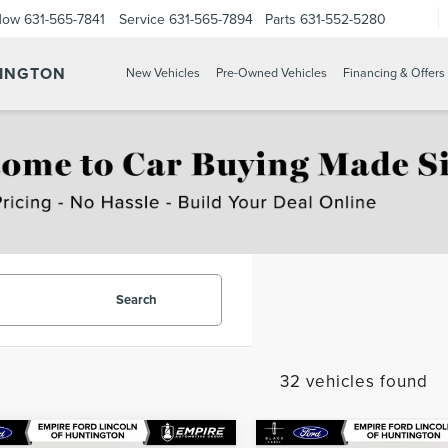
Now
631-565-7841
Service
631-565-7894
Parts
631-552-5280
TINGTON
New Vehicles
Pre-Owned Vehicles
Financing & Offers
Search
32 vehicles found
mpare Vehicle
Compare Vehicle