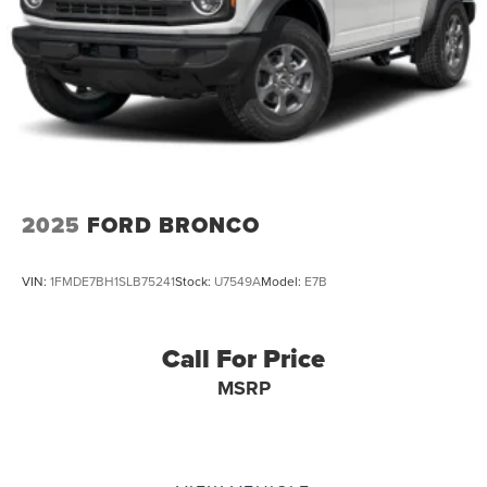
2025
FORD BRONCO
VIN:
1FMDE7BH1SLB75241
Stock:
U7549A
Model:
E7B
Call For Price
MSRP