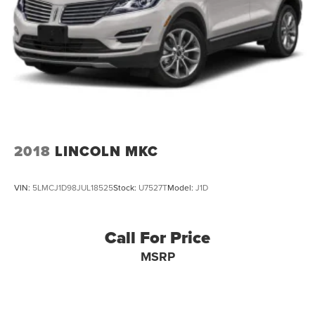
2018
LINCOLN MKC
VIN:
5LMCJ1D98JUL18525
Stock:
U7527T
Model:
J1D
Call For Price
MSRP