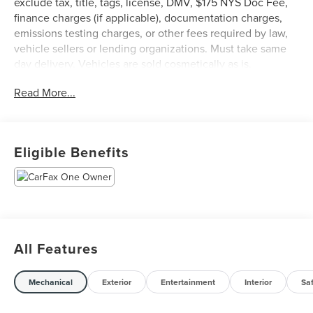
exclude tax, title, tags, license, DMV, $175 NYS Doc Fee,
finance charges (if applicable), documentation charges,
emissions testing charges, or other fees required by law,
vehicle sellers or lending organizations. Must take same
day delivery. Vehicles are sold cosmetically as is.
Read More...
Eligible Benefits
All Features
Mechanical
Exterior
Entertainment
Interior
Sa