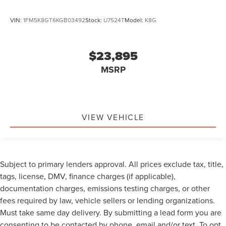
VIN:
1FM5K8GT6KGB03492
Stock:
U7524T
Model:
K8G
$23,895
MSRP
VIEW VEHICLE
Subject to primary lenders approval. All prices exclude tax, title,
tags, license, DMV, finance charges (if applicable),
documentation charges, emissions testing charges, or other
fees required by law, vehicle sellers or lending organizations.
Must take same day delivery. By submitting a lead form you are
consenting to be contacted by phone, email and/or text. To opt