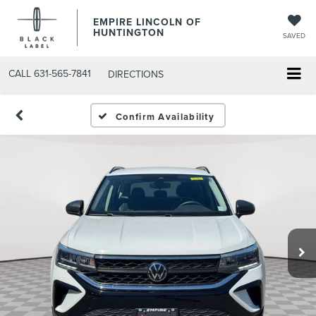
EMPIRE LINCOLN OF
HUNTINGTON
SAVED
CALL
631-565-7841
DIRECTIONS
Confirm Availability