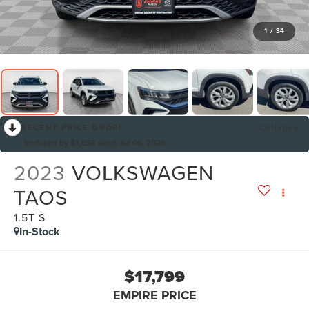
1
/
34
RECENT PRICE DROP!
Collapse
Reduced by $1,658 since Jul 06, 2026
2023
VOLKSWAGEN
TAOS
1.5T S
In-Stock
$17,799
EMPIRE PRICE