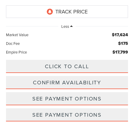
Less
$17,624
Market Value
$175
Doc Fee
$17,799
Empire Price
CLICK TO CALL
CONFIRM AVAILABILITY
SEE PAYMENT OPTIONS
SEE PAYMENT OPTIONS