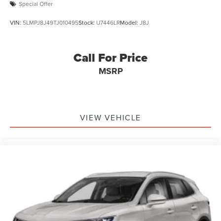
Special Offer
VIN:
5LMPJ8J49TJ010495
Stock:
U7446LR
Model:
J8J
Call For Price
MSRP
VIEW VEHICLE