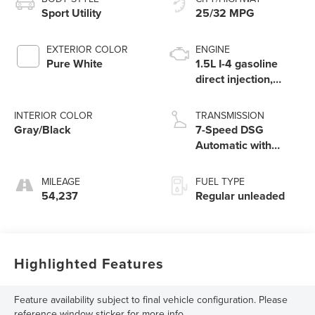
Sport Utility
25/32 MPG
EXTERIOR COLOR
ENGINE
Pure White
1.5L I-4 gasoline
direct injection,
DOHC, variable
valve control,
INTERIOR COLOR
TRANSMISSION
intercooled turbo,
Gray/Black
7-Speed DSG
regular unleaded,
Automatic with
engine with 158HP
Tiptronic
MILEAGE
FUEL TYPE
54,237
Regular unleaded
Highlighted Features
Feature availability subject to final vehicle configuration. Please
reference window sticker for more info.