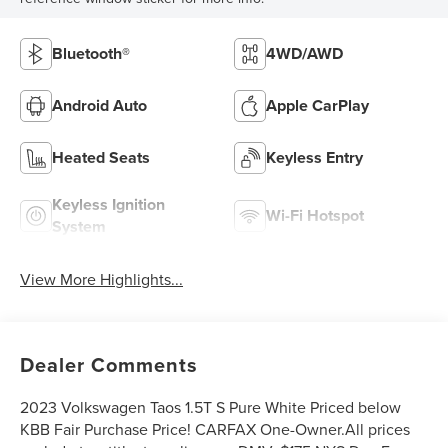
Bluetooth®
4WD/AWD
Android Auto
Apple CarPlay
Heated Seats
Keyless Entry
Keyless Ignition
Wi-Fi Hotspot
System
View More Highlights...
Dealer Comments
2023 Volkswagen Taos 1.5T S Pure White Priced below
KBB Fair Purchase Price! CARFAX One-Owner.All prices