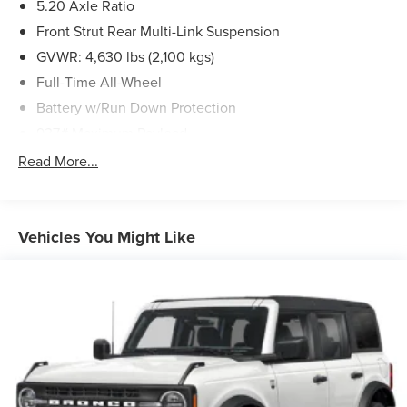
5.20 Axle Ratio
Front Strut Rear Multi-Link Suspension
GVWR: 4,630 lbs (2,100 kgs)
Full-Time All-Wheel
Battery w/Run Down Protection
937# Maximum Payload
Gas-Pressurized Shock Absorbers
Read More...
Front And Rear Anti-Roll Bars
Electric Power-Assist Speed-Sensing Steering
14.5 Gal. Fuel Tank
Vehicles You Might Like
Quasi-Dual Stainless Steel Exhaust
Permanent Locking Hubs
Front Suspension w/Coil Springs
Rear Suspension w/Coil Springs
4-Wheel Disc Brakes w/4-Wheel ABS, Front Vented
Discs, Brake Assist, Hill Descent Control, Hill Hold
Control and Electric Parking Brake