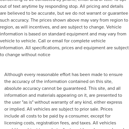
out of text anytime by responding stop. All pricing and details
are believed to be accurate, but we do not warrant or guarantee
such accuracy. The prices shown above may vary from region to
region, as will incentives, and are subject to change. Vehicle
information is based on standard equipment and may vary from
vehicle to vehicle. Call or email for complete vehicle
information. All specifications, prices and equipment are subject
to change without notice
Although every reasonable effort has been made to ensure
the accuracy of the information contained on this site,
absolute accuracy cannot be guaranteed. This site, and all
information and materials appearing on it, are presented to
the user "as is" without warranty of any kind, either express
or implied. All vehicles are subject to prior sale. Prices
include all costs to be paid by a consumer, except for
licensing costs, registration fees, and taxes. All vehicles