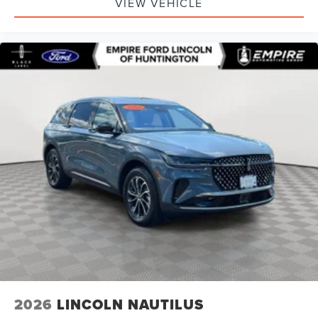
VIEW VEHICLE
2026
LINCOLN NAUTILUS