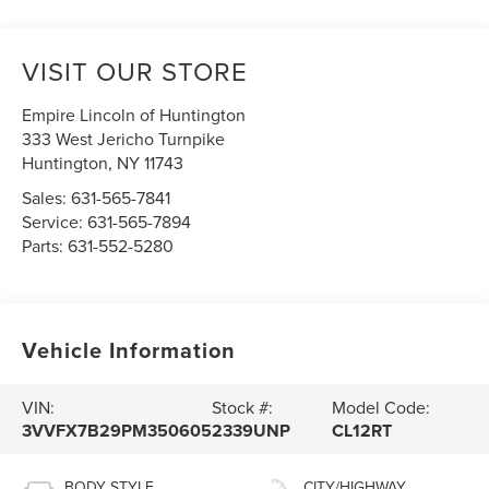
VISIT OUR STORE
Empire Lincoln of Huntington
333 West Jericho Turnpike
Huntington
,
NY
11743
Sales:
631-565-7841
Service:
631-565-7894
Parts:
631-552-5280
Vehicle Information
VIN:
Stock #:
Model Code:
3VVFX7B29PM350605
2339UNP
CL12RT
BODY STYLE
CITY/HIGHWAY