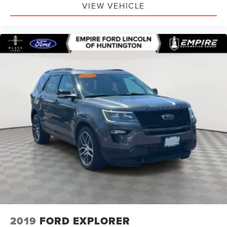
VIEW VEHICLE
2019
FORD EXPLORER