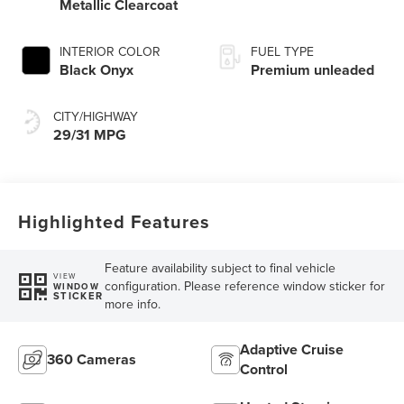
Metallic Clearcoat
INTERIOR COLOR
FUEL TYPE
Black Onyx
Premium unleaded
CITY/HIGHWAY
29/31 MPG
Highlighted Features
Feature availability subject to final vehicle
VIEW
configuration. Please reference window sticker for
WINDOW
STICKER
more info.
Adaptive Cruise
360 Cameras
Control