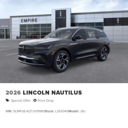
Multi-Link Rear Suspension w/Coil Springs
4-Wheel Disc Brakes w/4-Wheel ABS, Front And Rear
Vented Discs, Brake Assist, Hill Hold Control and
Electric Parking Brake
2026
LINCOLN NAUTILUS
Special Offer
Price Drop
VIN:
5LMPJ8J42TJ019961
Stock:
L26304S
Model:
J8J