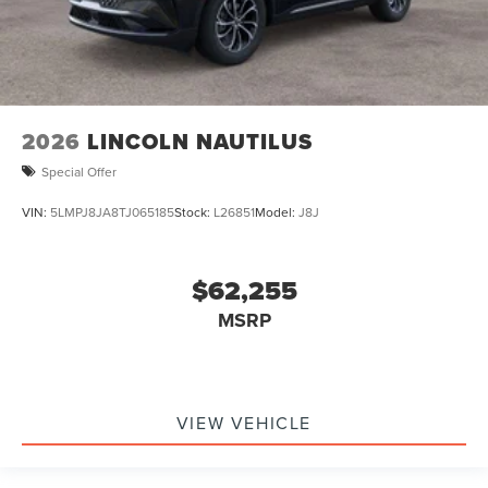
2026
LINCOLN NAUTILUS
Special Offer
VIN:
5LMPJ8JA8TJ065185
Stock:
L26851
Model:
J8J
$62,255
MSRP
VIEW VEHICLE