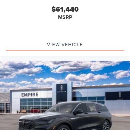
$61,440
MSRP
VIEW VEHICLE