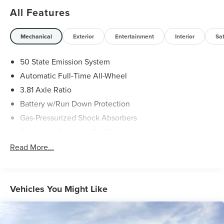
All Features
Mechanical
Exterior
Entertainment
Interior
Sa
50 State Emission System
Automatic Full-Time All-Wheel
3.81 Axle Ratio
Battery w/Run Down Protection
Gas-Pressurized Shock Absorbers
Front And Rear Anti-Roll Bars
Driver Selectable Ride Control Adaptive Suspension
Read More...
Electric Power-Assist Speed-Sensing Steering
20 Gal. Fuel Tank
Dual Stainless Steel Exhaust
Vehicles You Might Like
Permanent Locking Hubs
Strut Front Suspension w/Coil Springs