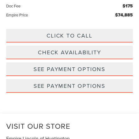
$175
Doc Fee
$74,885
Empire Price
CLICK TO CALL
CHECK AVAILABILITY
SEE PAYMENT OPTIONS
SEE PAYMENT OPTIONS
VISIT OUR STORE
Empire Lincoln of Huntington