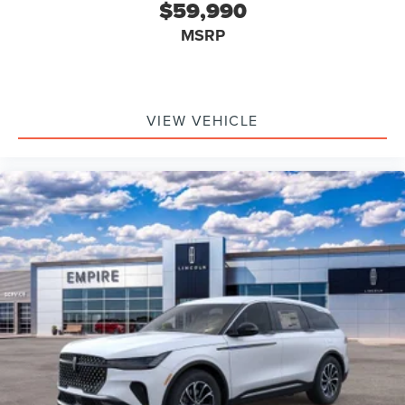
$59,990
MSRP
VIEW VEHICLE