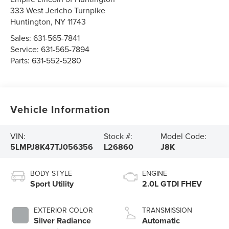
333 West Jericho Turnpike
Huntington
,
NY
11743
Sales:
631-565-7841
Service:
631-565-7894
Parts:
631-552-5280
Vehicle Information
VIN:
Stock #:
Model Code:
5LMPJ8K47TJ056356
L26860
J8K
BODY STYLE
ENGINE
Sport Utility
2.0L GTDI FHEV
EXTERIOR COLOR
TRANSMISSION
Silver Radiance
Automatic