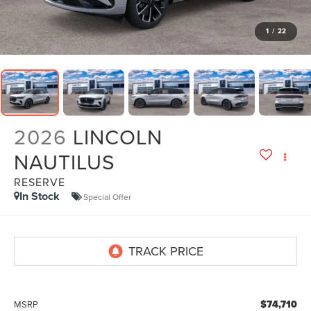
1
/
22
2026
LINCOLN
NAUTILUS
RESERVE
In Stock
Special Offer
$74,710
MSRP