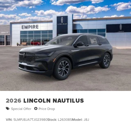
2026
LINCOLN NAUTILUS
Special Offer
Price Drop
VIN:
5LMPJ8JA7TJ023980
Stock:
L26308S
Model:
J8J