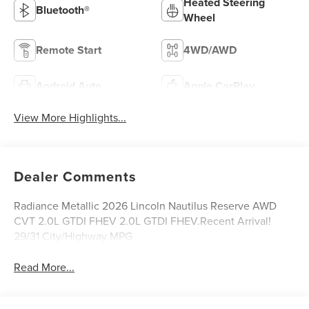
Heated Steering
Bluetooth®
Wheel
Remote Start
4WD/AWD
Android Auto
Apple CarPlay
View More Highlights...
Dealer Comments
Radiance Metallic 2026 Lincoln Nautilus Reserve AWD
CVT 2.0L GTDI FHEV 2.0L GTDI FHEV.Recent Arrival!
29/31 City/Highway MPG
Read More...