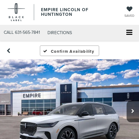
EMPIRE LINCOLN OF
HUNTINGTON
SAVED
CALL
631-565-7841
DIRECTIONS
Confirm Availability