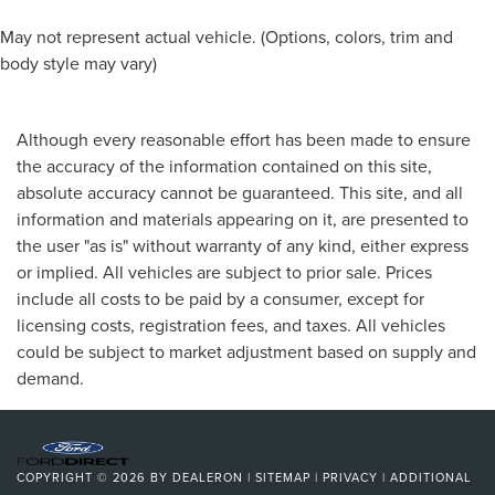
May not represent actual vehicle. (Options, colors, trim and
body style may vary)
Although every reasonable effort has been made to ensure
the accuracy of the information contained on this site,
absolute accuracy cannot be guaranteed. This site, and all
information and materials appearing on it, are presented to
the user "as is" without warranty of any kind, either express
or implied. All vehicles are subject to prior sale. Prices
include all costs to be paid by a consumer, except for
licensing costs, registration fees, and taxes. All vehicles
could be subject to market adjustment based on supply and
demand.
COPYRIGHT © 2026
BY
DEALERON
|
SITEMAP
|
PRIVACY
|
ADDITIONAL