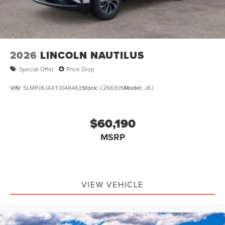
2026
LINCOLN NAUTILUS
Special Offer
Price Drop
VIN:
5LMPJ8J4XTJ048463
Stock:
L26630S
Model:
J8J
$60,190
MSRP
VIEW VEHICLE