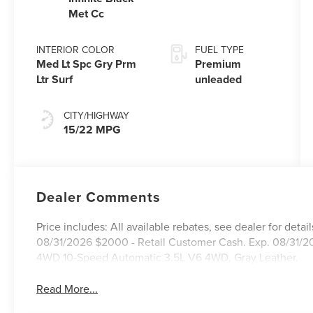
premium
Met Cc
unleaded,
engine with
INTERIOR COLOR
FUEL TYPE
440HP
Med Lt Spc Gry Prm
Premium
Ltr Surf
unleaded
CITY/HIGHWAY
15/22 MPG
Dealer Comments
Price includes: All available rebates, see dealer for de
08/31/2026 $2000 - Retail Customer Cash. Exp. 08/31/20
4WD 10-Speed Automatic 3.5L V6 4WD, Gray Leather.
Read More...