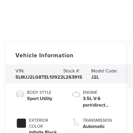
Vehicle Information
VIN:
Stock #:
Model Code:
5LMJJ2LG8TEL10922
L26391S
J2L
BODY STYLE
ENGINE
Sport Utility
3.5L V-6
port/direct
injection,
DOHC, variable
EXTERIOR
TRANSMISSION
valve control,
Automatic
COLOR
twin turbo,
Infinite Black