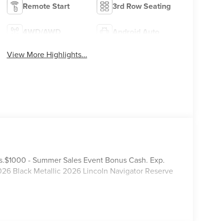
Remote Start
3rd Row Seating
4WD/AWD
Android Auto
View More Highlights...
tails.$1000 - Summer Sales Event Bonus Cash. Exp.
26 Black Metallic 2026 Lincoln Navigator Reserve