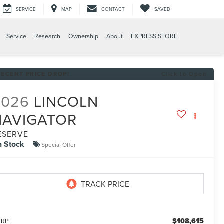
SERVICE
MAP
CONTACT
SAVED
Service
Research
Ownership
About
EXPRESS STORE
RECENT PRICE DROP!
Click to Open
2026
LINCOLN
NAVIGATOR
ESERVE
n Stock
Special Offer
$108,615
SRP