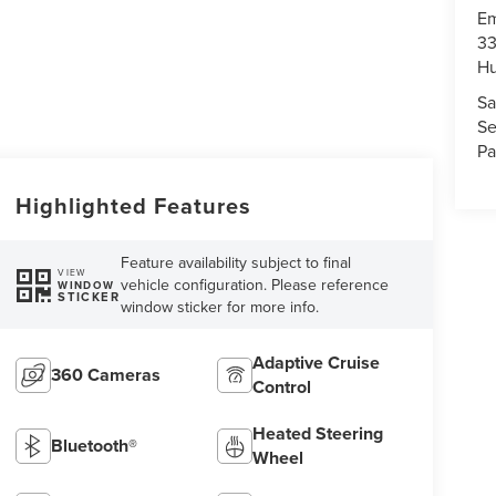
Em
33
Hu
Sa
Se
Pa
Highlighted Features
Feature availability subject to final
VIEW
vehicle configuration. Please reference
WINDOW
STICKER
window sticker for more info.
Adaptive Cruise
360 Cameras
Control
Heated Steering
Bluetooth®
Wheel