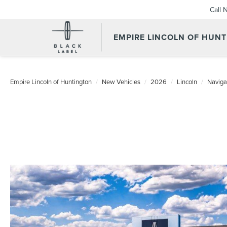
Call 
EMPIRE LINCOLN OF HUN
Empire Lincoln of Huntington
New Vehicles
2026
Lincoln
Naviga