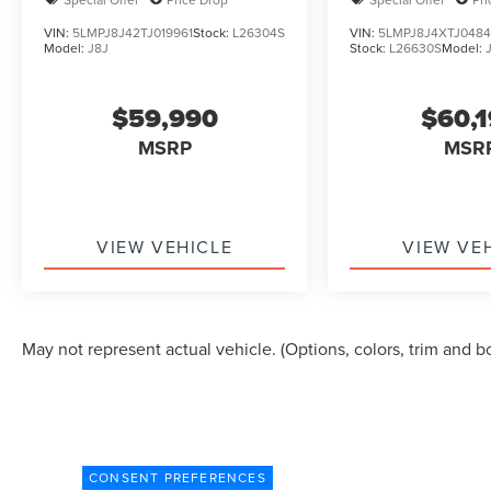
VIN:
5LMPJ8J42TJ019961
Stock:
L26304S
VIN:
5LMPJ8J4XTJ048
Model:
J8J
Stock:
L26630S
Model:
$59,990
$60,
MSRP
MSR
VIEW VEHICLE
VIEW VE
May not represent actual vehicle. (Options, colors, trim and b
CONSENT PREFERENCES