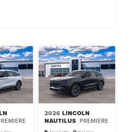
LN
2026
LINCOLN
PREMIERE
NAUTILUS
PREMIERE
ice Drop
Special Offer
Price Drop