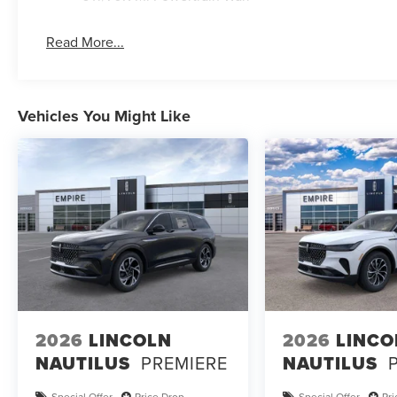
Read More...
Vehicles You Might Like
2026
LINCOLN
2026
LINCO
NAUTILUS
PREMIERE
NAUTILUS
Special Offer
Price Drop
Special Offer
Pr