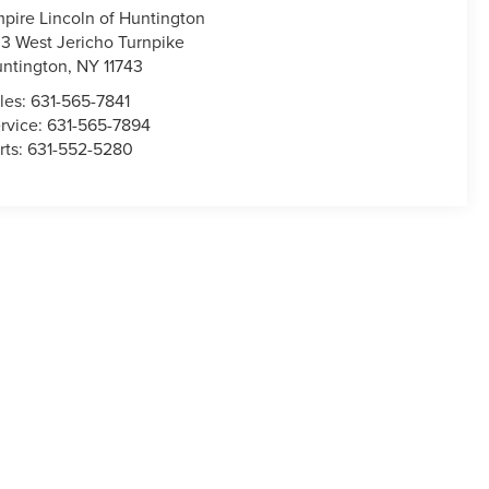
pire Lincoln of Huntington
3 West Jericho Turnpike
ntington
,
NY
11743
les:
631-565-7841
rvice:
631-565-7894
rts:
631-552-5280