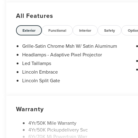
All Features
Exterior
Functional
Interior
Safety
Optio
Grille-Satin Chrome Msh W/ Satin Aluminum
Headlamps - Adaptive Pixel Projector
Led Taillamps
Lincoln Embrace
Lincoln Split Gate
Warranty
4Yr/50K Mile Warranty
4Yr/50K Pickupdelivery Svc
6Yr/70K Mi Powertrain Warr