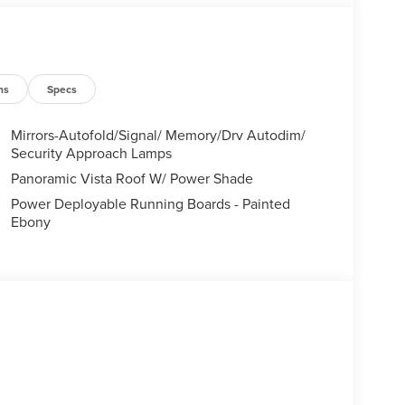
ns
Specs
Mirrors-Autofold/Signal/ Memory/Drv Autodim/
Security Approach Lamps
Panoramic Vista Roof W/ Power Shade
Power Deployable Running Boards - Painted
Ebony