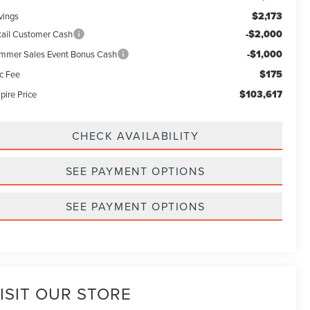
$2,173
vings
-$2,000
tail Customer Cash
-$1,000
mmer Sales Event Bonus Cash
$175
c Fee
$103,617
pire Price
CHECK AVAILABILITY
SEE PAYMENT OPTIONS
SEE PAYMENT OPTIONS
ISIT OUR STORE