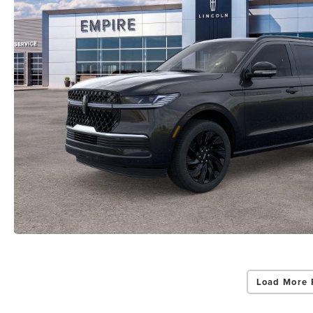
Load More 