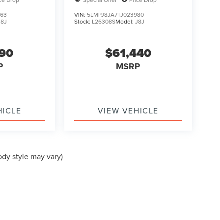
463
VIN:
5LMPJ8JA7TJ023980
J8J
Stock:
L26308S
Model:
J8J
190
$61,440
P
MSRP
HICLE
VIEW VEHICLE
ody style may vary)