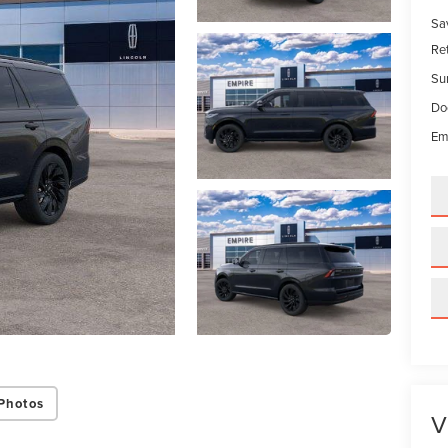
Sa
Re
Su
Do
Em
Photos
V