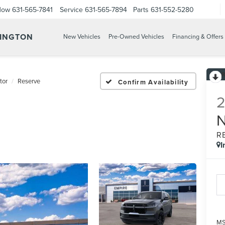
Now
631-565-7841
Service
631-565-7894
Parts
631-552-5280
TINGTON
New Vehicles
Pre-Owned Vehicles
Financing & Offers
tor
Reserve
Confirm Availability
R
I
M