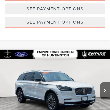
SEE PAYMENT OPTIONS
SEE PAYMENT OPTIONS
Compare Vehicle
$48,542
2024
LINCOLN AVIATOR
RESERVE
EMPIRE PRICE
Special Offer
Price Drop
VIN:
5LM5J7XC6RGL06984
Stock:
U7399T
Model:
J7X
24,045 mi
Ext.
In-Stock
Less
Market Value
$53,695
Doc Fee
$175