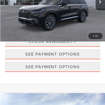
Doc Fee
$175
Empire Price
$62,939
CLICK TO CALL
1
/
22
CHECK AVAILABILITY
SEE PAYMENT OPTIONS
SEE PAYMENT OPTIONS
Compare Vehicle
2026
LINCOLN AVIATOR
PREMIERE