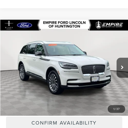
Compare Vehicle
$33,418
2023
LINCOLN AVIATOR
STANDARD
EMPIRE PRICE
Special Offer
Price Drop
VIN:
5LM5J6XC6PGL02960
Stock:
U7396T
Model:
J6X
65,909 mi
Ext.
Int.
In-Stock
Less
Market Value
$37,895
Doc Fee
$175
Empire Price
$33,418
CLICK TO CALL
1
/
37
CONFIRM AVAILABILITY