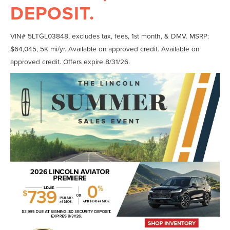
DEPOSIT.
VIN# 5LTGL03848, excludes tax, fees, 1st month, & DMV. MSRP:
$64,045, 5K mi/yr. Available on approved credit. Available on
approved credit. Offers expire 8/31/26.