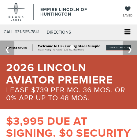
EMPIRE LINCOLN OF
HUNTINGTON
SAVED
CALL
631-565-7841
DIRECTIONS
2026 LINCOLN
AVIATOR PREMIERE
LEASE $739 PER MO. 36 MOS. OR
0% APR UP TO 48 MOS.
$3,995 DUE AT
SIGNING. $0 SECURITY