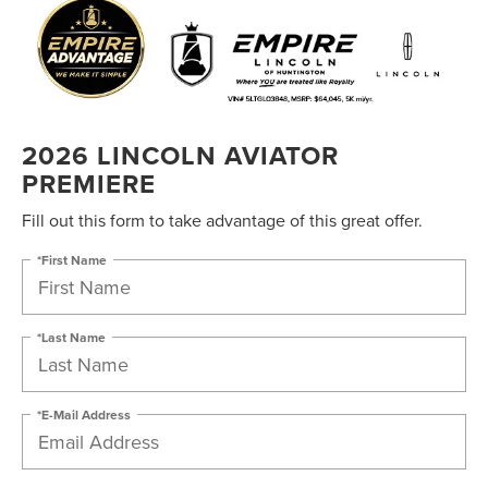
2026 LINCOLN AVIATOR
PREMIERE
Fill out this form to take advantage of this great offer.
*First Name
*Last Name
*E-Mail Address