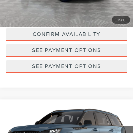
Empire Price
$48,542
CLICK TO CALL
1
/
34
CONFIRM AVAILABILITY
SEE PAYMENT OPTIONS
SEE PAYMENT OPTIONS
Compare Vehicle
2026
LINCOLN AVIATOR
PREMIERE®
Special Offer
VIN:
5LM5J6XC8TGL24954