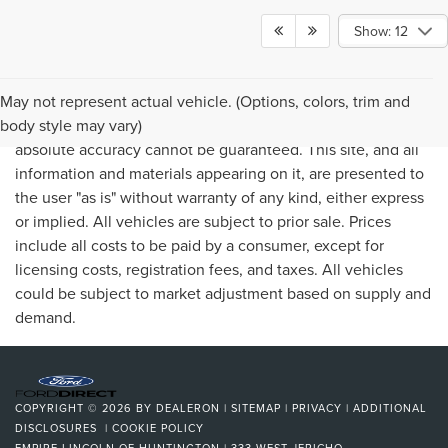
Show: 12
May not represent actual vehicle. (Options, colors, trim and
Although every reasonable effort has been made to ensure
body style may vary)
the accuracy of the information contained on this site,
absolute accuracy cannot be guaranteed. This site, and all
information and materials appearing on it, are presented to
the user "as is" without warranty of any kind, either express
or implied. All vehicles are subject to prior sale. Prices
include all costs to be paid by a consumer, except for
licensing costs, registration fees, and taxes. All vehicles
could be subject to market adjustment based on supply and
demand.
COPYRIGHT © 2026
BY
DEALERON
|
SITEMAP
|
PRIVACY
|
ADDITIONAL
DISCLOSURES
|
COOKIE POLICY
EMPIRE LINCOLN OF HUNTINGTON
|
333 WEST JERICHO