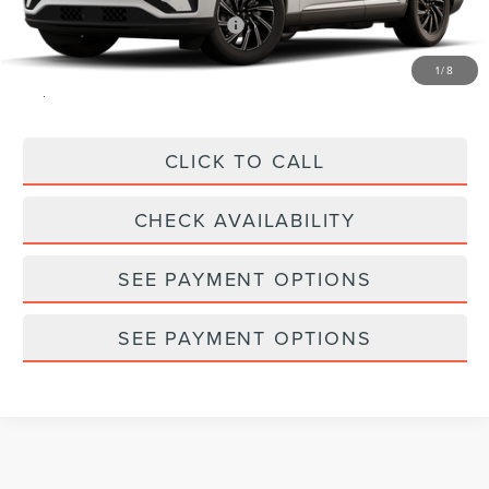
Summer Sales Event Bonus Cash
-$1,000
Doc Fee
$175
1
/
8
Empire Price
$60,010
CLICK TO CALL
CHECK AVAILABILITY
SEE PAYMENT OPTIONS
SEE PAYMENT OPTIONS