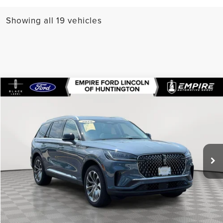
Showing all 19 vehicles
Compare Vehicle
$57,164
2025
LINCOLN AVIATOR
PREMIERE
EMPIRE PRICE
Special Offer
VIN:
5LM5J6XC2SGL27105
Stock:
U7276LR
Model:
J6X
5,312 mi
Ext.
Int.
In-Stock
Less
Market Value
$68,690
Doc Fee
$175
Empire Price
$57,164