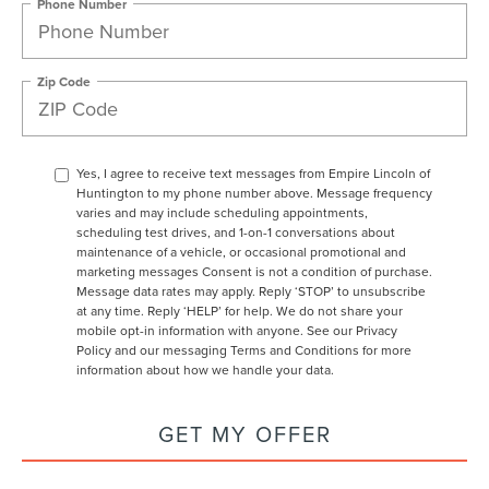
Phone Number
Zip Code
Yes, I agree to receive text messages from Empire Lincoln of
Huntington to my phone number above. Message frequency
varies and may include scheduling appointments,
scheduling test drives, and 1-on-1 conversations about
maintenance of a vehicle, or occasional promotional and
marketing messages Consent is not a condition of purchase.
Message data rates may apply. Reply ‘STOP’ to unsubscribe
at any time. Reply ‘HELP’ for help. We do not share your
mobile opt-in information with anyone. See our Privacy
Policy and our messaging Terms and Conditions for more
information about how we handle your data.
GET MY OFFER