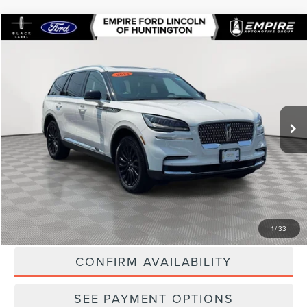
Compare Vehicle
$46,071
2023
LINCOLN AVIATOR
RESERVE
EMPIRE PRICE
Special Offer
VIN:
5LM5J7XC7PGL15738
Stock:
U7472T
Model:
J7X
18,810 mi
Ext.
In-Stock
Less
Market Value
$48,789
Doc Fee
$175
Empire Price
$46,071
CLICK TO CALL
1
/
33
CONFIRM AVAILABILITY
SEE PAYMENT OPTIONS