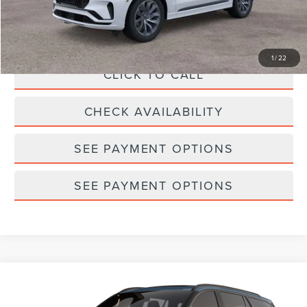
Doc Fee
$175
Empire Price
$65,328
1
/
22
CLICK TO CALL
CHECK AVAILABILITY
SEE PAYMENT OPTIONS
SEE PAYMENT OPTIONS
Compare Vehicle
2026
LINCOLN AVIATOR
PREMIERE®