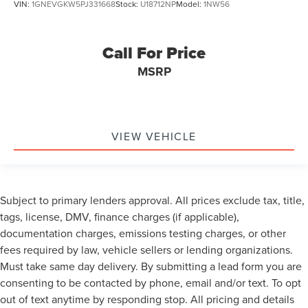
VIN:
1GNEVGKW5PJ331668
Stock:
U18712NP
Model:
1NW56
Call For Price
MSRP
VIEW VEHICLE
Subject to primary lenders approval. All prices exclude tax, title,
tags, license, DMV, finance charges (if applicable),
documentation charges, emissions testing charges, or other
fees required by law, vehicle sellers or lending organizations.
Must take same day delivery. By submitting a lead form you are
consenting to be contacted by phone, email and/or text. To opt
out of text anytime by responding stop. All pricing and details