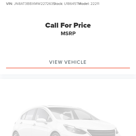
VIN:
JN8AT3BBXMW227263
Stock:
U18645T
Model:
22211
Call For Price
MSRP
VIEW VEHICLE