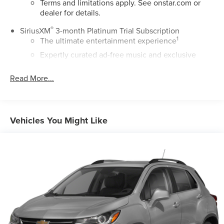
Terms and limitations apply. See
onstar.com
or
dealer for details.
®
SiriusXM
3-month Platinum Trial Subscription
1
The ultimate entertainment experience
Expertly curated ad-free music and exclusive
artist created music channels
Read More...
Premium sports coverage with live play-by-plays
from every major sport, and sports talk including
official league and college conference channels
You also get Howard Stern, exclusive comedy,
Vehicles You Might Like
talk and news
Discover even more when you stream on the
SXM App, with Xtra music channels for any mood
or activity, podcasts including SiriusXM originals,
personalized Pandora stations and SiriusXM video
®
Buick
Infotainment System with 7" diagonal color
touch-screen
1
7" diagonal high-resolution, color touch-screen
2
AM/FM stereo with dual USB ports