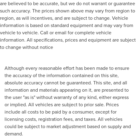
are believed to be accurate, but we do not warrant or guarantee
such accuracy. The prices shown above may vary from region to
region, as will incentives, and are subject to change. Vehicle
information is based on standard equipment and may vary from
vehicle to vehicle. Call or email for complete vehicle
information. All specifications, prices and equipment are subject
to change without notice
Although every reasonable effort has been made to ensure
the accuracy of the information contained on this site,
absolute accuracy cannot be guaranteed. This site, and all
information and materials appearing on it, are presented to
the user "as is" without warranty of any kind, either express
or implied. All vehicles are subject to prior sale. Prices
include all costs to be paid by a consumer, except for
licensing costs, registration fees, and taxes. All vehicles
could be subject to market adjustment based on supply and
demand.