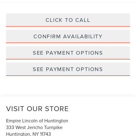
CLICK TO CALL
CONFIRM AVAILABILITY
SEE PAYMENT OPTIONS
SEE PAYMENT OPTIONS
VISIT OUR STORE
Empire Lincoln of Huntington
333 West Jericho Turnpike
Huntington
,
NY
11743