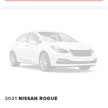
2021
NISSAN ROGUE