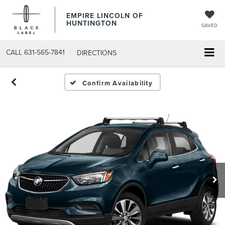
EMPIRE LINCOLN OF
HUNTINGTON
SAVED
CALL
631-565-7841
DIRECTIONS
Confirm Availability