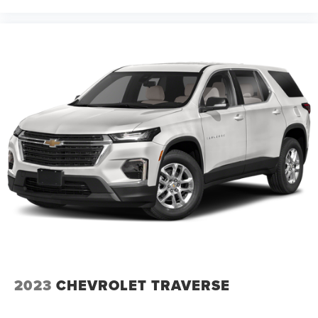
2023
CHEVROLET TRAVERSE