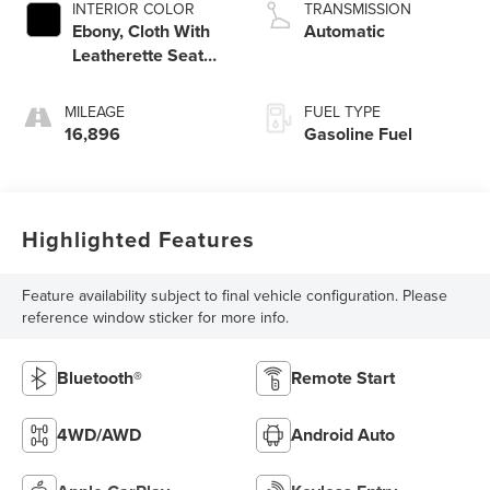
INTERIOR COLOR
TRANSMISSION
Ebony, Cloth With
Automatic
Leatherette Seat
Trim
MILEAGE
FUEL TYPE
16,896
Gasoline Fuel
Highlighted Features
Feature availability subject to final vehicle configuration. Please
reference window sticker for more info.
Bluetooth®
Remote Start
4WD/AWD
Android Auto