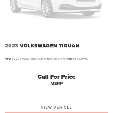
2023
VOLKSWAGEN TIGUAN
VIN:
3VVCB7AX6PM068534
Stock:
U18873NP
Model:
BJ2VVS
Call For Price
MSRP
VIEW VEHICLE