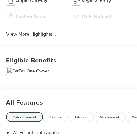
Apple CarPlay
Keyless Entry
Leather Seats
Wi-Fi Hotspot
View More Highlights...
Eligible Benefits
All Features
Entertainment
Exterior
Interior
Mechanical
Pa
®
Wi-Fi
hotspot capable