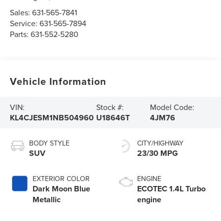
Sales:
631-565-7841
Service:
631-565-7894
Parts:
631-552-5280
Vehicle Information
VIN:
Stock #:
Model Code:
KL4CJESM1NB504960
U18646T
4JM76
BODY STYLE
CITY/HIGHWAY
SUV
23/30 MPG
EXTERIOR COLOR
ENGINE
Dark Moon Blue
ECOTEC 1.4L Turbo
Metallic
engine