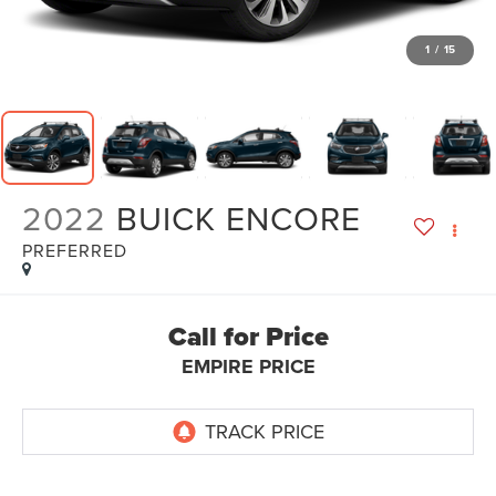
1
/
15
2022
BUICK ENCORE
PREFERRED
Call for Price
EMPIRE PRICE