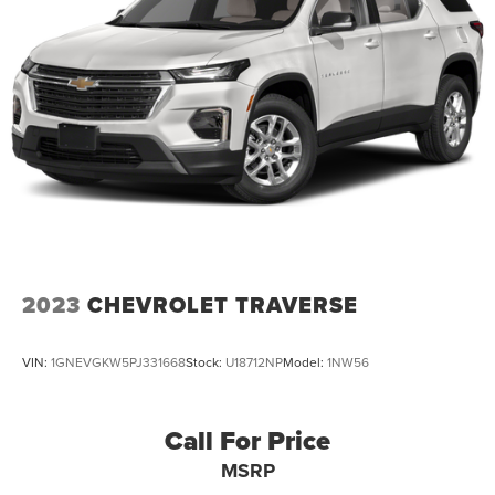
2023
CHEVROLET TRAVERSE
VIN:
1GNEVGKW5PJ331668
Stock:
U18712NP
Model:
1NW56
Call For Price
MSRP