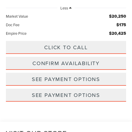
Less
$20,250
Market Value
$175
Doc Fee
$20,425
Empire Price
CLICK TO CALL
CONFIRM AVAILABILITY
SEE PAYMENT OPTIONS
SEE PAYMENT OPTIONS