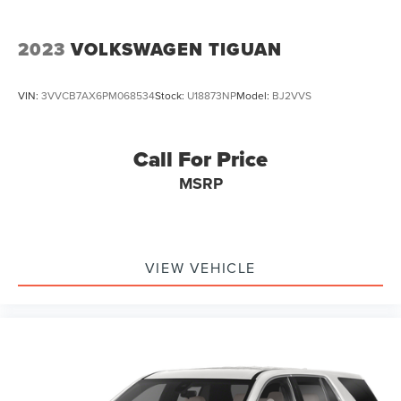
2023
VOLKSWAGEN TIGUAN
VIN:
3VVCB7AX6PM068534
Stock:
U18873NP
Model:
BJ2VVS
Call For Price
MSRP
VIEW VEHICLE