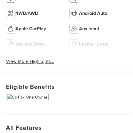
4WD/AWD
Android Auto
Apple CarPlay
Aux Input
Keyless Entry
Leather Seats
View More Highlights...
Eligible Benefits
All Features