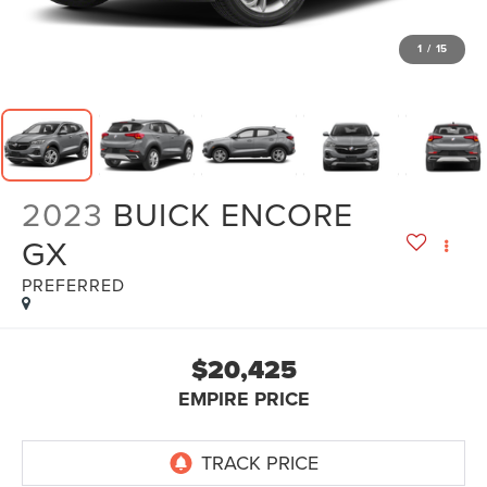
1
/
15
2023
BUICK ENCORE
GX
PREFERRED
$20,425
EMPIRE PRICE