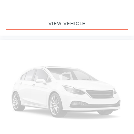
from every major sport, and sports talk including
official league and college conference channels
You also get Howard Stern, exclusive comedy,
talk and news
VIEW VEHICLE
Discover even more when you stream on the
SXM App, with Xtra music channels for any mood
or activity, podcasts including SiriusXM originals,
personalized Pandora stations and SiriusXM video
Antenna, roof-mounted