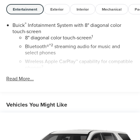
Entertainment
Exterior
Interior
Mechanical
Pa
®
Buick
Infotainment System with 8" diagonal color
touch-screen
1
8" diagonal color touch-screen
®2
Bluetooth®
streaming audio for music and
select phones
Wireless Apple CarPlay™ capability for compatible
3
phones
™
Wireless Android Auto
capability for compatible
Read More...
4
phone
USB port(s) to play stored audio files through your
vehicle's audio system
Vehicles You Might Like
Allows you to pair two phones simultaneously
Personalize your drive time with embedded
5
apps
from some of your favorite partners.
Explore apps for streaming music, books, weather
and more