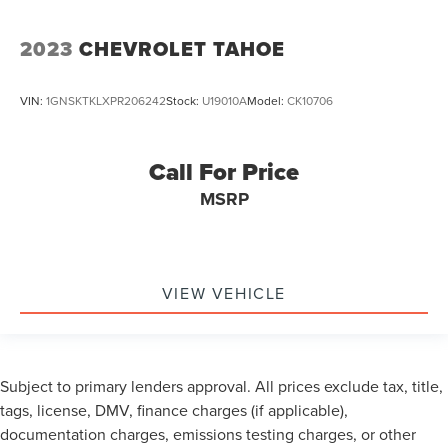
2023
CHEVROLET TAHOE
VIN:
1GNSKTKLXPR206242
Stock:
U19010A
Model:
CK10706
Call For Price
MSRP
VIEW VEHICLE
Subject to primary lenders approval. All prices exclude tax, title,
tags, license, DMV, finance charges (if applicable),
documentation charges, emissions testing charges, or other