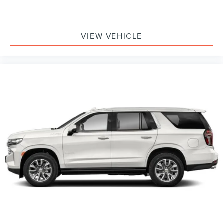
VIEW VEHICLE