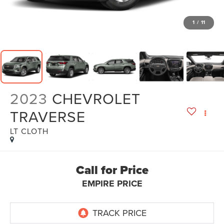
1
/
11
2023
CHEVROLET
TRAVERSE
LT CLOTH
Call for Price
EMPIRE PRICE