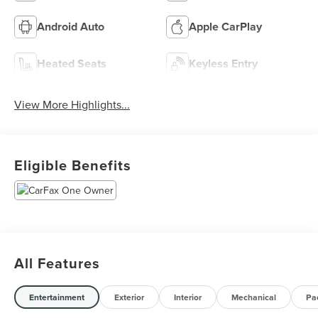
Android Auto
Apple CarPlay
Heated Seats
Keyless Entry
View More Highlights...
Eligible Benefits
All Features
Entertainment
Exterior
Interior
Mechanical
Pa