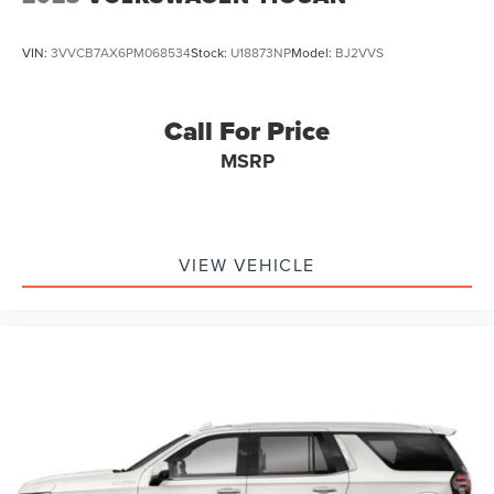
outstanding sound quality and an enjoyable
listening experience
VIN:
3VVCB7AX6PM068534
Stock:
U18873NP
Model:
BJ2VVS
Active Noise Cancellation
This technology blocks and absorbs sound, as
well as dampens and eliminates vibrations,
Call For Price
helping to leave outside noise where it belongs
MSRP
VIEW VEHICLE