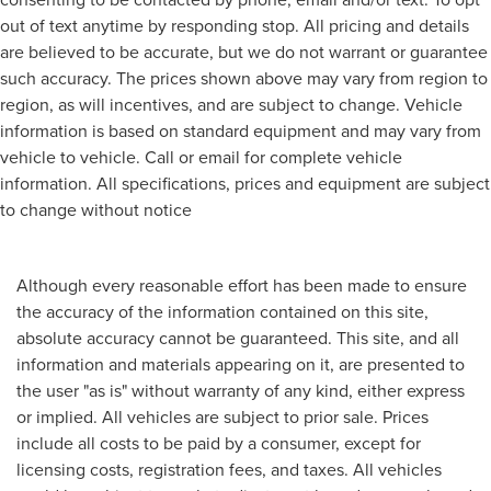
out of text anytime by responding stop. All pricing and details
are believed to be accurate, but we do not warrant or guarantee
such accuracy. The prices shown above may vary from region to
region, as will incentives, and are subject to change. Vehicle
information is based on standard equipment and may vary from
vehicle to vehicle. Call or email for complete vehicle
information. All specifications, prices and equipment are subject
to change without notice
Although every reasonable effort has been made to ensure
the accuracy of the information contained on this site,
absolute accuracy cannot be guaranteed. This site, and all
information and materials appearing on it, are presented to
the user "as is" without warranty of any kind, either express
or implied. All vehicles are subject to prior sale. Prices
include all costs to be paid by a consumer, except for
licensing costs, registration fees, and taxes. All vehicles