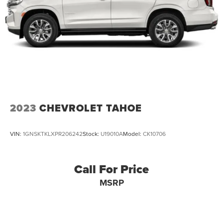
2023
CHEVROLET TAHOE
VIN:
1GNSKTKLXPR206242
Stock:
U19010A
Model:
CK10706
Call For Price
MSRP