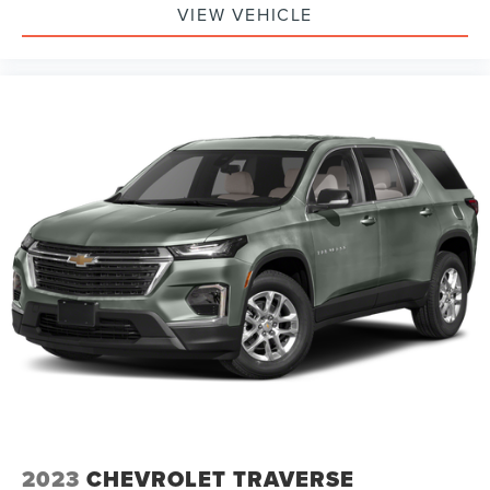
VIEW VEHICLE
2023
CHEVROLET TRAVERSE