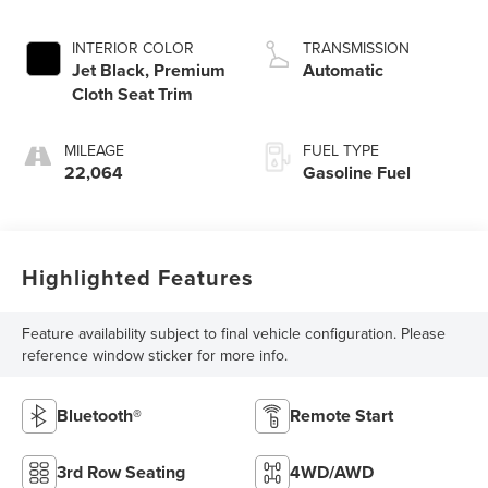
INTERIOR COLOR
TRANSMISSION
Jet Black, Premium
Automatic
Cloth Seat Trim
MILEAGE
FUEL TYPE
22,064
Gasoline Fuel
Highlighted Features
Feature availability subject to final vehicle configuration. Please
reference window sticker for more info.
Bluetooth®
Remote Start
3rd Row Seating
4WD/AWD