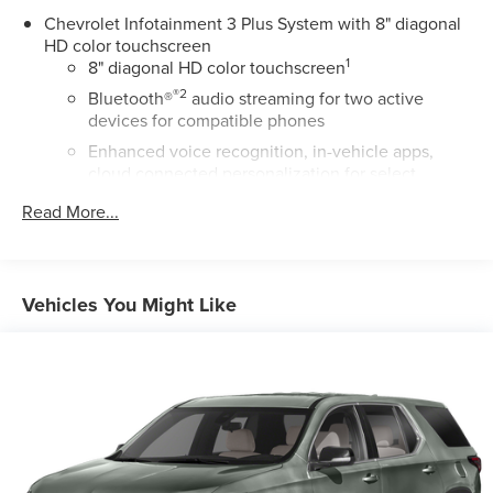
Chevrolet Infotainment 3 Plus System with 8" diagonal
HD color touchscreen
1
8" diagonal HD color touchscreen
®2
Bluetooth®
audio streaming for two active
devices for compatible phones
Enhanced voice recognition, in-vehicle apps,
cloud connected personalization for select
infotainment and vehicle settings (Subscription
Read More...
required for enhanced and connected services
after trial period)
Voice command pass-through to phone for
compatible phones
Vehicles You Might Like
™
Wireless Apple CarPlay
capability for compatible
3
phones
Wireless Android Auto™ capability for compatible
4
phones
Use, control and manage select smartphone apps
through the Infotainment system
May require additional optional equipment