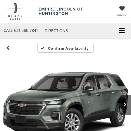
EMPIRE LINCOLN OF
HUNTINGTON
SAVED
CALL
631-565-7841
DIRECTIONS
Confirm Availability