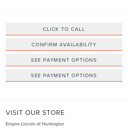
CLICK TO CALL
CONFIRM AVAILABILITY
SEE PAYMENT OPTIONS
SEE PAYMENT OPTIONS
VISIT OUR STORE
Empire Lincoln of Huntington