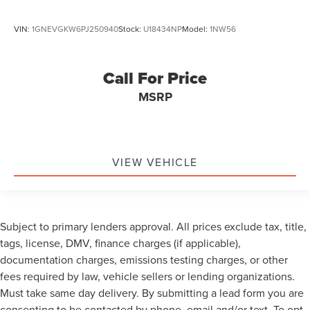
VIN:
1GNEVGKW6PJ250940
Stock:
U18434NP
Model:
1NW56
Call For Price
MSRP
VIEW VEHICLE
Subject to primary lenders approval. All prices exclude tax, title,
tags, license, DMV, finance charges (if applicable),
documentation charges, emissions testing charges, or other
fees required by law, vehicle sellers or lending organizations.
Must take same day delivery. By submitting a lead form you are
consenting to be contacted by phone, email and/or text. To opt