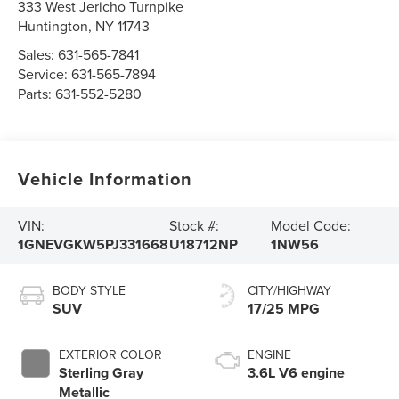
333 West Jericho Turnpike
Huntington
,
NY
11743
Sales:
631-565-7841
Service:
631-565-7894
Parts:
631-552-5280
Vehicle Information
VIN:
Stock #:
Model Code:
1GNEVGKW5PJ331668
U18712NP
1NW56
BODY STYLE
CITY/HIGHWAY
SUV
17/25 MPG
EXTERIOR COLOR
ENGINE
Sterling Gray
3.6L V6 engine
Metallic