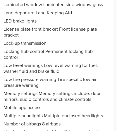
Laminated window Laminated side window glass
Lane departure Lane Keeping Aid
LED brake lights
License plate front bracket Front license plate
bracket
Lock-up transmission
Locking hub control Permanent locking hub
control
Low level warnings Low level warning for fuel,
washer fluid and brake fluid
Low tire pressure warning Tire specific low air
pressure warning
Memory settings Memory settings include: door
mirrors, audio controls and climate controls
Mobile app access
Multiple headlights Multiple enclosed headlights
Number of airbags 8 airbags