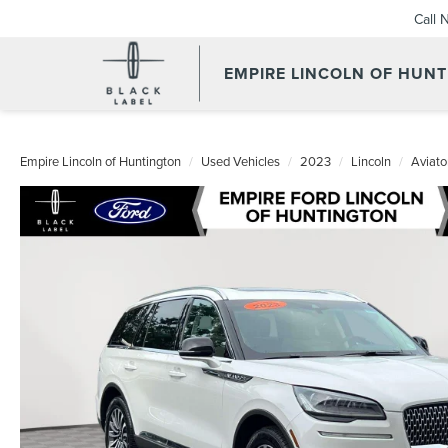
Call 
EMPIRE LINCOLN OF HUN
Empire Lincoln of Huntington
Used Vehicles
2023
Lincoln
Aviato