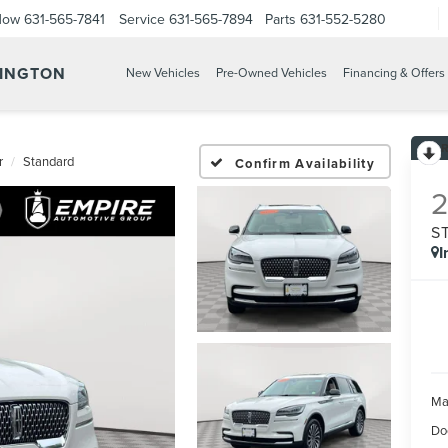
Now
631-565-7841
Service
631-565-7894
Parts
631-552-5280
TINGTON
New Vehicles
Pre-Owned Vehicles
Financing & Offers
r
Standard
Confirm Availability
S
I
Ma
Do