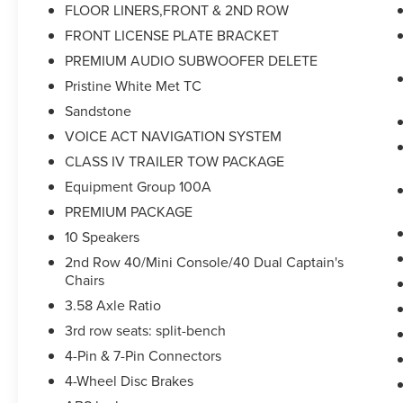
FLOOR LINERS,FRONT & 2ND ROW
suspension, Front anti-roll bar, Front Bucket
Seats, Front Center Armrest, Front dual zone
FRONT LICENSE PLATE BRACKET
A/C, Front reading lights, Fully automatic
PREMIUM AUDIO SUBWOOFER DELETE
headlights, Garage door transmitter, Heated door
Pristine White Met TC
mirrors, Heated front seats, HVAC memory,
Sandstone
Illuminated entry, Knee airbag, Lincoln Premium
Audio System Subwoofer Delete, Lincoln Soft
VOICE ACT NAVIGATION SYSTEM
Touch Heated Front Captain's Chairs, Low tire
CLASS IV TRAILER TOW PACKAGE
pressure warning, Memory seat, Occupant
Equipment Group 100A
sensing airbag, Outside temperature display,
PREMIUM PACKAGE
Overhead airbag, Overhead console, Panic alarm,
Panoramic Vista Roof w/Power Shade, Passenger
10 Speakers
door bin, Passenger vanity mirror, Power door
2nd Row 40/Mini Console/40 Dual Captain's
mirrors, Power driver seat, Power Liftgate, Power
Chairs
passenger seat, Power steering, Power windows,
3.58 Axle Ratio
Premium Package, Radio data system, Radio:
3rd row seats: split-bench
Lincoln Premium Audio System, Rain sensing
wipers, Rear air conditioning, Rear anti-roll bar,
4-Pin & 7-Pin Connectors
Rear reading lights, Rear window defroster, Rear
4-Wheel Disc Brakes
window wiper, Remote keyless entry, Security