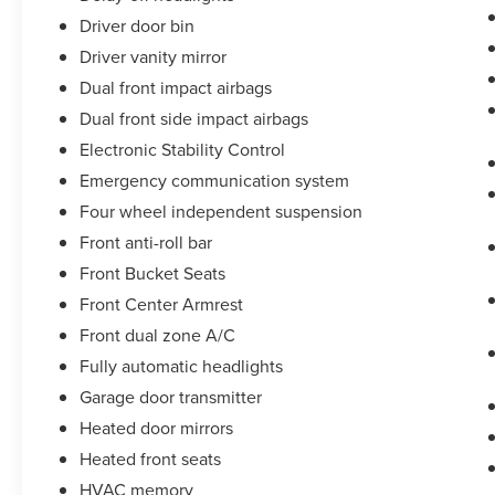
Driver door bin
Driver vanity mirror
Dual front impact airbags
Dual front side impact airbags
Electronic Stability Control
Emergency communication system
Four wheel independent suspension
Front anti-roll bar
Front Bucket Seats
Front Center Armrest
Front dual zone A/C
Fully automatic headlights
Garage door transmitter
Heated door mirrors
Heated front seats
HVAC memory