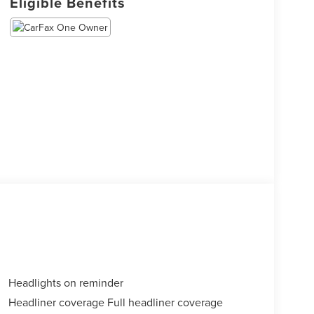
Eligible Benefits
Headlights on reminder
Headliner coverage Full headliner coverage