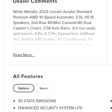
Dealer Comments
White Metallic 2023 Lincoln Aviator Standard
Premium AWD 10-Speed Automatic 3.0L V6 10
Speakers, 2nd Row 40/Mini Console/40 Dual
Captain's Chairs, 3.58 Axle Ratio, 3rd row seats:
split-bench, 4-Pin & 7-Pin Connectors, 4-Wheel
Disc Brakes, ABS brakes, Air Conditioning, All-
Weather 1st & 2nd Row Floor Liners (16A), Alloy
wheels, AM/FM radio: SiriusXM, Audio memory,
Read More...
Auto High-beam Headlights, Auto-dimming door
mirrors, Auto-dimming Rear-View mirror,
Automatic temperature control, Blind Spot
Information System, Brake assist, Bumpers: body-
All Features
color, Class IV Hitch & Wiring, Class IV Trailer Tow
Package, Compass, Delay-off headlights, Driver
door bin, Driver vanity mirror, Dual front impact
Options
Specs
airbags, Dual front side impact airbags, Electronic
Stability Control, Emergency communication
50 STATE EMISSIONS
system, Enhanced Security System Lite,
ENHANCED SECURITY SYSTEM LITE
Equipment Group 100A, Four wheel independent