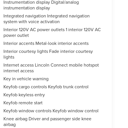
Instrumentation display Digital/analog
instrumentation display
Integrated navigation Integrated navigation
system with voice activation
Interior 120V AC power outlets 1 interior 120V AC
power outlet
Interior accents Metal-look interior accents
Interior courtesy lights Fade interior courtesy
lights
Internet access Lincoln Connect mobile hotspot
internet access
Key in vehicle warning
Keyfob cargo controls Keyfob trunk control
Keyfob keyless entry
Keyfob remote start
Keyfob window controls Keyfob window control
Knee airbag Driver and passenger side knee
airbag