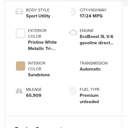
BODY STYLE
CITY/HIGHWAY
Sport Utility
17/24 MPG
EXTERIOR
ENGINE
EcoBoost 3L V-6
COLOR
Pristine White
gasoline direct
Metallic Tri-
injection,
Coat
DOHC, variable
valve control,
INTERIOR
TRANSMISSION
twin turbo,
Automatic
COLOR
premium
Sandstone
unleaded,
engine with
MILEAGE
FUEL TYPE
400HP
65,909
Premium
unleaded