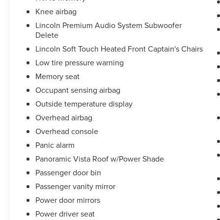
Knee airbag
Lincoln Premium Audio System Subwoofer
Delete
Lincoln Soft Touch Heated Front Captain's Chairs
Low tire pressure warning
Memory seat
Occupant sensing airbag
Outside temperature display
Overhead airbag
Overhead console
Panic alarm
Panoramic Vista Roof w/Power Shade
Passenger door bin
Passenger vanity mirror
Power door mirrors
Power driver seat