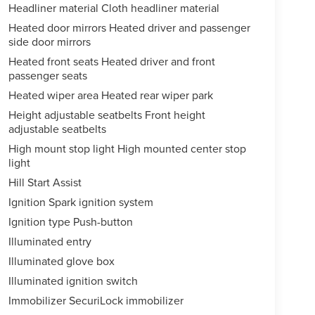
Headliner material Cloth headliner material
Heated door mirrors Heated driver and passenger
side door mirrors
Heated front seats Heated driver and front
passenger seats
Heated wiper area Heated rear wiper park
Height adjustable seatbelts Front height
adjustable seatbelts
High mount stop light High mounted center stop
light
Hill Start Assist
Ignition Spark ignition system
Ignition type Push-button
Illuminated entry
Illuminated glove box
Illuminated ignition switch
Immobilizer SecuriLock immobilizer