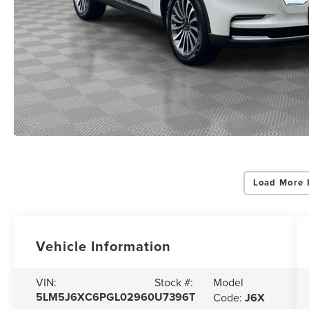
Load More 
Vehicle Information
Model
VIN:
Stock #:
5LM5J6XC6PGL02960
U7396T
Code:
J6X