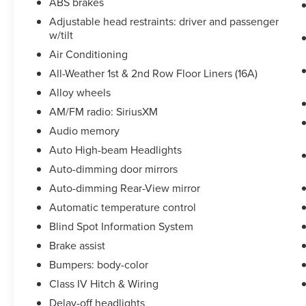
ABS brakes
system, SiriusXM Radio, Smart Trailer Tow, Speed
control, Speed-Sensitive Wipers, Split folding
Adjustable head restraints: driver and passenger
w/tilt
rear seat, Spoiler, Steering wheel mounted A/C
controls, Steering wheel mounted audio controls,
Air Conditioning
SYNC 3 Communication & Entertainment System,
All-Weather 1st & 2nd Row Floor Liners (16A)
Tachometer, Telescoping steering wheel, Tilt
Alloy wheels
steering wheel, Traction control, Trailer Sway
Control, Trip computer, Turn signal indicator
AM/FM radio: SiriusXM
mirrors, Variably intermittent wipers, Voice-
Audio memory
Activated Touchscreen Navigation System,
Auto High-beam Headlights
Wheels: 19'' Bright-Machined Aluminum, Wheels:
Auto-dimming door mirrors
20'' Bright-Machined Aluminum.All prices
exclude tax, title, tags, license, DMV, $175 NYS
Auto-dimming Rear-View mirror
Doc Fee, finance charges (if applicable),
Automatic temperature control
documentation charges, emissions testing
Blind Spot Information System
charges, or other fees required by law, vehicle
Brake assist
sellers or lending organizations. Must take same
day delivery.
Bumpers: body-color
Class IV Hitch & Wiring
Delay-off headlights