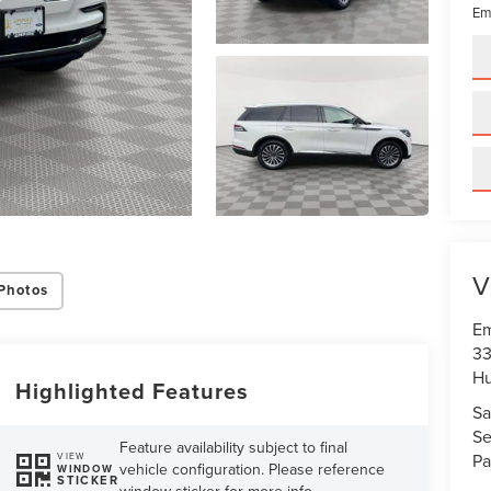
Em
V
Photos
Em
33
Hu
Highlighted Features
Sa
Se
Feature availability subject to final
Pa
VIEW
vehicle configuration. Please reference
WINDOW
STICKER
window sticker for more info.