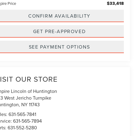
$33,418
pire Price
CONFIRM AVAILABILITY
GET PRE-APPROVED
SEE PAYMENT OPTIONS
ISIT OUR STORE
pire Lincoln of Huntington
3 West Jericho Turnpike
ntington
,
NY
11743
les:
631-565-7841
rvice:
631-565-7894
rts:
631-552-5280