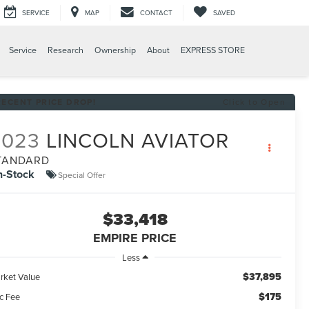
SERVICE
MAP
CONTACT
SAVED
Service
Research
Ownership
About
EXPRESS STORE
RECENT PRICE DROP!
Click to Open
2023
LINCOLN AVIATOR
TANDARD
n-Stock
Special Offer
$33,418
EMPIRE PRICE
Less
$37,895
rket Value
$175
c Fee