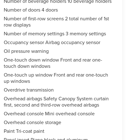
Number of beverage holders 10 beverage holders
Number of doors 4 doors
Number of first-row screens 2 total number of 1st
row displays
Number of memory settings 3 memory settings
Occupancy sensor Airbag occupancy sensor
Oil pressure warning
One-touch down window Front and rear one-
touch down windows
One-touch up window Front and rear one-touch
up windows
Overdrive transmission
Overhead airbags Safety Canopy System curtain
first, second and third-row overhead airbags
Overhead console Mini overhead console
Overhead console storage
Paint Tri-coat paint
Panel insert Piano black and aluminum