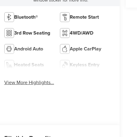
Bluetooth®
Remote Start
3rd Row Seating
4WD/AWD
Android Auto
Apple CarPlay
Heated Seats
Keyless Entry
View More Highlights...