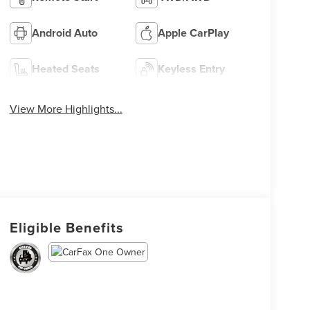
Android Auto
Apple CarPlay
Heated Seats
Keyless Entry
View More Highlights...
Eligible Benefits