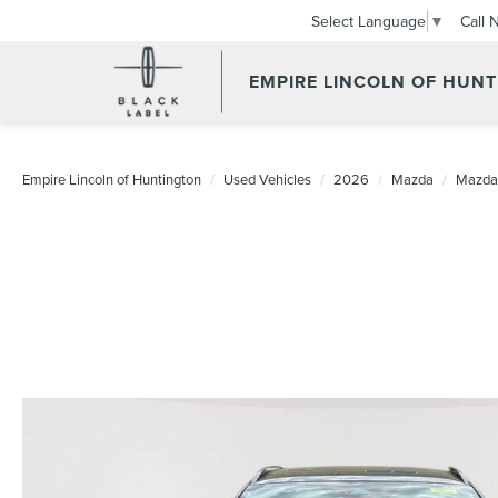
Call 
Select Language
▼
EMPIRE LINCOLN OF HUN
Empire Lincoln of Huntington
Used Vehicles
2026
Mazda
Mazda