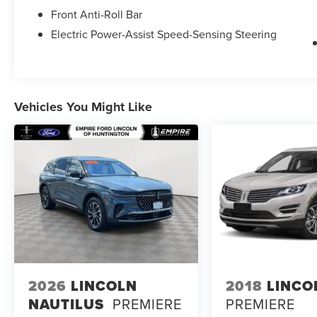
Front Anti-Roll Bar
Electric Power-Assist Speed-Sensing Steering
Vehicles You Might Like
2026
LINCOLN
2018
LINCO
NAUTILUS
PREMIERE
PREMIERE