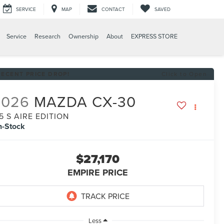
SERVICE
MAP
CONTACT
SAVED
Service
Research
Ownership
About
EXPRESS STORE
RECENT PRICE DROP!
Click to Open
2026
MAZDA CX-30
.5 S AIRE EDITION
n-Stock
$27,170
EMPIRE PRICE
Less