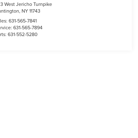
3 West Jericho Turnpike
ntington
,
NY
11743
les:
631-565-7841
rvice:
631-565-7894
rts:
631-552-5280