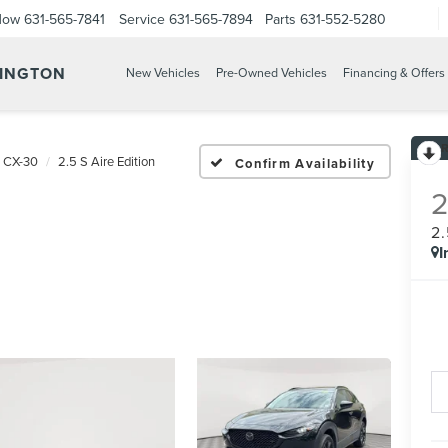
Now
631-565-7841
Service
631-565-7894
Parts
631-552-5280
TINGTON
New Vehicles
Pre-Owned Vehicles
Financing & Offers
 CX-30
2.5 S Aire Edition
Confirm Availability
2
I