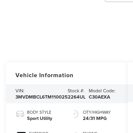
Vehicle Information
VIN:
Stock #:
Model Code:
3MVDMBCL6TM110025
2264UL
C30AEXA
BODY STYLE
CITY/HIGHWAY
Sport Utility
24/31 MPG