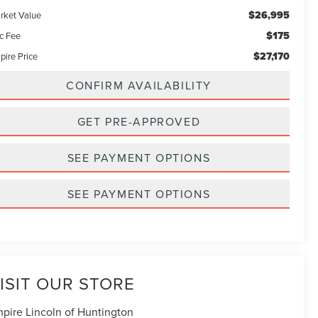
$26,995
rket Value
$175
c Fee
$27,170
pire Price
CONFIRM AVAILABILITY
GET PRE-APPROVED
SEE PAYMENT OPTIONS
SEE PAYMENT OPTIONS
ISIT OUR STORE
pire Lincoln of Huntington