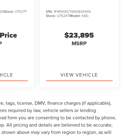
25
Stock:
U7527T
VIN:
1FM5K8GT6KGB03492
Stock:
U7524T
Model:
K8G
 Price
$23,895
P
MSRP
HICLE
VIEW VEHICLE
le, tags, license, DMV, finance charges (if applicable),
es required by law, vehicle sellers or lending
lead form you are consenting to be contacted by phone,
p. All pricing and details are believed to be accurate,
 shown above may vary from region to region, as will