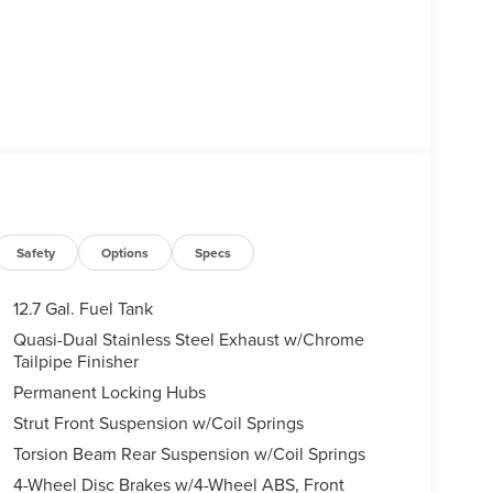
Safety
Options
Specs
12.7 Gal. Fuel Tank
Quasi-Dual Stainless Steel Exhaust w/Chrome
Tailpipe Finisher
Permanent Locking Hubs
Strut Front Suspension w/Coil Springs
Torsion Beam Rear Suspension w/Coil Springs
4-Wheel Disc Brakes w/4-Wheel ABS, Front