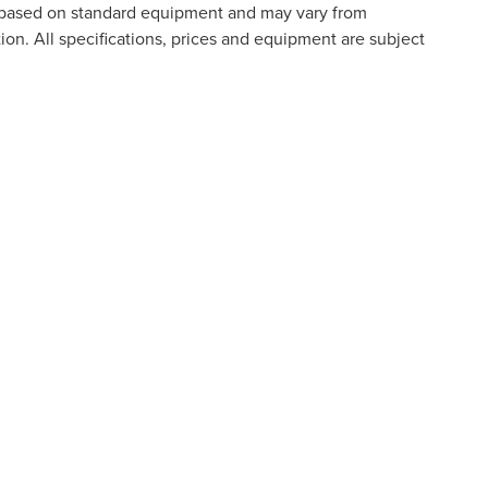
is based on standard equipment and may vary from
tion. All specifications, prices and equipment are subject
o ensure the accuracy of the information contained on this site
n it, are presented to the user "as is" without warranty of any kind
e paid by a consumer, except for licensing costs, registration fees