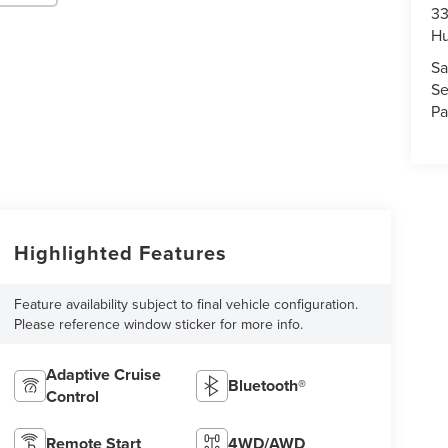
33
Hu
Sa
Se
Pa
Highlighted Features
Feature availability subject to final vehicle configuration.
Please reference window sticker for more info.
Adaptive Cruise
Bluetooth®
Control
Remote Start
4WD/AWD