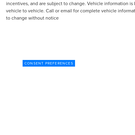
incentives, and are subject to change. Vehicle information 
vehicle to vehicle. Call or email for complete vehicle informa
to change without notice
CONSENT PREFERENCES
Although every reasonable effort has been made t
site, and all information and materials appearing o
subject to prior sale. Prices include all costs to b
market adjustment based on supply and demand.