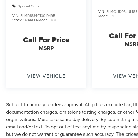
Special Offer
VIN:
5LMCJ1D98JUL185
VIN:
5LMPJ8J49TJ010495
Model:
J1D
Stock:
U7446LR
Model:
J8J
Call For
Call For Price
MSR
MSRP
VIEW VEHICLE
VIEW VE
Subject to primary lenders approval. All prices exclude tax, tit
documentation charges, emissions testing charges, or other fe
organizations. Must take same day delivery. By submitting a 
email and/or text. To opt out of text anytime by responding sto
but we do not warrant or guarantee such accuracy. The prices