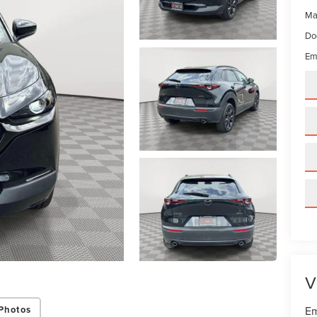
Ma
Do
Em
V
Photos
Em