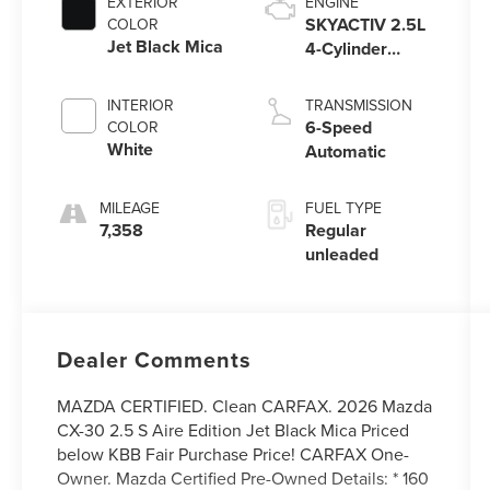
EXTERIOR
ENGINE
SKYACTIV 2.5L
COLOR
Jet Black Mica
4-Cylinder
DOHC 16V
INTERIOR
TRANSMISSION
6-Speed
COLOR
White
Automatic
MILEAGE
FUEL TYPE
7,358
Regular
unleaded
Dealer Comments
MAZDA CERTIFIED. Clean CARFAX. 2026 Mazda
CX-30 2.5 S Aire Edition Jet Black Mica Priced
below KBB Fair Purchase Price! CARFAX One-
Owner. Mazda Certified Pre-Owned Details: * 160