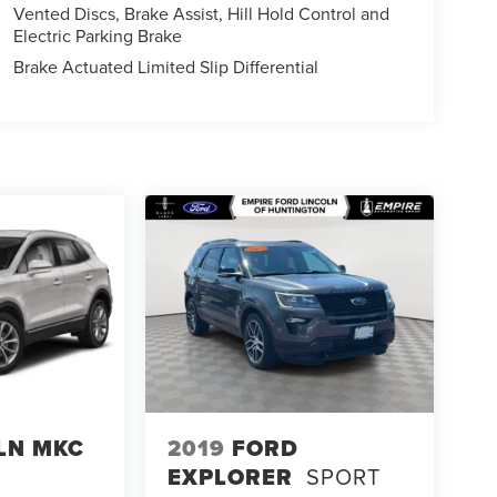
Vented Discs, Brake Assist, Hill Hold Control and
Electric Parking Brake
Brake Actuated Limited Slip Differential
LN MKC
2019
FORD
EXPLORER
SPORT