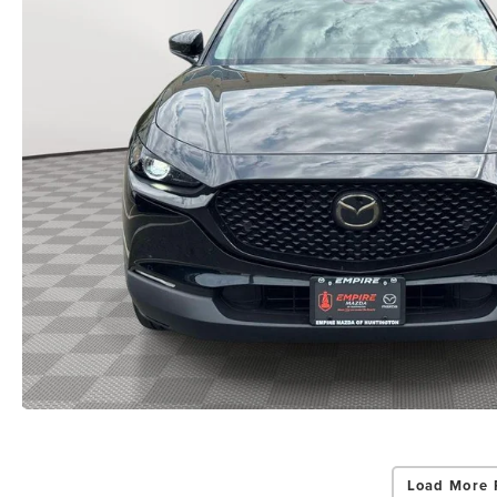
Load More 